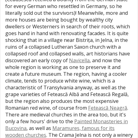
for every German who resettled in Germany, so he
literally sold out the survivors)! Meanwhile, more and
more houses are being bought by wealthy city
dwellers or Westerners in search of their roots, which
goes hand in hand with renovating facades. It is quite
shocking that in a village near Bistrița, in Jelna, in the
ruins of a collapsed Lutheran Saxon church with a
collapsed roof and collapsed walls, art historians have
discovered an early copy of
Navicella
, and now the
whole region is working as one to preserve it and
create a future museum. The region, having a cooler
climate, tends to produce white wine, which is a
characteristic of Transylvania anyway, as well as the
grape varieties of Fetească Albă and Fetească Regală,
but the region also produces the most expensive
Romanian red wine, of course from
Fetească Neagră
.
There are medieval churches in the area too, but it's
only a few hours' drive to the
Painted Monasteries in
Bucovina
, as well as
Maramures, famous for its
wooden churches
. The Crama Jelna is not only a winery