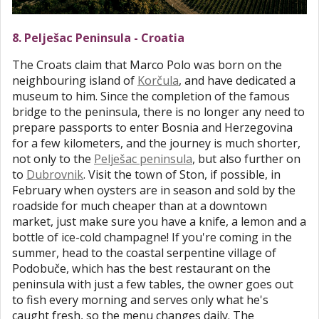
8. Pelješac Peninsula - Croatia
The Croats claim that Marco Polo was born on the
neighbouring island of
Korčula
, and have dedicated a
museum to him. Since the completion of the famous
bridge to the peninsula, there is no longer any need to
prepare passports to enter Bosnia and Herzegovina
for a few kilometers, and the journey is much shorter,
not only to the
Pelješac peninsula
, but also further on
to
Dubrovnik
. Visit the town of Ston, if possible, in
February when oysters are in season and sold by the
roadside for much cheaper than at a downtown
market, just make sure you have a knife, a lemon and a
bottle of ice-cold champagne! If you're coming in the
summer, head to the coastal serpentine village of
Podobuče, which has the best restaurant on the
peninsula with just a few tables, the owner goes out
to fish every morning and serves only what he's
caught fresh, so the menu changes daily. The