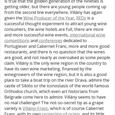
is true that the golden generation of the nineties is
getting older, but there are young people coming up
from the second line everywhere, Villány has again
given the
Wine Producer of the Year
,
REDy
is a
successful thought experiment to attract young wine
consumers, the wine hotels are full, there are more
and more successful wine events,
international wine
competitions
and
conferences
dedicated to
Portugieser and Cabernet Franc, more and more good
restaurants, and there is no question that the wines
are good, and not nearly as overoaked as some people
claim. Villány is the only wine region in the country to
have its own wine marketing, financed by the
winegrowers of the wine region, but it is also a good
place to take a boat trip on the river Drava, admire the
castle of Siklós or the iconostasis of the world-famous
Orthodox church, which even art historians from
Belgrade come here to admire. Villány seems to have
no real challenger! The not-so-secret tip as a grape
variety is
Villányi Franc
, which is of course Cabernet
Franc, with its own
protection of origin
, and its little