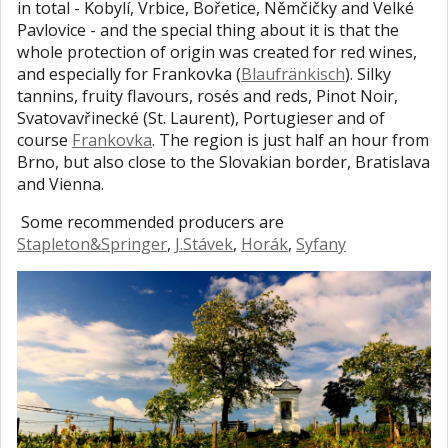
in total - Kobylí, Vrbice, Bořetice, Němčičky and Velké
Pavlovice - and the special thing about it is that the
whole protection of origin was created for red wines,
and especially for Frankovka (
Blaufränkisch
). Silky
tannins, fruity flavours, rosés and reds, Pinot Noir,
Svatovavřinecké (St. Laurent), Portugieser and of
course
Frankovka
. The region is just half an hour from
Brno, but also close to the Slovakian border, Bratislava
and Vienna.
Some recommended producers are
Stapleton&Springer
,
J.Stávek
,
Horák
,
Syfany