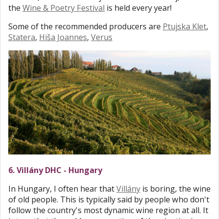
the
Wine & Poetry Festival
is held every year!
Some of the recommended producers are
Ptujska Klet
,
Statera
,
Hiša Joannes
,
Verus
6. Villány DHC - Hungary
In Hungary, I often hear that
Villány
is boring, the wine
of old people. This is typically said by people who don't
follow the country's most dynamic wine region at all. It