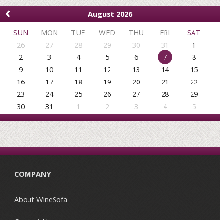
‹
August 2026
SUN
MON
TUE
WED
THU
FRI
SAT
26
27
28
29
30
31
1
2
3
4
5
6
7
8
9
10
11
12
13
14
15
16
17
18
19
20
21
22
23
24
25
26
27
28
29
30
31
1
2
3
4
5
COMPANY
About WineSofa