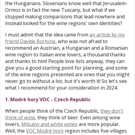
the Hungarians. Slovenians know well that Jerusalem-
Ormoz is in fact the new Tuscany, but what if we
stopped making comparisons that lead nowhere and
instead looked for the wine regions' own identities?
I must admit that the idea came from
an article by my
friend Davide Bortone
, who was not afraid to
recommend an Austrian, a Hungarian and a Romanian
wine region to Italian wine lovers, a thousand thanks
and thanks to him! People love lists anyway, they can
give you a good starting point for planning, and some
of the wine regions presented are ones that you might
never go to without a list, but it's worth it! So let's see
what I recommend for your consideration in 2024:
1. Modré hory VOC - Czech Republic
When people think of the Czech Republic,
they don't
think of wine
, they think of beer. Even among wine
lovers,
Mikulov and white wines
are more popular.
Well, the
VOC Modré hory
region includes five villages