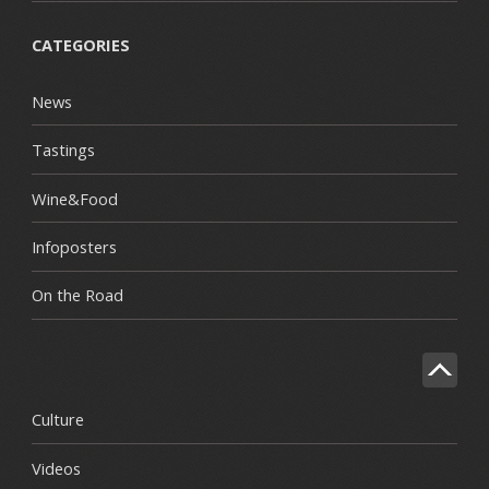
CATEGORIES
News
Tastings
Wine&Food
Infoposters
On the Road
Culture
Videos