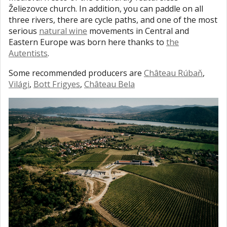
Želiezovce church. In addition, you can paddle on all
three rivers, there are cycle paths, and one of the most
serious
natural wine
movements in Central and
Eastern Europe was born here thanks to
the
Autentists
.
Some recommended producers are
Château Rúbaň
,
Világi
,
Bott Frigyes
,
Château Bela