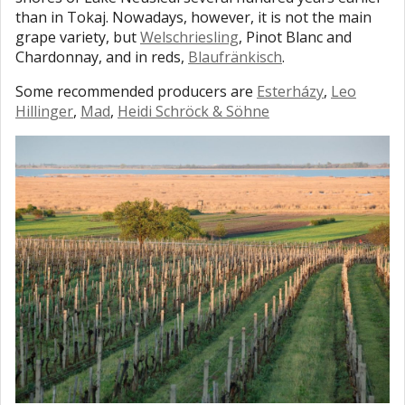
than in Tokaj. Nowadays, however, it is not the main
grape variety, but
Welschriesling
, Pinot Blanc and
Chardonnay, and in reds,
Blaufränkisch
.
Some recommended producers are
Esterházy
,
Leo
Hillinger
,
Mad
,
Heidi Schröck & Söhne