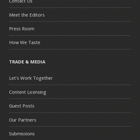
Contact Us
Meet the Editors
Press Room
How We Taste
TRADE & MEDIA
Let's Work Together
Content Licensing
Guest Posts
Our Partners
Submissions