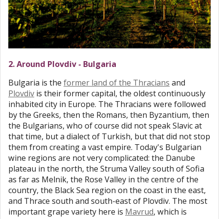
2. Around Plovdiv - Bulgaria
Bulgaria is the
former land of the Thracians
and
Plovdiv
is their former capital, the oldest continuously
inhabited city in Europe. The Thracians were followed
by the Greeks, then the Romans, then Byzantium, then
the Bulgarians, who of course did not speak Slavic at
that time, but a dialect of Turkish, but that did not stop
them from creating a vast empire. Today's Bulgarian
wine regions are not very complicated: the Danube
plateau in the north, the Struma Valley south of Sofia
as far as Melnik, the Rose Valley in the centre of the
country, the Black Sea region on the coast in the east,
and Thrace south and south-east of Plovdiv. The most
important grape variety here is
Mavrud
, which is