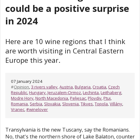
could be a positive surprise
in 2024
Here are 10 wine regions that I think
are worth visiting in Central Eastern
Europe this year.
07 January 2024
#
Opinion
,
3 rivers valley
,
Austria
,
Bulgaria
,
Croatia
,
Czech
Republic
,
Hungary
,
Jeruzalem-Ormoz
,
Lechinta
,
Leithaberg
,
Modre Hory
,
North Macedonia
,
Peljesac
,
Plovdiv
,
Ptuj
,
Romania
,
Serbia
,
Slovakia
,
Slovenia
,
Tikves
,
Topola
,
Villány
,
Vranec
,
#winelover
Transylvania is the new Tuscany, say the Romanians.
No, that's the northern shore of Lake Balaton, counter