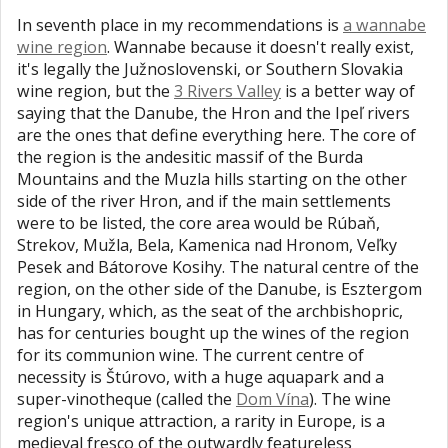
In seventh place in my recommendations is
a wannabe
wine region
. Wannabe because it doesn't really exist,
it's legally the Južnoslovenski, or Southern Slovakia
wine region, but the
3 Rivers Valley
is a better way of
saying that the Danube, the Hron and the Ipeľ rivers
are the ones that define everything here. The core of
the region is the andesitic massif of the Burda
Mountains and the Muzla hills starting on the other
side of the river Hron, and if the main settlements
were to be listed, the core area would be Rúbaň,
Strekov, Mužla, Bela, Kamenica nad Hronom, Veľky
Pesek and Bátorove Kosihy. The natural centre of the
region, on the other side of the Danube, is Esztergom
in Hungary, which, as the seat of the archbishopric,
has for centuries bought up the wines of the region
for its communion wine. The current centre of
necessity is Štúrovo, with a huge aquapark and a
super-vinotheque (called the
Dom Vína
). The wine
region's unique attraction, a rarity in Europe, is a
medieval fresco of the outwardly featureless