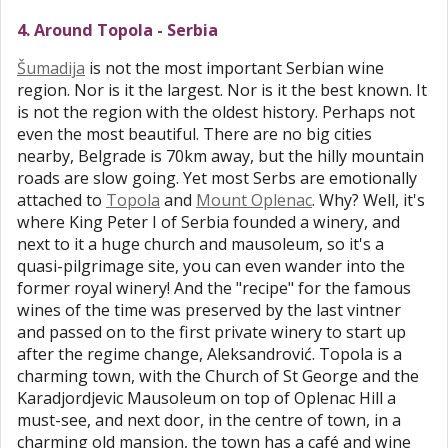
4. Around Topola - Serbia
Šumadija
is not the most important Serbian wine
region. Nor is it the largest. Nor is it the best known. It
is not the region with the oldest history. Perhaps not
even the most beautiful. There are no big cities
nearby, Belgrade is 70km away, but the hilly mountain
roads are slow going. Yet most Serbs are emotionally
attached to
Topola
and
Mount Oplenac
. Why? Well, it's
where King Peter I of Serbia founded a winery, and
next to it a huge church and mausoleum, so it's a
quasi-pilgrimage site, you can even wander into the
former royal winery! And the "recipe" for the famous
wines of the time was preserved by the last vintner
and passed on to the first private winery to start up
after the regime change, Aleksandrović. Topola is a
charming town, with the Church of St George and the
Karadjordjevic Mausoleum on top of Oplenac Hill a
must-see, and next door, in the centre of town, in a
charming old mansion, the town has a café and wine