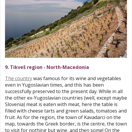
9. Tikveš region - North-Macedonia
The country
was famous for its wine and vegetables
even in Yugoslavian times, and this has been
successfully preserved to the present day. While in all
the other ex-Yugoslavian countries (well, except maybe
Slovenia) meat is eaten with meat, here the table is
filled with cheese tarts and green salads, tomatoes and
fruit. As for the region, the town of Kavadarci on the
map, towards the Greek border, is the centre, the town
to visit for nothing but wine, and then some! On the