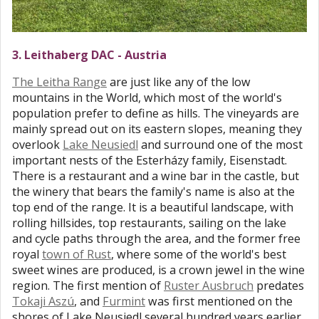
3. Leithaberg DAC - Austria
The Leitha Range
are just like any of the low
mountains in the World, which most of the world's
population prefer to define as hills. The vineyards are
mainly spread out on its eastern slopes, meaning they
overlook
Lake Neusiedl
and surround one of the most
important nests of the Esterházy family, Eisenstadt.
There is a restaurant and a wine bar in the castle, but
the winery that bears the family's name is also at the
top end of the range. It is a beautiful landscape, with
rolling hillsides, top restaurants, sailing on the lake
and cycle paths through the area, and the former free
royal
town of Rust
, where some of the world's best
sweet wines are produced, is a crown jewel in the wine
region. The first mention of
Ruster Ausbruch
predates
Tokaji Aszú
, and
Furmint
was first mentioned on the
shores of Lake Neusiedl several hundred years earlier