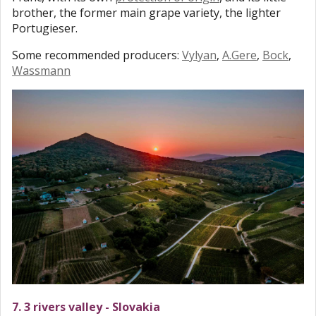
brother, the former main grape variety, the lighter
Portugieser.
Some recommended producers:
Vylyan
,
A.Gere
,
Bock
,
Wassmann
7. 3 rivers valley - Slovakia