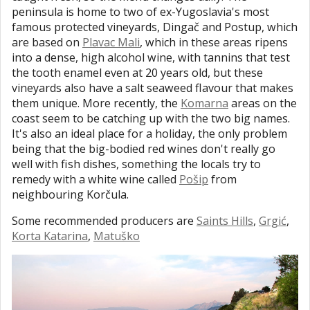
peninsula is home to two of ex-Yugoslavia's most
famous protected vineyards, Dingač and Postup, which
are based on
Plavac Mali
, which in these areas ripens
into a dense, high alcohol wine, with tannins that test
the tooth enamel even at 20 years old, but these
vineyards also have a salt seaweed flavour that makes
them unique. More recently, the
Komarna
areas on the
coast seem to be catching up with the two big names.
It's also an ideal place for a holiday, the only problem
being that the big-bodied red wines don't really go
well with fish dishes, something the locals try to
remedy with a white wine called
Pošip
from
neighbouring Korčula.
Some recommended producers are
Saints Hills
,
Grgić
,
Korta Katarina
,
Matuško