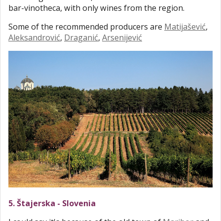
bar-vinotheca, with only wines from the region.
Some of the recommended producers are
Matijašević
,
Aleksandrović
,
Draganić
,
Arsenijević
5. Štajerska - Slovenia