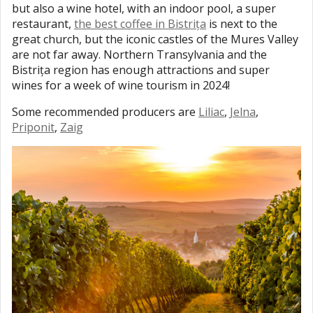
but also a wine hotel, with an indoor pool, a super
restaurant,
the best coffee in Bistrița
is next to the
great church, but the iconic castles of the Mures Valley
are not far away. Northern Transylvania and the
Bistrița region has enough attractions and super
wines for a week of wine tourism in 2024!
Some recommended producers are
Liliac
,
Jelna
,
Priponit
,
Zaig