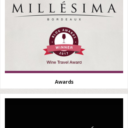
Awards