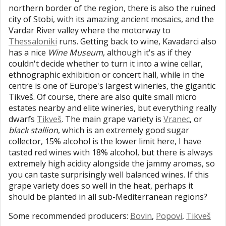
northern border of the region, there is also the ruined
city of Stobi, with its amazing ancient mosaics, and the
Vardar River valley where the motorway to
Thessaloniki
runs. Getting back to wine, Kavadarci also
has a nice
Wine Museum
, although it's as if they
couldn't decide whether to turn it into a wine cellar,
ethnographic exhibition or concert hall, while in the
centre is one of Europe's largest wineries, the gigantic
Tikveš. Of course, there are also quite small micro
estates nearby and elite wineries, but everything really
dwarfs
Tikveš
. The main grape variety is
Vranec
, or
black stallion
, which is an extremely good sugar
collector, 15% alcohol is the lower limit here, I have
tasted red wines with 18% alcohol, but there is always
extremely high acidity alongside the jammy aromas, so
you can taste surprisingly well balanced wines. If this
grape variety does so well in the heat, perhaps it
should be planted in all sub-Mediterranean regions?
Some recommended producers:
Bovin
,
Popovi
,
Tikveš