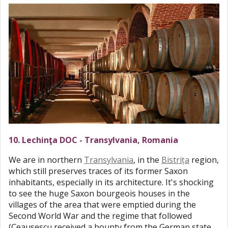
10. Lechinţa DOC - Transylvania, Romania
We are in northern
Transylvania
, in the
Bistrița
region,
which still preserves traces of its former Saxon
inhabitants, especially in its architecture. It's shocking
to see the huge Saxon bourgeois houses in the
villages of the area that were emptied during the
Second World War and the regime that followed
(Ceausescu received a bounty from the German state