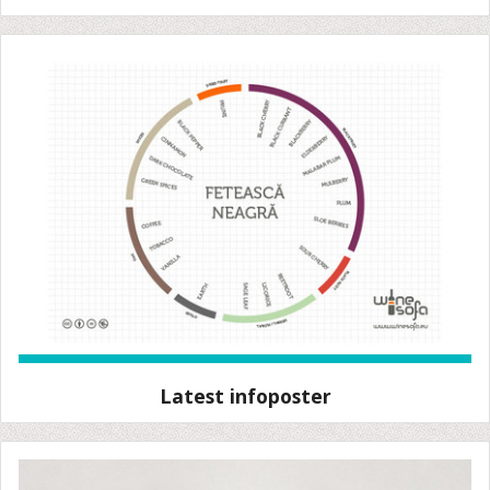
Latest infoposter