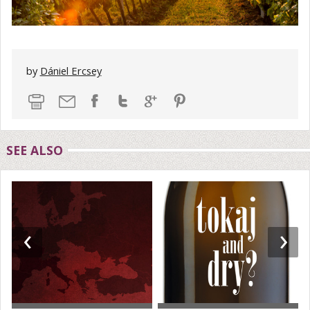
by
Dániel Ercsey
SEE ALSO
‹
›