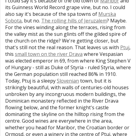
I could say it's because of the old town of
Maribor
and
its Guinness World Record grape vine, but no. I could
also say it's because of the spa towns of
Murska
Sobota
, but no.
The rolling hills of Jeruzalem
? Maybe.
For the vines winding along the terraces, rising from
the valley mist as the sun glints off the gilded spire of
the church on the ridge? We're getting closer, but
that's still not the real reason. That leaves us with
Ptuj
,
this
small town on the river Drava
where Vespasian
was elected emperor in 69, from where King Stephen V
of Hungary - still as Duke of Styria - ruled Styria, where
the German population still reached 86% in 1910.
Today, Ptuj is a sleepy
Slovenian
town, but it is
strikingly beautiful, with walls of centuries-old houses
unbroken by any incongruous modern buildings, the
Dominican monastery reflected in the River Drava
flowing below, and the former knight's castle
dominating the skyline on the hilltop rising from the
centre. Good wines are everywhere in the area,
whether you head for Maribor, the Croatian border or
Ormosd, or even a winery in the centre of Ptuj, where