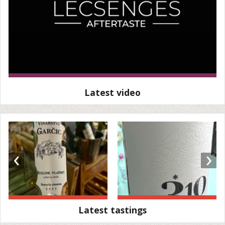
Latest video
‹
›
Latest tastings