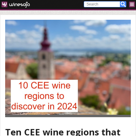
Ten CEE wine regions that