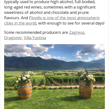
typically used to produce high alcohol, full-bodied,
long-aged red wines, sometimes with a significant
sweetness of alcohol and chocolate and prune
flavours. And
Plovdiv is one of the most atmospheric
cities in the world
, with enough to see for several days!
Some recommended producers are
Zagreus
,
Dragomir
,
Villa Yustina