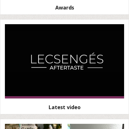
Awards
Latest video