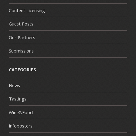
Content Licensing
Guest Posts
Our Partners
Submissions
CATEGORIES
News
Tastings
Wine&Food
Infoposters