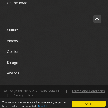
On the Road
Culture
Videos
Opinion
Design
Awards
© Copyright 2015-2026 WineSofa CEE
|
Terms and Conditions
|
Privacy Policy
This website uses wines & cookies to ensure you get the
Got it!
best experience on our website
More info