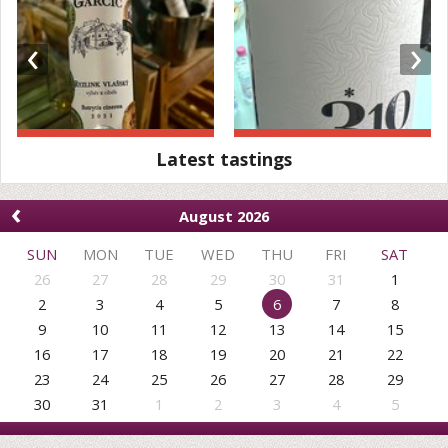
‹
›
Latest tastings
‹
August 2026
SUN
MON
TUE
WED
THU
FRI
SAT
26
27
28
29
30
31
1
2
3
4
5
6
7
8
9
10
11
12
13
14
15
16
17
18
19
20
21
22
23
24
25
26
27
28
29
30
31
1
2
3
4
5