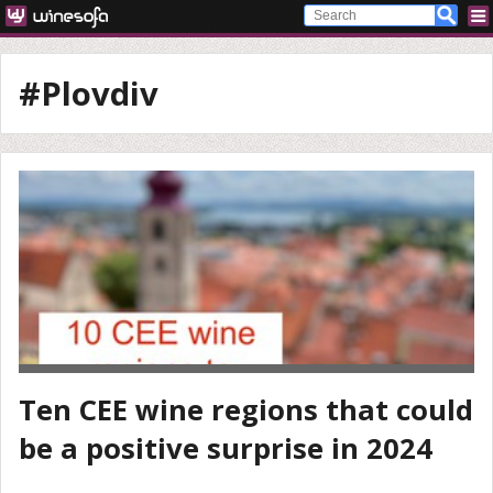
#Plovdiv
Ten CEE wine regions that could
be a positive surprise in 2024