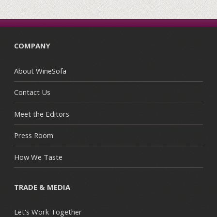
COMPANY
About WineSofa
Contact Us
Meet the Editors
Press Room
How We Taste
TRADE & MEDIA
Let's Work Together