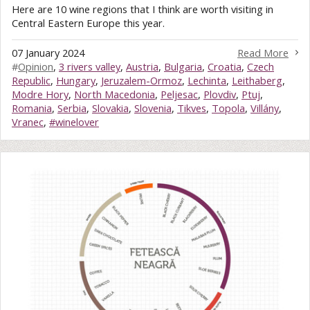
Here are 10 wine regions that I think are worth visiting in
Central Eastern Europe this year.
07 January 2024
Read More
#
Opinion
,
3 rivers valley
,
Austria
,
Bulgaria
,
Croatia
,
Czech
Republic
,
Hungary
,
Jeruzalem-Ormoz
,
Lechinta
,
Leithaberg
,
Modre Hory
,
North Macedonia
,
Peljesac
,
Plovdiv
,
Ptuj
,
Romania
,
Serbia
,
Slovakia
,
Slovenia
,
Tikves
,
Topola
,
Villány
,
Vranec
,
#winelover