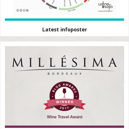
Latest infoposter