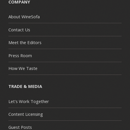
COMPANY
About WineSofa
Contact Us
Meet the Editors
Press Room
How We Taste
TRADE & MEDIA
Let's Work Together
Content Licensing
Guest Posts