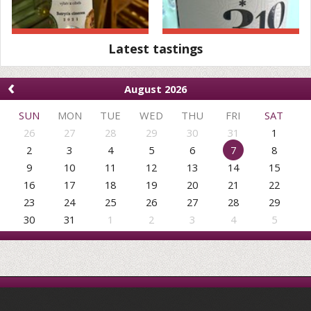
Latest tastings
‹
August 2026
SUN
MON
TUE
WED
THU
FRI
SAT
26
27
28
29
30
31
1
2
3
4
5
6
7
8
9
10
11
12
13
14
15
16
17
18
19
20
21
22
23
24
25
26
27
28
29
30
31
1
2
3
4
5