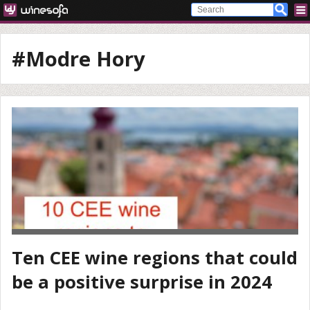
#Modre Hory
Ten CEE wine regions that could
be a positive surprise in 2024