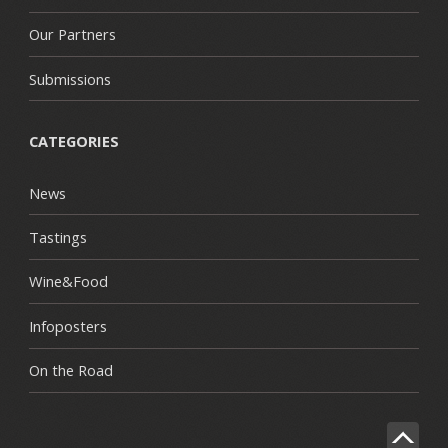
Our Partners
Submissions
CATEGORIES
News
Tastings
Wine&Food
Infoposters
On the Road