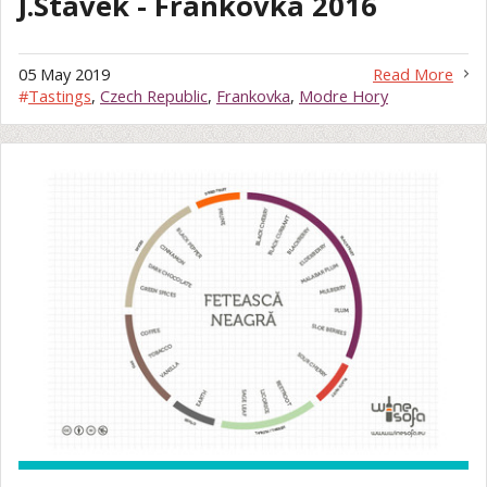
J.Stavek - Frankovka 2016
05 May 2019
Read More
#
Tastings
,
Czech Republic
,
Frankovka
,
Modre Hory