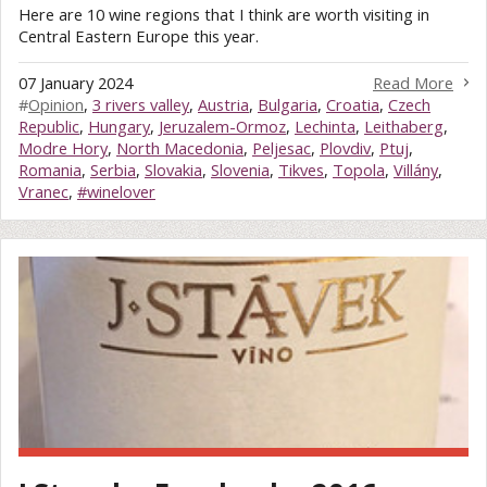
Here are 10 wine regions that I think are worth visiting in
Central Eastern Europe this year.
07 January 2024
Read More
#
Opinion
,
3 rivers valley
,
Austria
,
Bulgaria
,
Croatia
,
Czech
Republic
,
Hungary
,
Jeruzalem-Ormoz
,
Lechinta
,
Leithaberg
,
Modre Hory
,
North Macedonia
,
Peljesac
,
Plovdiv
,
Ptuj
,
Romania
,
Serbia
,
Slovakia
,
Slovenia
,
Tikves
,
Topola
,
Villány
,
Vranec
,
#winelover