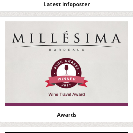
Latest infoposter
Awards