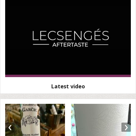
Latest video
‹
›