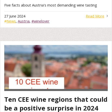
Five facts about Austria's most demanding wine tasting
27 June 2024
Read More
#
News
,
Austria
,
#winelover
Ten CEE wine regions that could
be a positive surprise in 2024