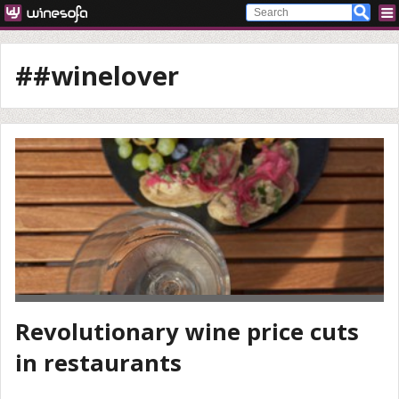
##winelover
Revolutionary wine price cuts
in restaurants