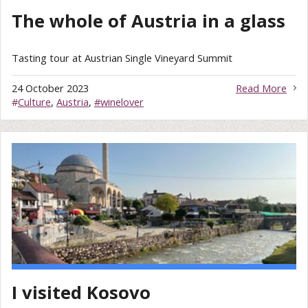
The whole of Austria in a glass
Tasting tour at Austrian Single Vineyard Summit
24 October 2023
Read More
#
Culture
,
Austria
,
#winelover
I visited Kosovo