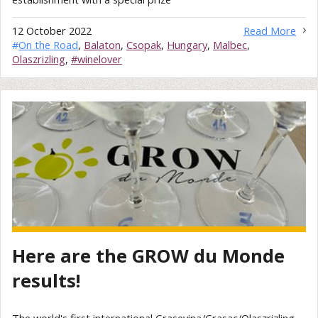
12 October 2022
Read More
#
On the Road
,
Balaton
,
Csopak
,
Hungary
,
Malbec
,
Olaszrizling
,
#winelover
Here are the GROW du Monde
results!