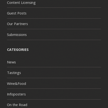
Content Licensing
Guest Posts
Our Partners
Submissions
CATEGORIES
News
Tastings
Wine&Food
Infoposters
On the Road