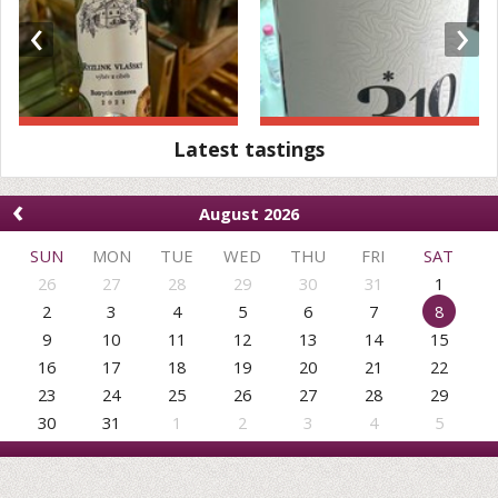
‹
›
Latest tastings
‹
August 2026
SUN
MON
TUE
WED
THU
FRI
SAT
26
27
28
29
30
31
1
2
3
4
5
6
7
8
9
10
11
12
13
14
15
16
17
18
19
20
21
22
23
24
25
26
27
28
29
30
31
1
2
3
4
5