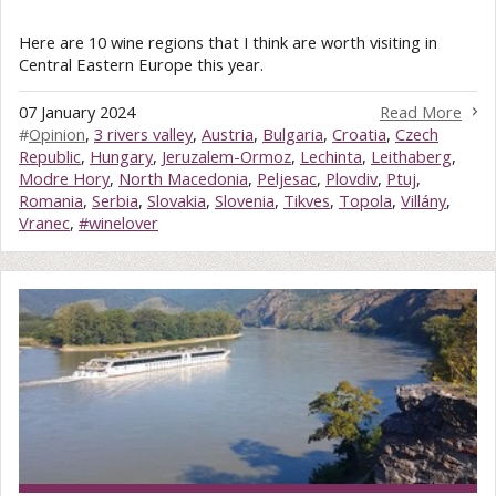
Here are 10 wine regions that I think are worth visiting in
Central Eastern Europe this year.
07 January 2024
Read More
#
Opinion
,
3 rivers valley
,
Austria
,
Bulgaria
,
Croatia
,
Czech
Republic
,
Hungary
,
Jeruzalem-Ormoz
,
Lechinta
,
Leithaberg
,
Modre Hory
,
North Macedonia
,
Peljesac
,
Plovdiv
,
Ptuj
,
Romania
,
Serbia
,
Slovakia
,
Slovenia
,
Tikves
,
Topola
,
Villány
,
Vranec
,
#winelover