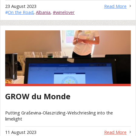
23 August 2023
Read More
#
On the Road
,
Albania
,
#winelover
GROW du Monde
Putting Graševina-Olaszrizling-Welschriesling into the
limelight
11 August 2023
Read More