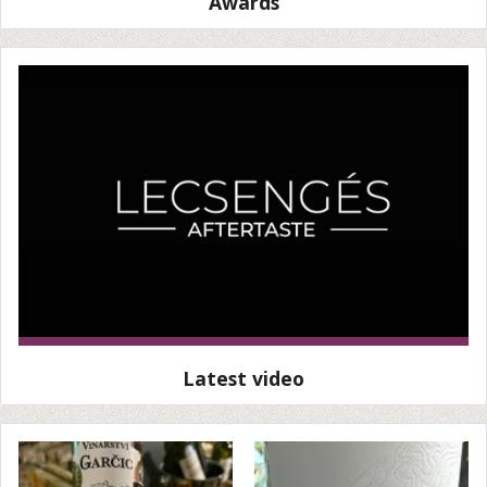
Awards
Latest video