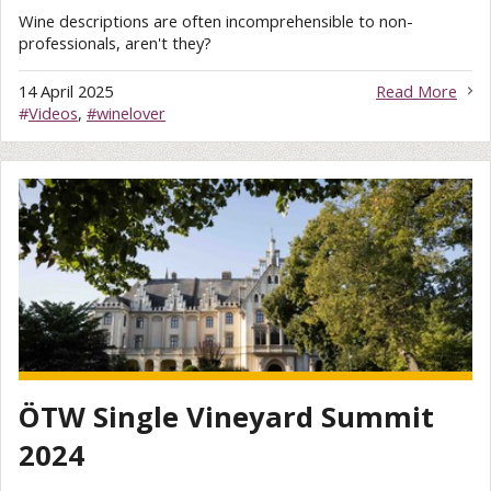
Wine descriptions are often incomprehensible to non-
professionals, aren't they?
14 April 2025
Read More
#
Videos
,
#winelover
ÖTW Single Vineyard Summit
2024