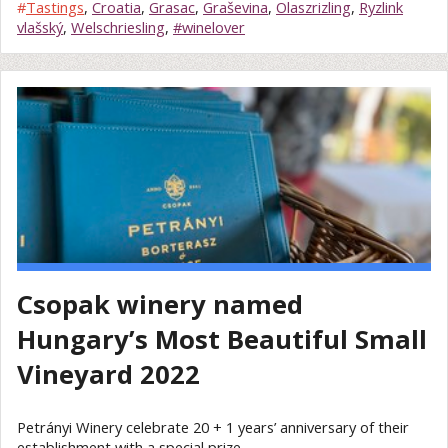
#
Tastings
,
Croatia
,
Grasac
,
Graševina
,
Olaszrizling
,
Ryzlink
vlašský
,
Welschriesling
,
#winelover
Csopak winery named
Hungary’s Most Beautiful Small
Vineyard 2022
Petrányi Winery celebrate 20 + 1 years’ anniversary of their
establishment with a special prize