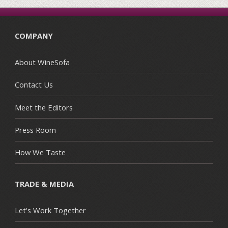
COMPANY
About WineSofa
Contact Us
Meet the Editors
Press Room
How We Taste
TRADE & MEDIA
Let's Work Together