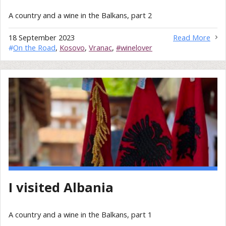
A country and a wine in the Balkans, part 2
18 September 2023
Read More
#
On the Road
,
Kosovo
,
Vranac
,
#winelover
I visited Albania
A country and a wine in the Balkans, part 1