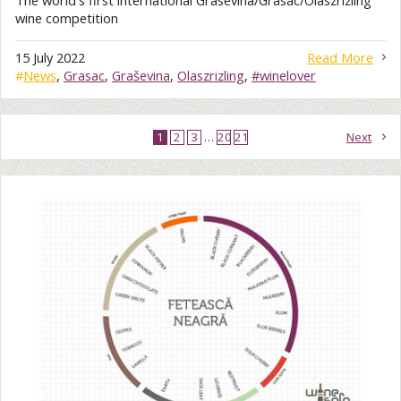
The world's first international Grasevina/Grasac/Olaszrizling
wine competition
15 July 2022
Read More
#
News
,
Grasac
,
Graševina
,
Olaszrizling
,
#winelover
1
2
3
…
20
21
Next