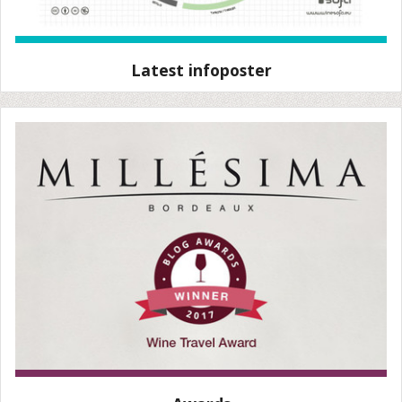
Latest infoposter