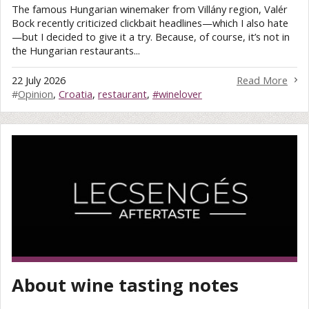
The famous Hungarian winemaker from Villány region, Valér
Bock recently criticized clickbait headlines—which I also hate
—but I decided to give it a try. Because, of course, it’s not in
the Hungarian restaurants...
22 July 2026
Read More
#
Opinion
,
Croatia
,
restaurant
,
#winelover
About wine tasting notes