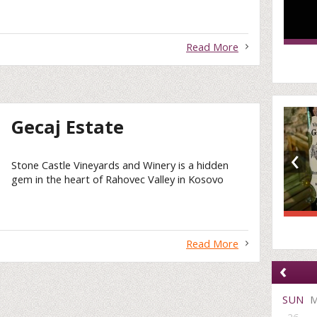
Read More
Gecaj Estate
‹
Stone Castle Vineyards and Winery is a hidden
gem in the heart of Rahovec Valley in Kosovo
Read More
‹
SUN