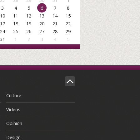
27
28
29
30
31
1
3
4
5
6
7
8
10
11
12
13
14
15
17
18
19
20
21
22
24
25
26
27
28
29
31
1
2
3
4
5
Culture
Videos
Opinion
Design