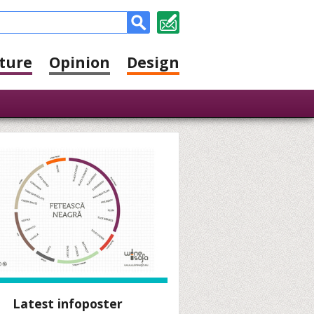
ture
Opinion
Design
Latest infoposter