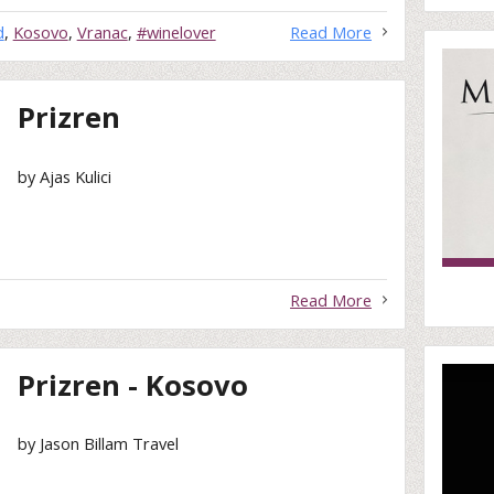
d
,
Kosovo
,
Vranac
,
#winelover
Read More
Prizren
by Ajas Kulici
Read More
Prizren - Kosovo
by Jason Billam Travel