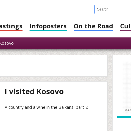
astings
Infoposters
On the Road
Cul
Kosovo
I visited Kosovo
A country and a wine in the Balkans, part 2