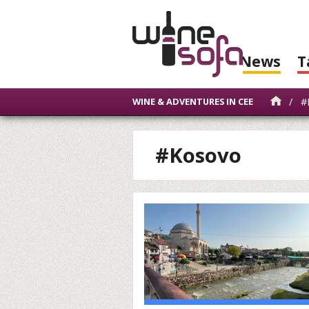
News
T
/
#
WINE & ADVENTURES IN CEE
#Kosovo