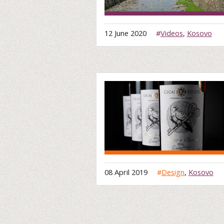
12 June 2020
#
Videos
,
Kosovo
08 April 2019
#
Design
,
Kosovo