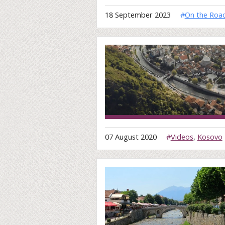
18 September 2023
#
On the Roa
07 August 2020
#
Videos
,
Kosovo