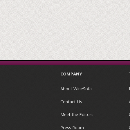
COMPANY
About WineSofa
Contact Us
Meet the Editors
Press Room