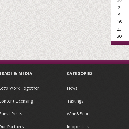
26
2
9
16
23
30
TRADE & MEDIA
CATEGORIES
Let's Work Together
News
Content Licensing
Tastings
Guest Posts
Wine&Food
Our Partners
Infoposters