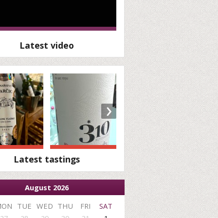
Latest video
›
Latest tastings
August 2026
MON
TUE
WED
THU
FRI
SAT