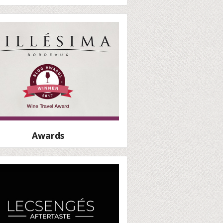
Awards