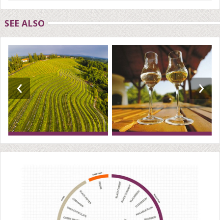
SEE ALSO
‹
›