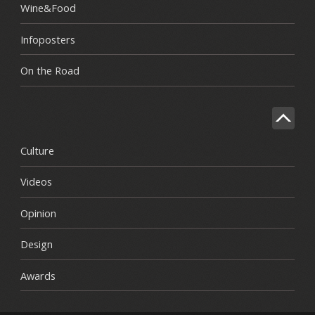
Wine&Food
Infoposters
On the Road
Culture
Videos
Opinion
Design
Awards