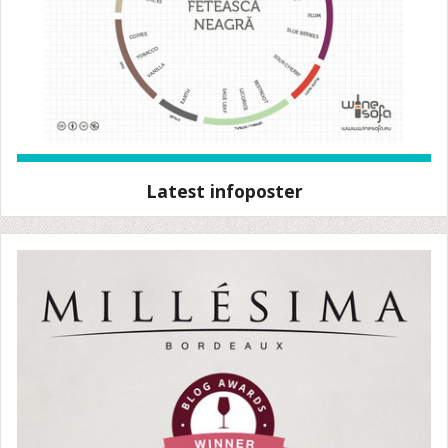
Latest infoposter