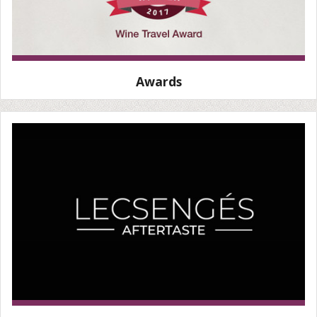
Awards