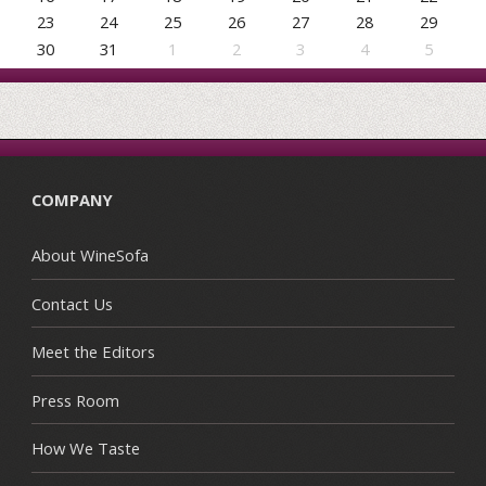
23
24
25
26
27
28
29
30
31
1
2
3
4
5
COMPANY
About WineSofa
Contact Us
Meet the Editors
Press Room
How We Taste