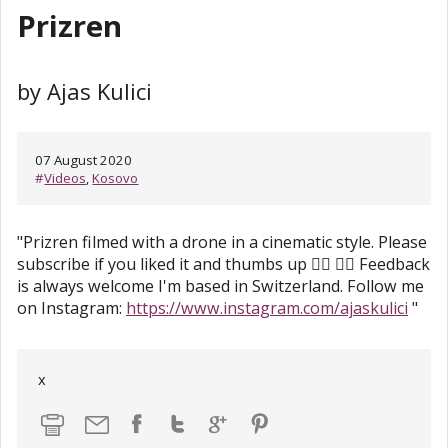
Prizren
by Ajas Kulici
07 August 2020
#
Videos
,
Kosovo
"Prizren filmed with a drone in a cinematic style. Please
subscribe if you liked it and thumbs up 👍🏻 👉🏻 Feedback
is always welcome I'm based in Switzerland. Follow me
on Instagram:
https://www.instagram.com/ajaskulici
"
x