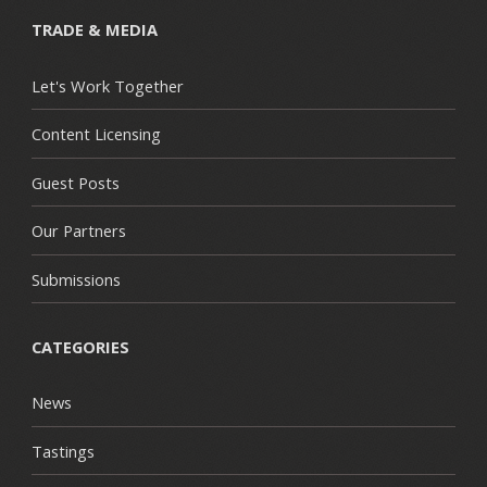
TRADE & MEDIA
Let's Work Together
Content Licensing
Guest Posts
Our Partners
Submissions
CATEGORIES
News
Tastings