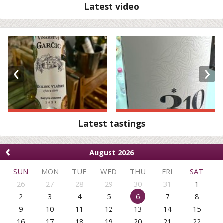
Latest video
‹
›
Latest tastings
‹
August 2026
SUN
MON
TUE
WED
THU
FRI
SAT
26
27
28
29
30
31
1
2
3
4
5
6
7
8
9
10
11
12
13
14
15
16
17
18
19
20
21
22