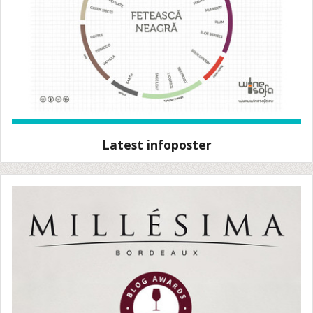
Latest infoposter