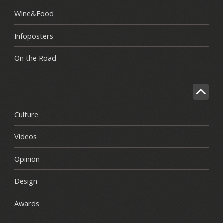
Wine&Food
Infoposters
On the Road
Culture
Videos
Opinion
Design
Awards