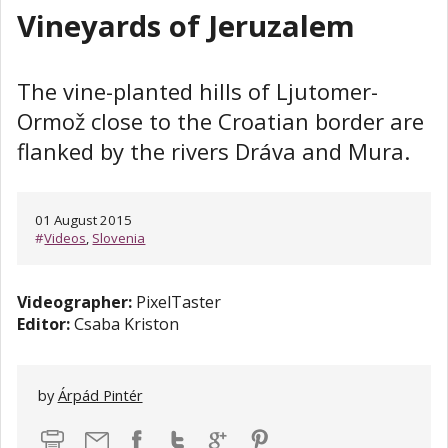
Vineyards of Jeruzalem
The vine-planted hills of Ljutomer-
Ormož close to the Croatian border are
flanked by the rivers Dráva and Mura.
01 August 2015
#
Videos
,
Slovenia
Videographer:
PixelTaster
Editor:
Csaba Kriston
by
Árpád Pintér