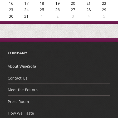
16
17
18
19
20
21
22
23
24
25
26
27
28
29
30
31
1
2
3
4
5
COMPANY
About WineSofa
Contact Us
Meet the Editors
Press Room
How We Taste