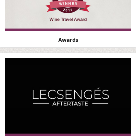
Awards