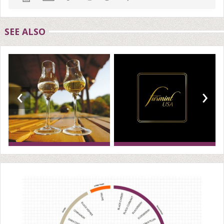
SEE ALSO
‹
›