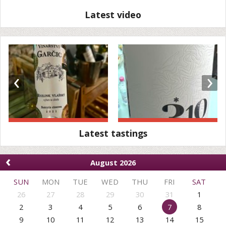
Latest video
‹
›
Latest tastings
‹
August 2026
SUN
MON
TUE
WED
THU
FRI
SAT
26
27
28
29
30
31
1
2
3
4
5
6
7
8
9
10
11
12
13
14
15