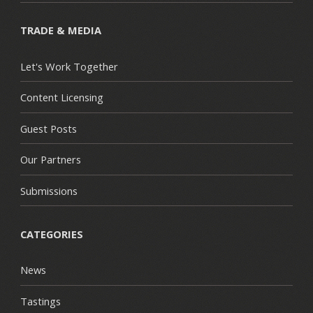
TRADE & MEDIA
Let's Work Together
Content Licensing
Guest Posts
Our Partners
Submissions
CATEGORIES
News
Tastings