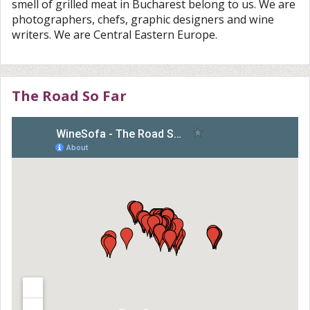
smell of grilled meat in Bucharest belong to us. We are
photographers, chefs, graphic designers and wine
writers. We are Central Eastern Europe.
The Road So Far