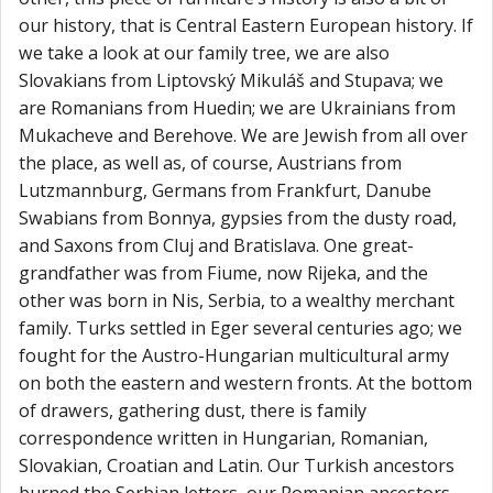
our history, that is Central Eastern European history. If
we take a look at our family tree, we are also
Slovakians from Liptovský Mikuláš and Stupava; we
are Romanians from Huedin; we are Ukrainians from
Mukacheve and Berehove. We are Jewish from all over
the place, as well as, of course, Austrians from
Lutzmannburg, Germans from Frankfurt, Danube
Swabians from Bonnya, gypsies from the dusty road,
and Saxons from Cluj and Bratislava. One great-
grandfather was from Fiume, now Rijeka, and the
other was born in Nis, Serbia, to a wealthy merchant
family. Turks settled in Eger several centuries ago; we
fought for the Austro-Hungarian multicultural army
on both the eastern and western fronts. At the bottom
of drawers, gathering dust, there is family
correspondence written in Hungarian, Romanian,
Slovakian, Croatian and Latin. Our Turkish ancestors
burned the Serbian letters, our Romanian ancestors