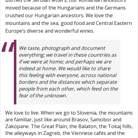
moved because of the Hungarians and the Germans
crushed our Hungarian ancestors. We love the
mountains and the sea, good food and Central Eastern
Europe’s diverse and wonderful wines.
We taste, photograph and document
everything; we travel in these countries as
if we were at home; and perhaps we are
indeed at home. We would like to share
this feeling with everyone, across national
borders and the distances which separate
people from each other, which feed on the
fear of the unknown.
We love to live. When we go to Slovenia, the mountains
are familiar, just like around Brasov, Samobor and
Zakopane. The Great Plain, the Balaton, the Tokaj hills,
the alleyways in Zagreb, the Viennese cafés and the