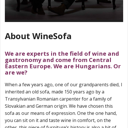
About WineSofa
We are experts in the field of wine and
gastronomy and come from Central
Eastern Europe. We are Hungarians. Or
are we?
When a few years ago, one of our grandparents died, I
inherited an old sofa, made 150 years ago by a
Transylvanian Romanian carpenter for a family of
Slovakian and German origin. We have chosen this
sofa as our means of expression. One the one hand,
you can sit on it and taste wine in comfort, on the
other, this piece of furniture’s history is also a bit of