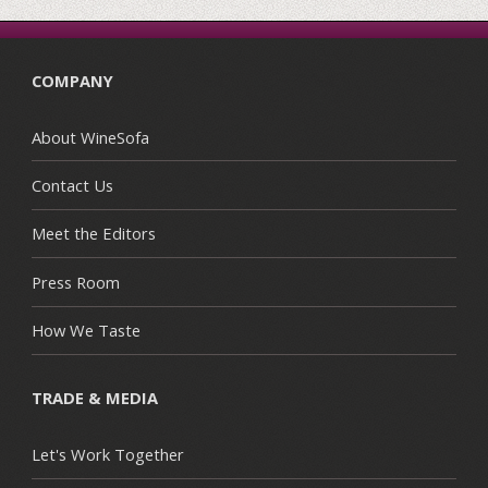
COMPANY
About WineSofa
Contact Us
Meet the Editors
Press Room
How We Taste
TRADE & MEDIA
Let's Work Together