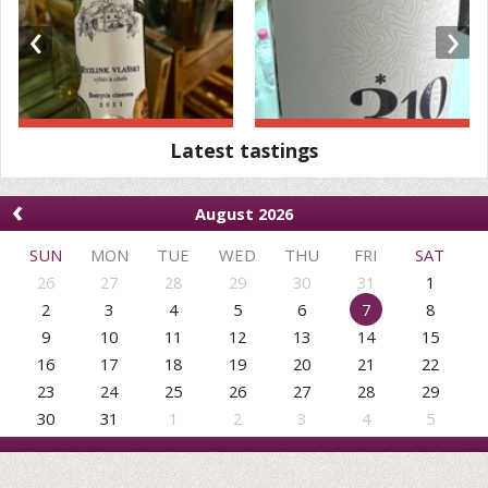
‹
›
Latest tastings
‹
August 2026
SUN
MON
TUE
WED
THU
FRI
SAT
26
27
28
29
30
31
1
2
3
4
5
6
7
8
9
10
11
12
13
14
15
16
17
18
19
20
21
22
23
24
25
26
27
28
29
30
31
1
2
3
4
5