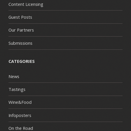
Content Licensing
Guest Posts
Our Partners
Submissions
CATEGORIES
News
Tastings
Wine&Food
Infoposters
On the Road