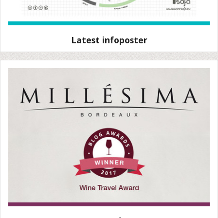
Latest infoposter