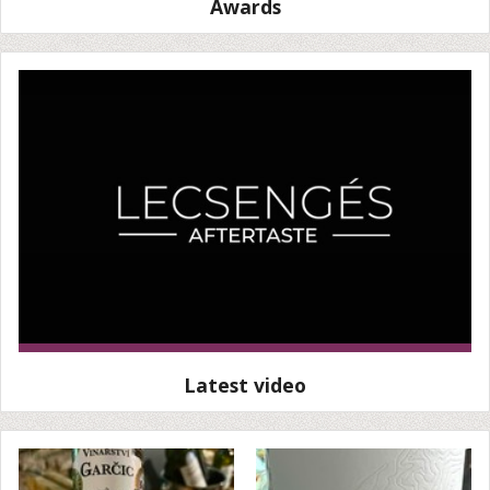
Awards
Latest video