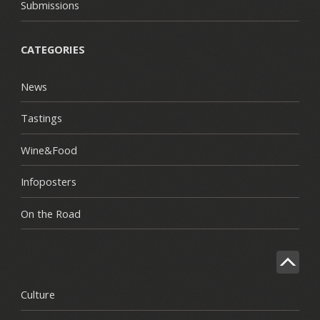
Submissions
CATEGORIES
News
Tastings
Wine&Food
Infoposters
On the Road
Culture