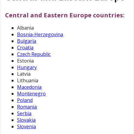
Central and Eastern Europe countries:
Albania
Bosnia-Herzegovina
Bulgaria
Croatia
Czech Republic
Estonia
Hungary
Latvia
Lithuania
Macedonia
Montenegro
Poland
Romania
Serbia
Slovakia
Slovenia