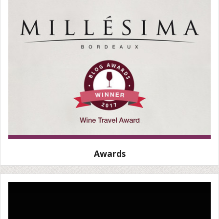
Awards