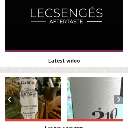
Latest video
‹
›
Latest tastings