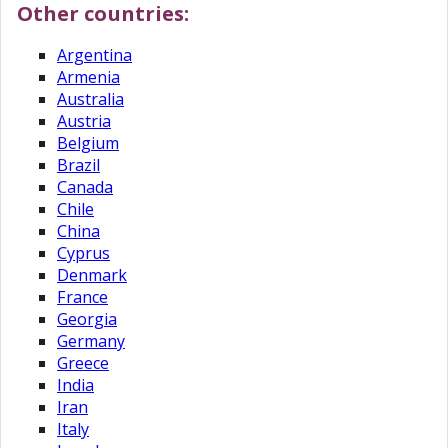
Other countries:
Argentina
Armenia
Australia
Austria
Belgium
Brazil
Canada
Chile
China
Cyprus
Denmark
France
Georgia
Germany
Greece
India
Iran
Italy