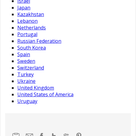
Israel
Japan
Kazakhstan
Lebanon
Netherlands
Portugal
Russian Federation
South Korea
Spain
Sweden
Switzerland
Turkey
Ukraine
United Kingdom
United States of America
Uruguay