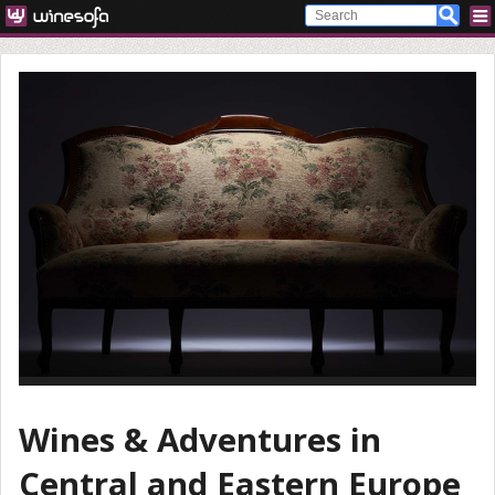
Wines & Adventures in
Central and Eastern Europe