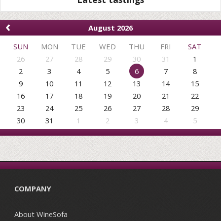
‹
August 2026
SUN
MON
TUE
WED
THU
FRI
SAT
26
27
28
29
30
31
1
2
3
4
5
6
7
8
9
10
11
12
13
14
15
16
17
18
19
20
21
22
23
24
25
26
27
28
29
30
31
1
2
3
4
5
COMPANY
About WineSofa