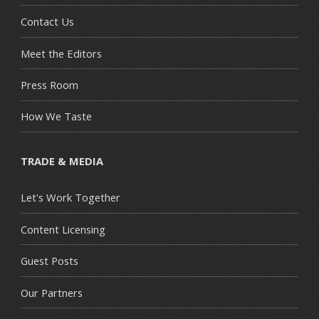
Contact Us
Meet the Editors
Press Room
How We Taste
TRADE & MEDIA
Let's Work Together
Content Licensing
Guest Posts
Our Partners