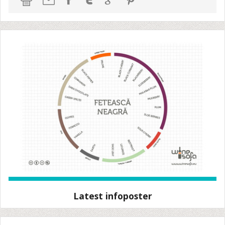
Latest infoposter