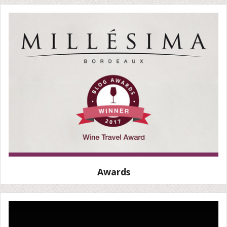
Awards