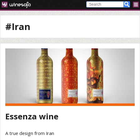
#Iran
Essenza wine
A true design from Iran