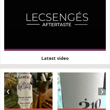
Latest video
‹
›