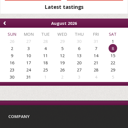
Latest tastings
‹
August 2026
SUN
MON
TUE
WED
THU
FRI
SAT
26
27
28
29
30
31
1
2
3
4
5
6
7
8
9
10
11
12
13
14
15
16
17
18
19
20
21
22
23
24
25
26
27
28
29
30
31
1
2
3
4
5
COMPANY