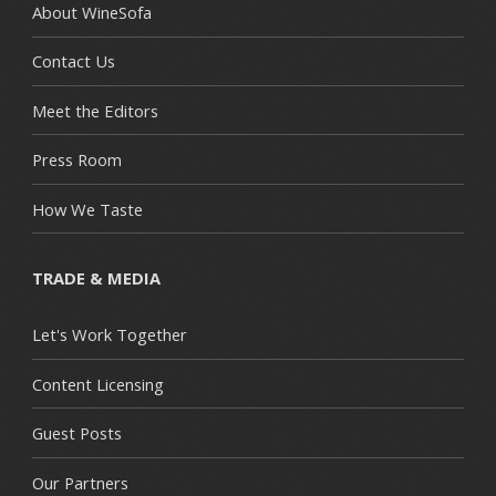
About WineSofa
Contact Us
Meet the Editors
Press Room
How We Taste
TRADE & MEDIA
Let's Work Together
Content Licensing
Guest Posts
Our Partners