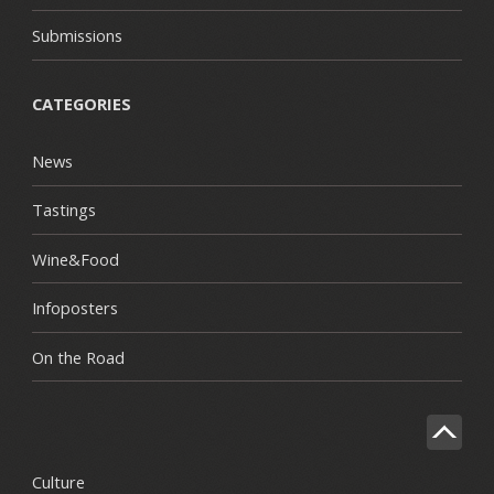
Submissions
CATEGORIES
News
Tastings
Wine&Food
Infoposters
On the Road
Culture