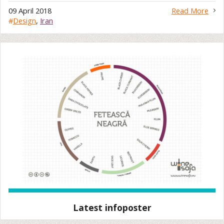
09 April 2018
Read More
#
Design
,
Iran
Latest infoposter