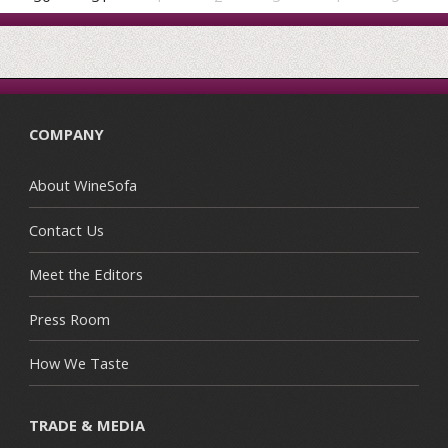
COMPANY
About WineSofa
Contact Us
Meet the Editors
Press Room
How We Taste
TRADE & MEDIA