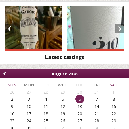
‹
›
Latest tastings
‹
August 2026
SUN
MON
TUE
WED
THU
FRI
SAT
26
27
28
29
30
31
1
2
3
4
5
6
7
8
9
10
11
12
13
14
15
16
17
18
19
20
21
22
23
24
25
26
27
28
29
30
31
1
2
3
4
5