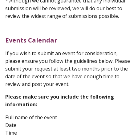
* Although we cannot guarantee that any individual
submission will be reviewed, we will do our best to
review the widest range of submissions possible.
Events Calendar
If you wish to submit an event for consideration,
please ensure you follow the guidelines below.
Please
submit your request at least two months prior to the
date of the event so that we have enough time to
review and post your event.
Please make sure you include the following
information:
Full name of the event
Date
Time