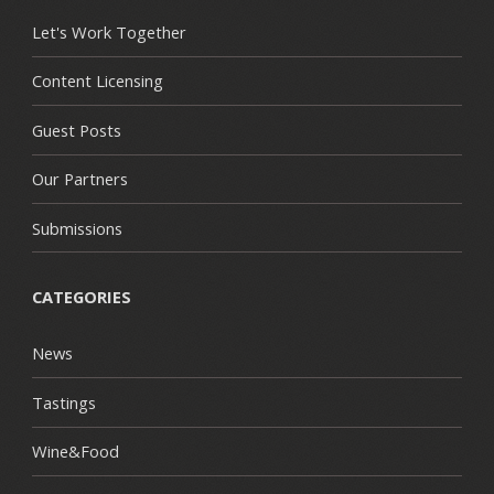
Let's Work Together
Content Licensing
Guest Posts
Our Partners
Submissions
CATEGORIES
News
Tastings
Wine&Food