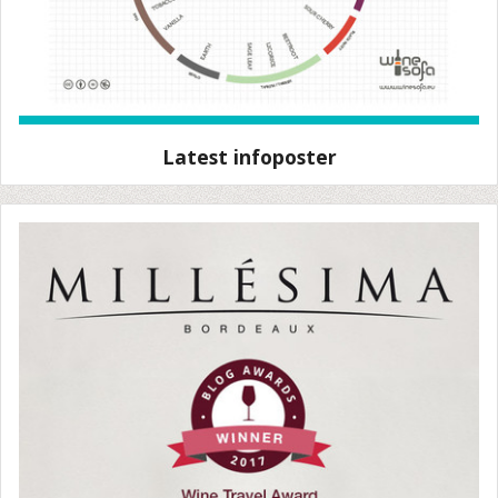
Latest infoposter