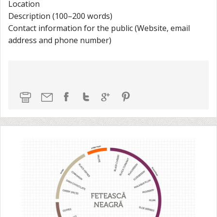
Location
Description (100–200 words)
Contact information for the public (Website, email
address and phone number)