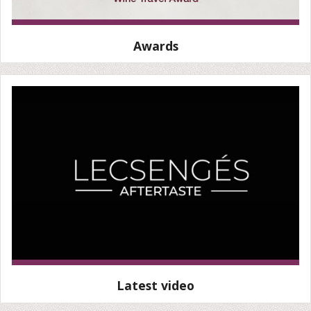
Awards
Latest video