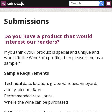
Submissions
Do you have a product that would
interest our readers?
If you think your product is special and unique and
would fit the WineSofa profile, then please send us a
sample.*
Sample Requirements
Technical data: location, grape varieties, vineyard,
acidity, alcohol %, etc.
Recommended retail price
Where the wine can be purchased