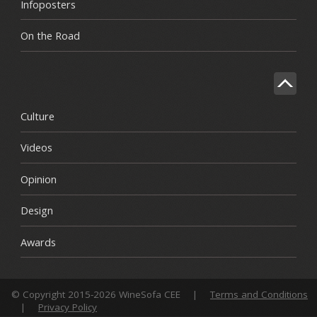
Infoposters
On the Road
Culture
Videos
Opinion
Design
Awards
© Copyright 2015-2026 WineSofa CEE
|
Terms and Conditions
|
Privacy Policy