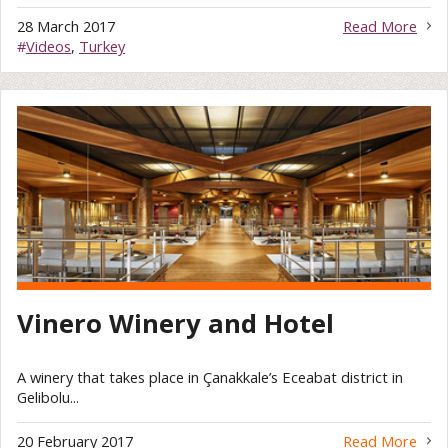
28 March 2017
Read More
#
Videos
,
Turkey
Vinero Winery and Hotel
A winery that takes place in Çanakkale’s Eceabat district in
Gelibolu...
20 February 2017
Read More