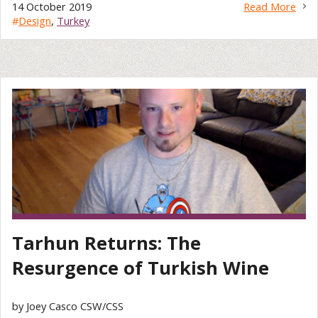
14 October 2019
Read More
#
Design
,
Turkey
Tarhun Returns: The
Resurgence of Turkish Wine
by Joey Casco CSW/CSS