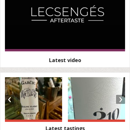
Latest video
‹
›
Latest tastings