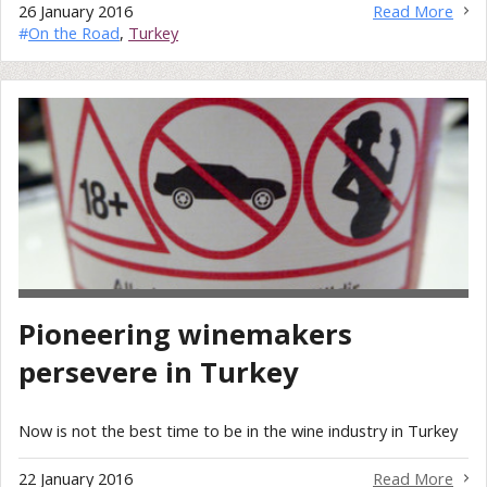
26 January 2016
Read More
#
On the Road
,
Turkey
Pioneering winemakers
persevere in Turkey
Now is not the best time to be in the wine industry in Turkey
22 January 2016
Read More