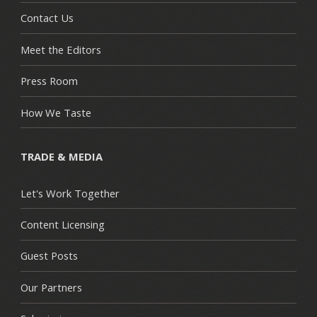
Contact Us
Meet the Editors
Press Room
How We Taste
TRADE & MEDIA
Let's Work Together
Content Licensing
Guest Posts
Our Partners