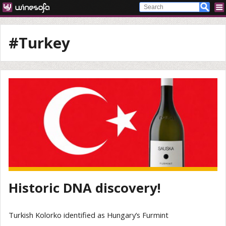
#Turkey
Historic DNA discovery!
Turkish Kolorko identified as Hungary’s Furmint