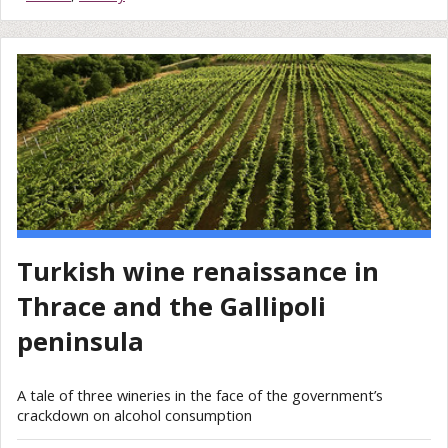
Turkish wine renaissance in
Thrace and the Gallipoli
peninsula
A tale of three wineries in the face of the government’s
crackdown on alcohol consumption