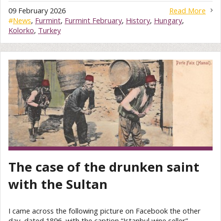
09 February 2026
Read More
#
News
,
Furmint
,
Furmint February
,
History
,
Hungary
,
Kolorko
,
Turkey
The case of the drunken saint
with the Sultan
I came across the following picture on Facebook the other
day, dated 1896, with the caption “Istanbul wine seller”.