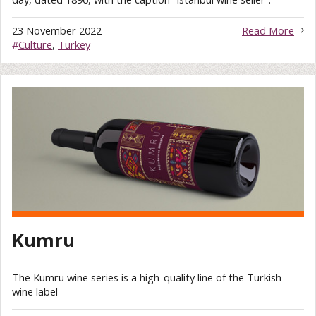
23 November 2022
Read More
#
Culture
,
Turkey
Kumru
The Kumru wine series is a high-quality line of the Turkish
wine label