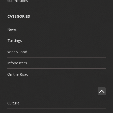
Submissions
CATEGORIES
News
Tastings
Wine&Food
Infoposters
On the Road
Culture