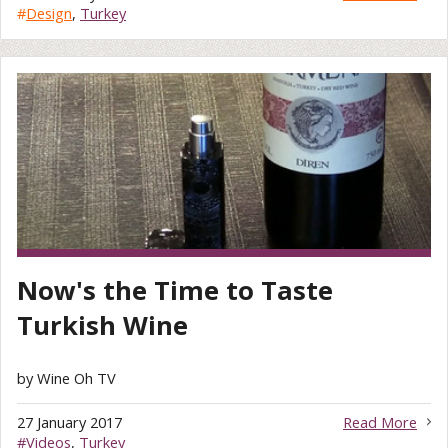
#
Design
,
Turkey
Now's the Time to Taste
Turkish Wine
by Wine Oh TV
27 January 2017
Read More
#
Videos
,
Turkey