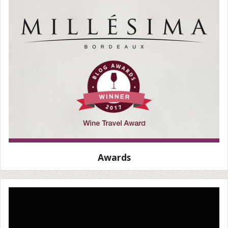
Awards