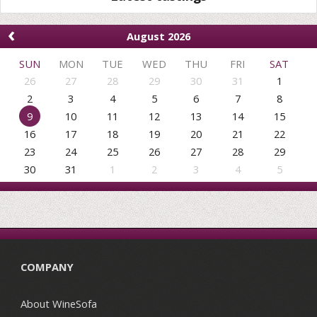
‹
August 2026
SUN
MON
TUE
WED
THU
FRI
SAT
26
27
28
29
30
31
1
2
3
4
5
6
7
8
9
10
11
12
13
14
15
16
17
18
19
20
21
22
23
24
25
26
27
28
29
30
31
1
2
3
4
5
COMPANY
About WineSofa