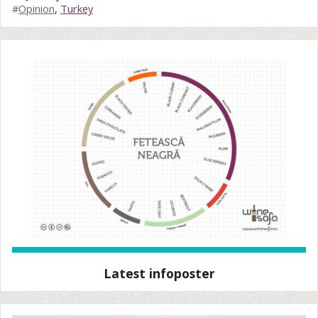
#
Opinion
,
Turkey
Latest infoposter