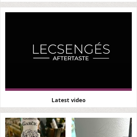
Latest video