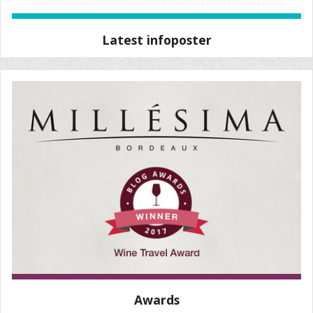
Latest infoposter
Awards