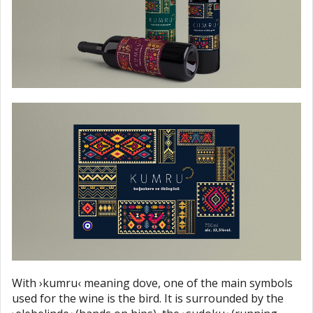
With ›kumru‹ meaning dove, one of the main symbols
used for the wine is the bird. It is surrounded by the