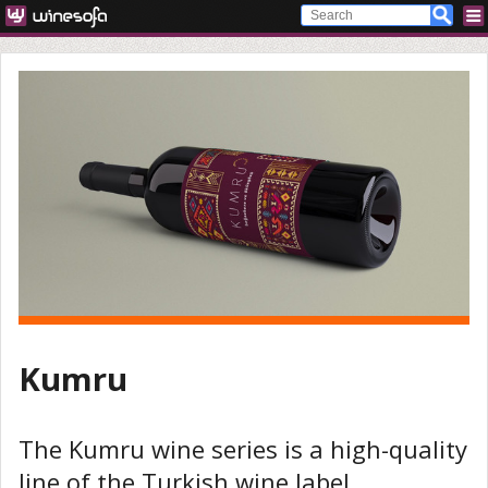
Kumru
The Kumru wine series is a high-quality
line of the Turkish wine label