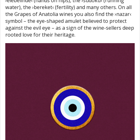
›elebelinde‹ (hands on hips), the ›sudoku‹ (running
water), the ›bereket‹ (fertility) and many others. On all
the Grapes of Anatolia wines you also find the ›nazar‹
symbol – the eye-shaped amulet believed to protect
against the evil eye – as a sign of the wine-sellers deep
rooted love for their heritage.