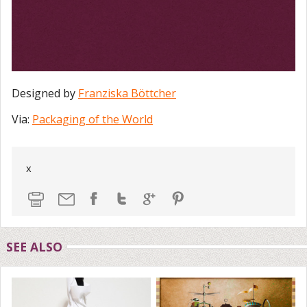
Designed by
Franziska Böttcher
Via:
Packaging of the World
x
SEE ALSO