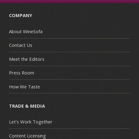
COMPANY
About WineSofa
Contact Us
Meet the Editors
Press Room
How We Taste
TRADE & MEDIA
Let's Work Together
Content Licensing