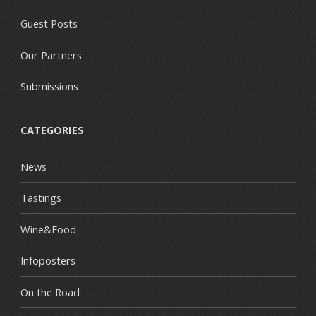
Guest Posts
Our Partners
Submissions
CATEGORIES
News
Tastings
Wine&Food
Infoposters
On the Road