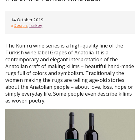
14 October 2019
#
Design
,
Turkey
The Kumru wine series is a high-quality line of the
Turkish wine label Grapes of Anatolia. It is a
contemporary and elegant interpretation of the
Anatolian craft of making kilims – beautiful hand-made
rugs full of colors and symbolism. Traditionally the
women making the rugs are telling age-old stories
about the Anatolian people – about love, loss, hope or
simply everyday life. Some people even describe kilims
as woven poetry.