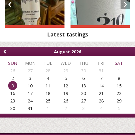
‹
›
Latest tastings
‹
August 2026
SUN
MON
TUE
WED
THU
FRI
SAT
26
27
28
29
30
31
1
2
3
4
5
6
7
8
9
10
11
12
13
14
15
16
17
18
19
20
21
22
23
24
25
26
27
28
29
30
31
1
2
3
4
5