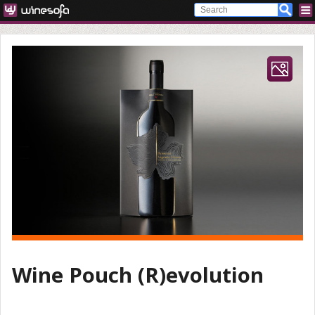
Wine Pouch (R)evolution