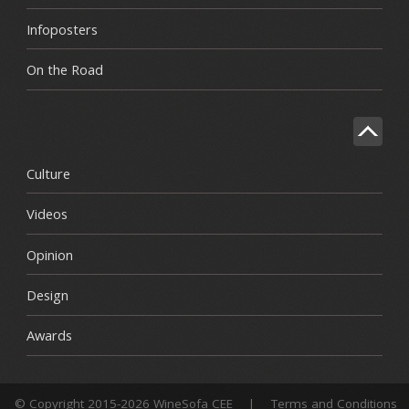
Infoposters
On the Road
Culture
Videos
Opinion
Design
Awards
© Copyright 2015-2026 WineSofa CEE
|
Terms and Conditions