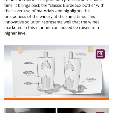
time; it brings back the “classic Bordeaux bottle” with
the clever use of materials and highlights the
uniqueness of the winery at the same time. This
innovative solution represents well that the wines
marketed in this manner can indeed be raised to a
higher level.