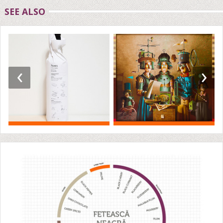
SEE ALSO
‹
›