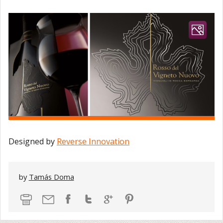
Designed by
Reverse Innovation
by
Tamás Doma