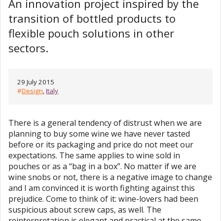
An innovation project inspired by the
transition of bottled products to
flexible pouch solutions in other
sectors.
29 July 2015
#
Design
,
Italy
There is a general tendency of distrust when we are
planning to buy some wine we have never tasted
before or its packaging and price do not meet our
expectations. The same applies to wine sold in
pouches or as a “bag in a box”. No matter if we are
wine snobs or not, there is a negative image to change
and I am convinced it is worth fighting against this
prejudice. Come to think of it: wine-lovers had been
suspicious about screw caps, as well. The
reinterpretation is elegant and practical at the same