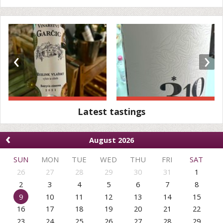
‹
›
Latest tastings
‹
August 2026
SUN
MON
TUE
WED
THU
FRI
SAT
26
27
28
29
30
31
1
2
3
4
5
6
7
8
9
10
11
12
13
14
15
16
17
18
19
20
21
22
23
24
25
26
27
28
29