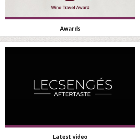
Awards
Latest video