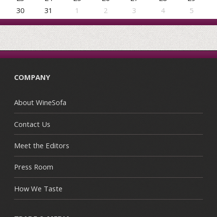
30
31
1
2
3
4
5
COMPANY
About WineSofa
Contact Us
Meet the Editors
Press Room
How We Taste