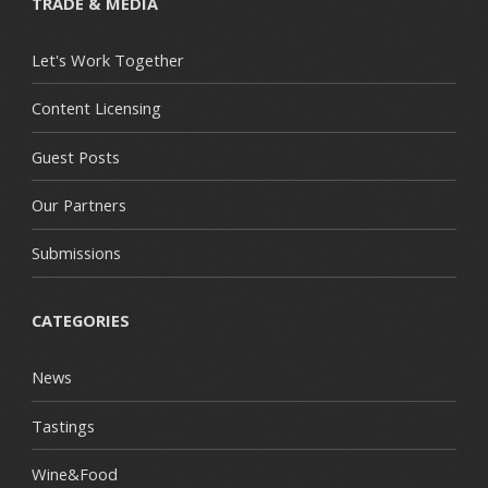
TRADE & MEDIA
Let's Work Together
Content Licensing
Guest Posts
Our Partners
Submissions
CATEGORIES
News
Tastings
Wine&Food