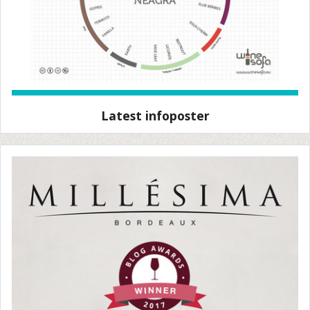
Latest infoposter