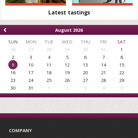
Latest tastings
‹
August 2026
SUN
MON
TUE
WED
THU
FRI
SAT
26
27
28
29
30
31
1
2
3
4
5
6
7
8
9
10
11
12
13
14
15
16
17
18
19
20
21
22
23
24
25
26
27
28
29
30
31
1
2
3
4
5
COMPANY