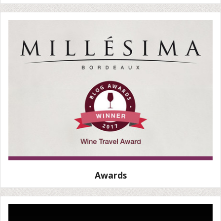
Awards