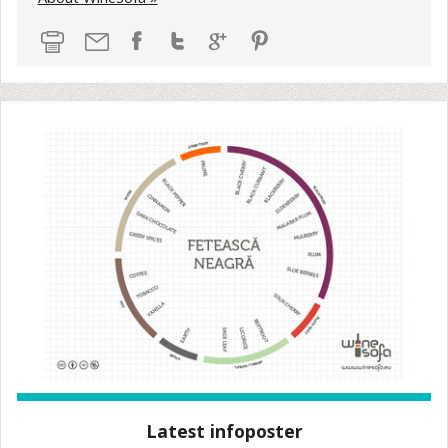
Latest infoposter