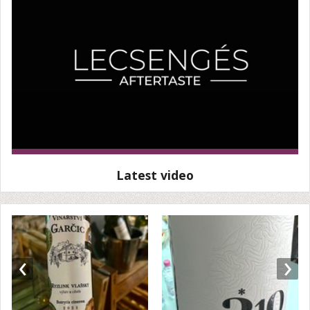
Latest video
‹
›