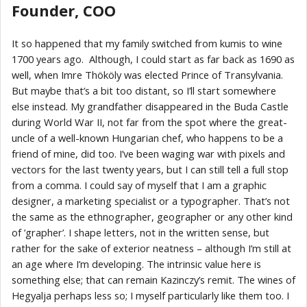
Founder, COO
It so happened that my family switched from kumis to wine
1700 years ago. Although, I could start as far back as 1690 as
well, when Imre Thököly was elected Prince of Transylvania.
But maybe that’s a bit too distant, so I’ll start somewhere
else instead. My grandfather disappeared in the Buda Castle
during World War II, not far from the spot where the great-
uncle of a well-known Hungarian chef, who happens to be a
friend of mine, did too. I’ve been waging war with pixels and
vectors for the last twenty years, but I can still tell a full stop
from a comma. I could say of myself that I am a graphic
designer, a marketing specialist or a typographer. That’s not
the same as the ethnographer, geographer or any other kind
of ’grapher’. I shape letters, not in the written sense, but
rather for the sake of exterior neatness – although I’m still at
an age where I’m developing. The intrinsic value here is
something else; that can remain Kazinczy’s remit. The wines of
Hegyalja perhaps less so; I myself particularly like them too. I