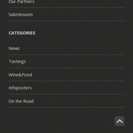
Our Partners
Submissions
CATEGORIES
News
Tastings
Wine&Food
Infoposters
On the Road