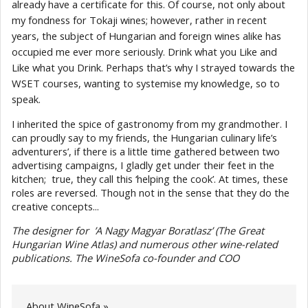
already have a certificate for this. Of course, not only about
my fondness for Tokaji wines; however, rather in recent
years, the subject of Hungarian and foreign wines alike has
occupied me ever more seriously. Drink what you Like and
Like what you Drink. Perhaps that’s why I strayed towards the
WSET courses, wanting to systemise my knowledge, so to
speak.
I inherited the spice of gastronomy from my grandmother. I
can proudly say to my friends, the Hungarian culinary life’s
adventurers’, if there is a little time gathered between two
advertising campaigns, I gladly get under their feet in the
kitchen; true, they call this ‘helping the cook’. At times, these
roles are reversed. Though not in the sense that they do the
creative concepts...
The designer for ’A Nagy Magyar Boratlasz’ (The Great
Hungarian Wine Atlas) and numerous other wine-related
publications. The WineSofa co-founder and COO
About WineSofa »