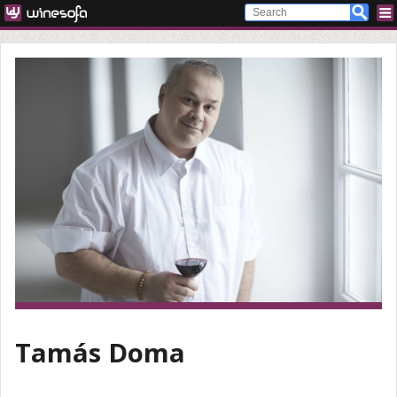
Tamás Doma