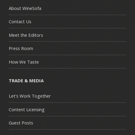
About WineSofa
Contact Us
Meet the Editors
Press Room
How We Taste
TRADE & MEDIA
Let's Work Together
Content Licensing
Guest Posts