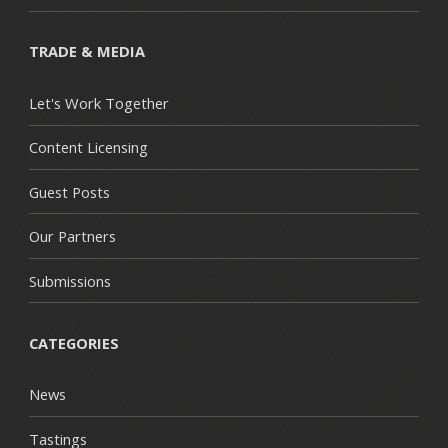
TRADE & MEDIA
Let's Work Together
Content Licensing
Guest Posts
Our Partners
Submissions
CATEGORIES
News
Tastings