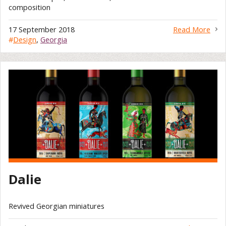
composition
17 September 2018
Read More
#
Design
,
Georgia
Dalie
Revived Georgian miniatures