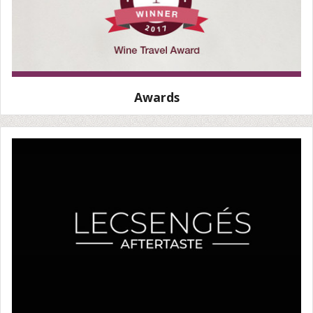
Awards