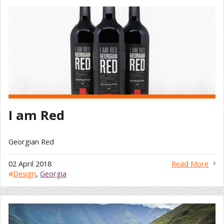
I am Red
Georgian Red
02 April 2018
Read More
#
Design
,
Georgia