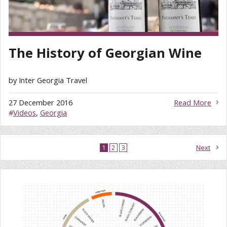
The History of Georgian Wine
by Inter Georgia Travel
27 December 2016
Read More
#
Videos
,
Georgia
1
2
3
Next