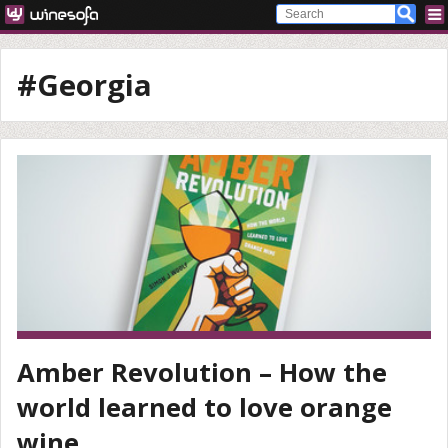
#Georgia
Amber Revolution – How the
world learned to love orange
wine