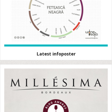
Latest infoposter