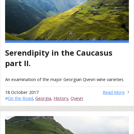
Serendipity in the Caucasus
part II.
An examination of the major Georgian Qvevri wine varieties
18 October 2017
Read More
#
On the Road
,
Georgia
,
History
,
Qvevri