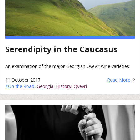
Serendipity in the Caucasus
An examination of the major Georgian Qvevri wine varieties
11 October 2017
Read More
#
On the Road
,
Georgia
,
History
,
Qvevri