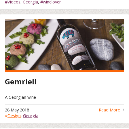
#
Videos
,
Georgia
,
#winelover
Gemrieli
A Georgian wine
28 May 2018
Read More
#
Design
,
Georgia