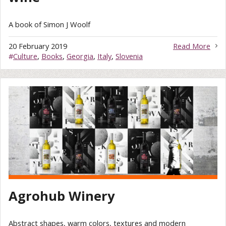
A book of Simon J Woolf
20 February 2019
Read More
#
Culture
,
Books
,
Georgia
,
Italy
,
Slovenia
Agrohub Winery
Abstract shapes, warm colors, textures and modern