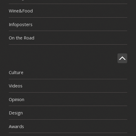
Wine&Food
Infoposters
On the Road
Culture
Videos
Opinion
Design
Awards