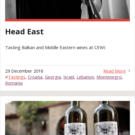
Head East
Tasting Balkan and Middle Eastern wines at CEWI
29 December 2016
Read More
#
Tastings
,
Croatia
,
Georgia
,
Israel
,
Lebanon
,
Montenegro
,
Romania