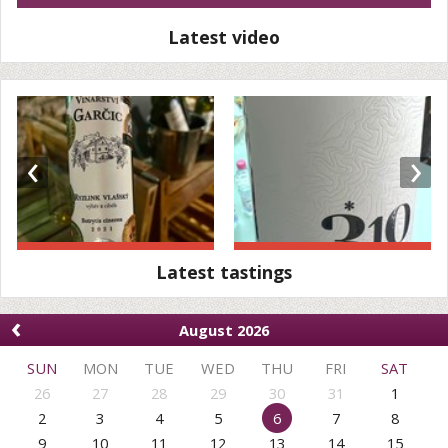
Latest video
‹
›
Latest tastings
‹
August 2026
SUN
MON
TUE
WED
THU
FRI
SAT
26
27
28
29
30
31
1
2
3
4
5
6
7
8
9
10
11
12
13
14
15