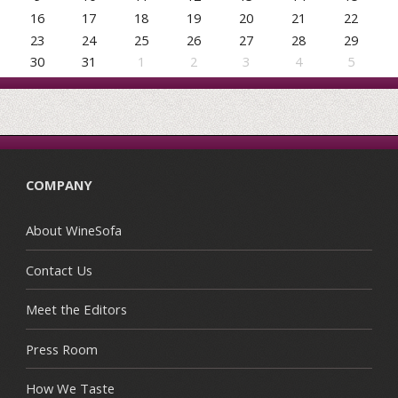
16
17
18
19
20
21
22
23
24
25
26
27
28
29
30
31
1
2
3
4
5
COMPANY
About WineSofa
Contact Us
Meet the Editors
Press Room
How We Taste