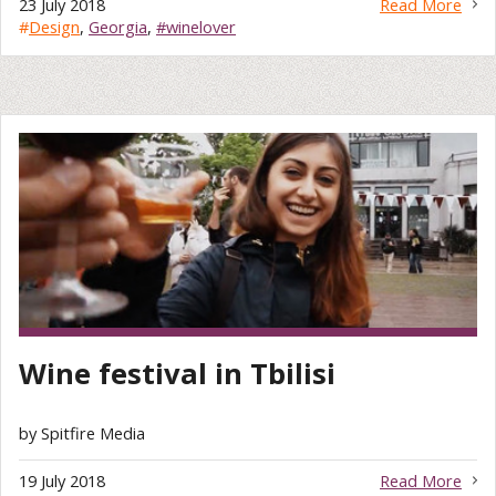
23 July 2018
Read More
#
Design
,
Georgia
,
#winelover
Wine festival in Tbilisi
by Spitfire Media
19 July 2018
Read More