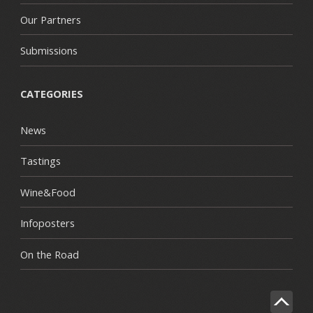
Our Partners
Submissions
CATEGORIES
News
Tastings
Wine&Food
Infoposters
On the Road