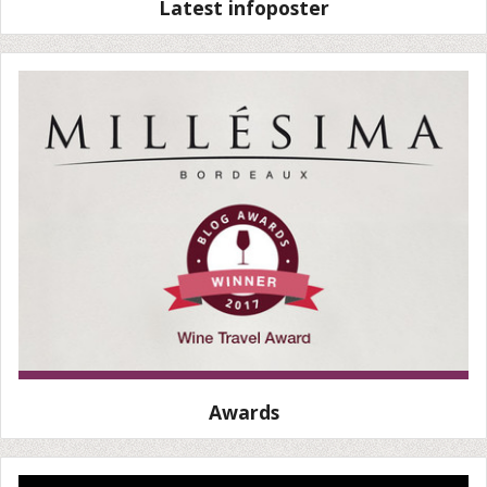
Latest infoposter
Awards