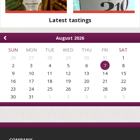
Latest tastings
‹
August 2026
SUN
MON
TUE
WED
THU
FRI
SAT
26
27
28
29
30
31
1
2
3
4
5
6
7
8
9
10
11
12
13
14
15
16
17
18
19
20
21
22
23
24
25
26
27
28
29
30
31
1
2
3
4
5
COMPANY