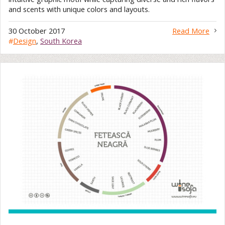
and scents with unique colors and layouts.
30 October 2017
Read More
#
Design
,
South Korea