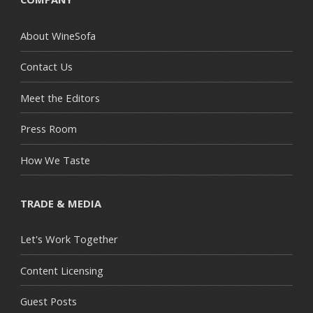
About WineSofa
Contact Us
Meet the Editors
Press Room
How We Taste
TRADE & MEDIA
Let's Work Together
Content Licensing
Guest Posts