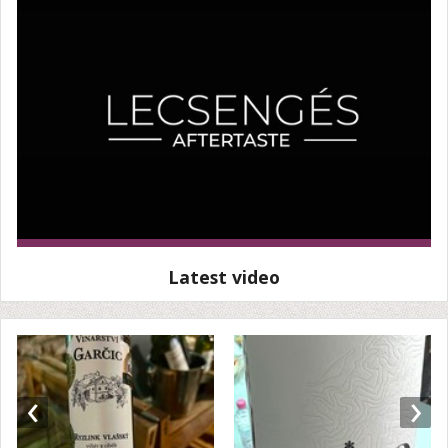
Latest video
‹
›