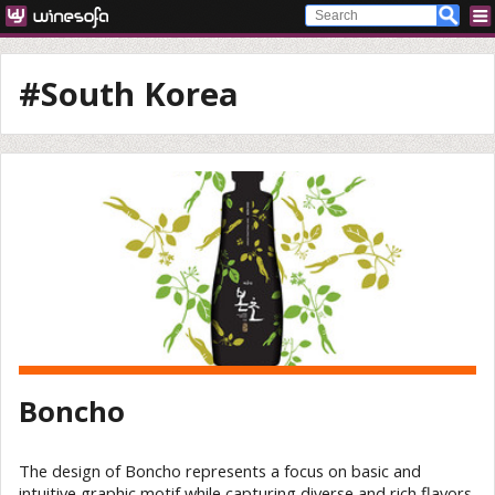
#South Korea
Boncho
The design of Boncho represents a focus on basic and
intuitive graphic motif while capturing diverse and rich flavors