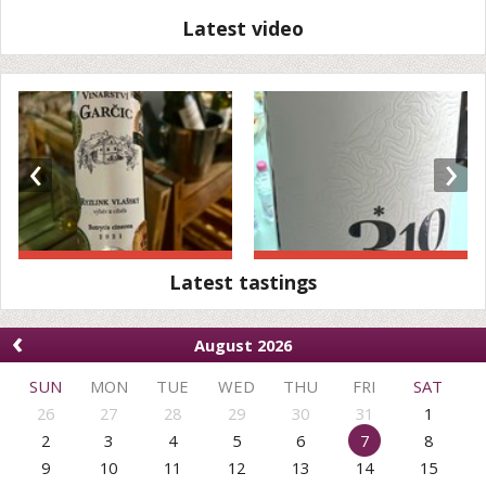
Latest video
‹
›
Latest tastings
‹
August 2026
SUN
MON
TUE
WED
THU
FRI
SAT
26
27
28
29
30
31
1
2
3
4
5
6
7
8
9
10
11
12
13
14
15