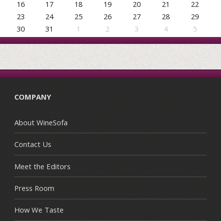
16
17
18
19
20
21
22
23
24
25
26
27
28
29
30
31
1
2
3
4
5
COMPANY
About WineSofa
Contact Us
Meet the Editors
Press Room
How We Taste