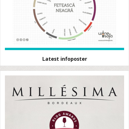
Latest infoposter