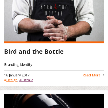
Bird and the Bottle
Branding Identity
16 January 2017
Read More
#
Design
,
Australia