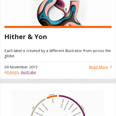
Hither & Yon
Each label is created by a different illustrator from across the
globe.
04 November 2015
Read More
#
Design
,
Australia