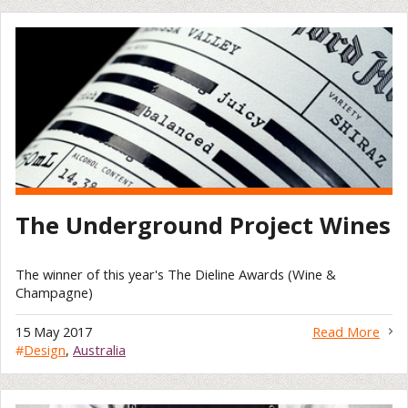
The Underground Project Wines
The winner of this year's The Dieline Awards (Wine &
Champagne)
15 May 2017
Read More
#
Design
,
Australia