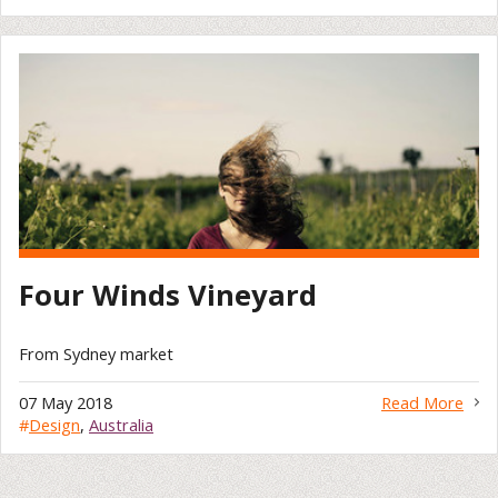
Four Winds Vineyard
From Sydney market
07 May 2018
Read More
#
Design
,
Australia