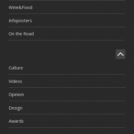
Wine&Food
Infoposters
On the Road
Culture
Videos
Opinion
Design
Awards