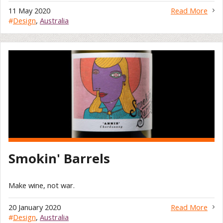
11 May 2020
Read More
#
Design
,
Australia
Smokin' Barrels
Make wine, not war.
20 January 2020
Read More
#
Design
,
Australia