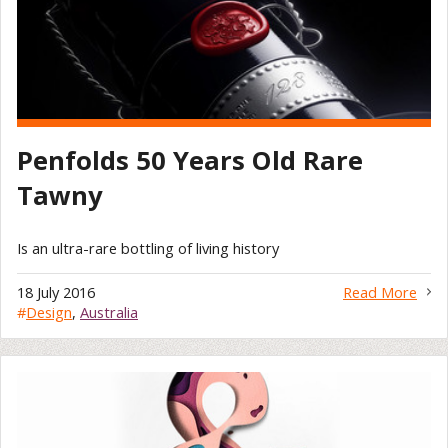
Penfolds 50 Years Old Rare
Tawny
Is an ultra-rare bottling of living history
18 July 2016
Read More
#
Design
,
Australia