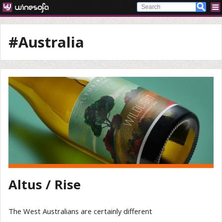
#Australia
Altus / Rise
The West Australians are certainly different