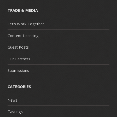
TRADE & MEDIA
Let's Work Together
Content Licensing
Guest Posts
Our Partners
Submissions
CATEGORIES
News
Tastings