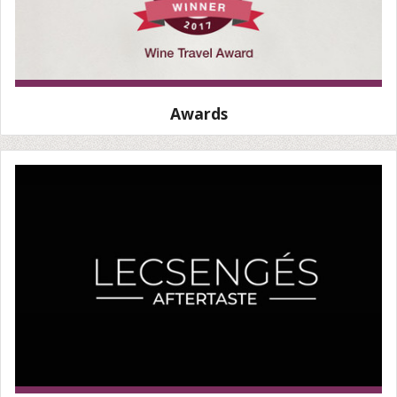
Awards