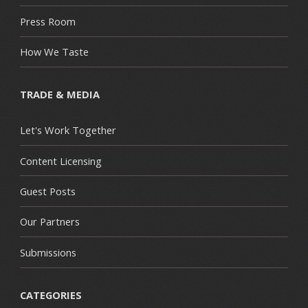
Press Room
How We Taste
TRADE & MEDIA
Let's Work Together
Content Licensing
Guest Posts
Our Partners
Submissions
CATEGORIES