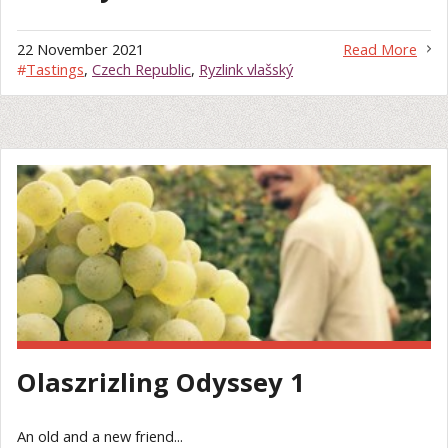
22 November 2021
Read More
#
Tastings
,
Czech Republic
,
Ryzlink vlašský
Olaszrizling Odyssey 1
An old and a new friend...