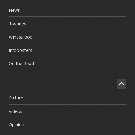
News
Tastings
Wine&Food
Infoposters
On the Road
Culture
Videos
Opinion