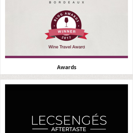
Awards