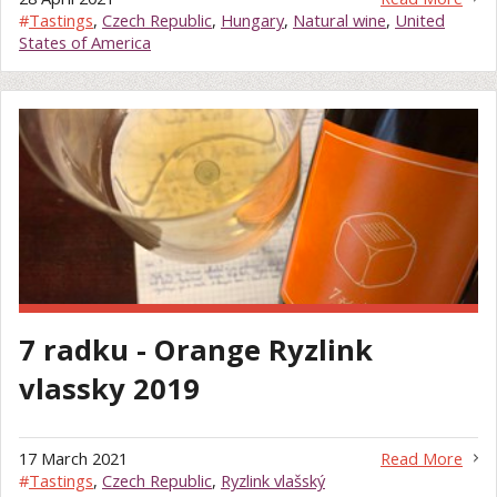
#
Tastings
,
Czech Republic
,
Hungary
,
Natural wine
,
United
States of America
7 radku - Orange Ryzlink
vlassky 2019
17 March 2021
Read More
#
Tastings
,
Czech Republic
,
Ryzlink vlašský