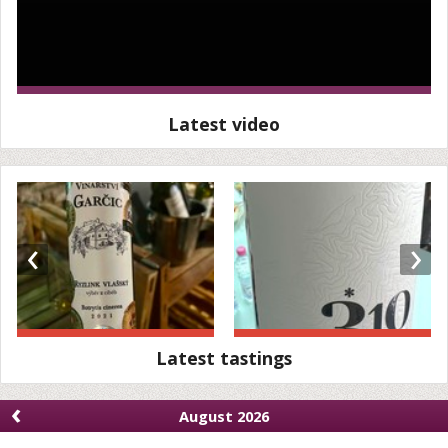
Latest video
‹
›
Latest tastings
‹
August 2026