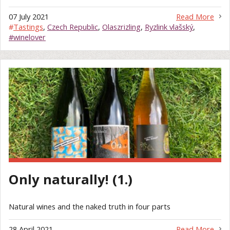
07 July 2021
Read More
#
Tastings
,
Czech Republic
,
Olaszrizling
,
Ryzlink vlašský
,
#winelover
Only naturally! (1.)
Natural wines and the naked truth in four parts
28 April 2021
Read More