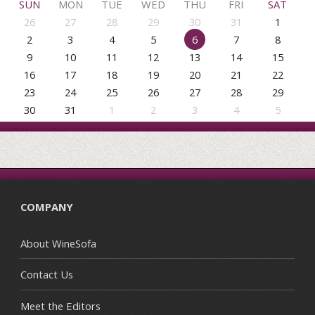
SUN
MON
TUE
WED
THU
FRI
SAT
26
27
28
29
30
31
1
2
3
4
5
6
7
8
9
10
11
12
13
14
15
16
17
18
19
20
21
22
23
24
25
26
27
28
29
30
31
1
2
3
4
5
COMPANY
About WineSofa
Contact Us
Meet the Editors