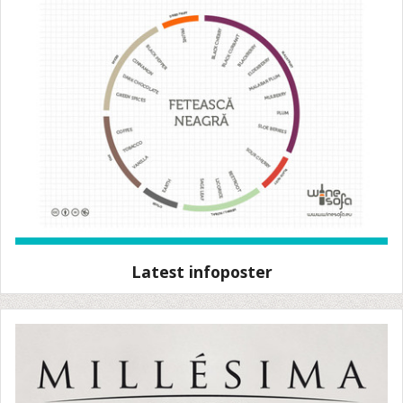
Latest infoposter