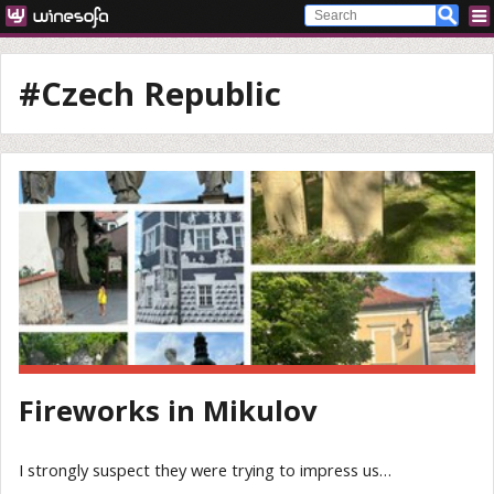
#Czech Republic
Fireworks in Mikulov
I strongly suspect they were trying to impress us…