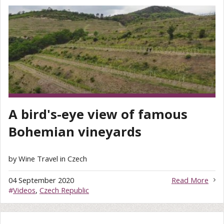
A bird's-eye view of famous
Bohemian vineyards
by Wine Travel in Czech
04 September 2020
Read More
#
Videos
,
Czech Republic