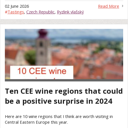
02 June 2026
Read More
#
Tastings
,
Czech Republic
,
Ryzlink vlašský
Ten CEE wine regions that could
be a positive surprise in 2024
Here are 10 wine regions that I think are worth visiting in
Central Eastern Europe this year.