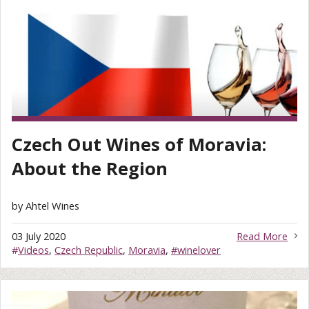
Czech Out Wines of Moravia:
About the Region
by Ahtel Wines
03 July 2020
Read More
#
Videos
,
Czech Republic
,
Moravia
,
#winelover