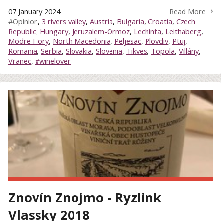
07 January 2024
Read More
#
Opinion
,
3 rivers valley
,
Austria
,
Bulgaria
,
Croatia
,
Czech
Republic
,
Hungary
,
Jeruzalem-Ormoz
,
Lechinta
,
Leithaberg
,
Modre Hory
,
North Macedonia
,
Peljesac
,
Plovdiv
,
Ptuj
,
Romania
,
Serbia
,
Slovakia
,
Slovenia
,
Tikves
,
Topola
,
Villány
,
Vranec
,
#winelover
Znovín Znojmo - Ryzlink
Vlassky 2018