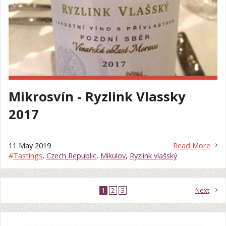
Mikrosvín - Ryzlink Vlassky
2017
11 May 2019
Read More
#
Tastings
,
Czech Republic
,
Mikulov
,
Ryzlink vlašský
1
2
3
Next