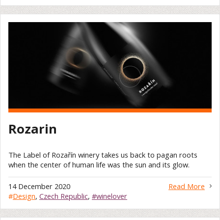
Rozarin
The Label of Rozařín winery takes us back to pagan roots
when the center of human life was the sun and its glow.
14 December 2020
Read More
#
Design
,
Czech Republic
,
#winelover