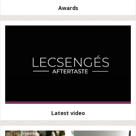
Awards
Latest video