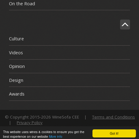
On the Road
Culture
Videos
Opinion
Design
Awards
© Copyright 2015-2026 WineSofa CEE
|
Terms and Conditions
|
Privacy Policy
This website uses wines & cookies to ensure you get the
Got it!
best experience on our website
More info