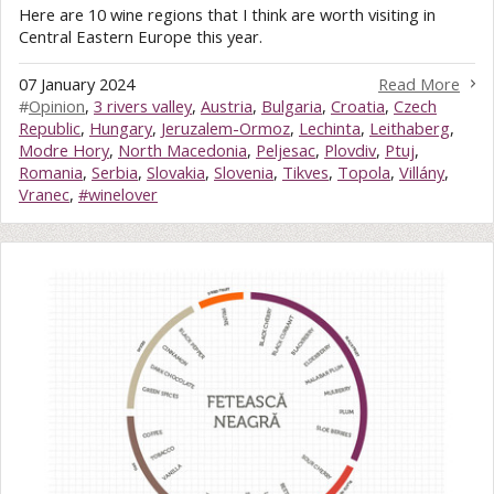
Here are 10 wine regions that I think are worth visiting in
Central Eastern Europe this year.
07 January 2024
Read More
#
Opinion
,
3 rivers valley
,
Austria
,
Bulgaria
,
Croatia
,
Czech
Republic
,
Hungary
,
Jeruzalem-Ormoz
,
Lechinta
,
Leithaberg
,
Modre Hory
,
North Macedonia
,
Peljesac
,
Plovdiv
,
Ptuj
,
Romania
,
Serbia
,
Slovakia
,
Slovenia
,
Tikves
,
Topola
,
Villány
,
Vranec
,
#winelover