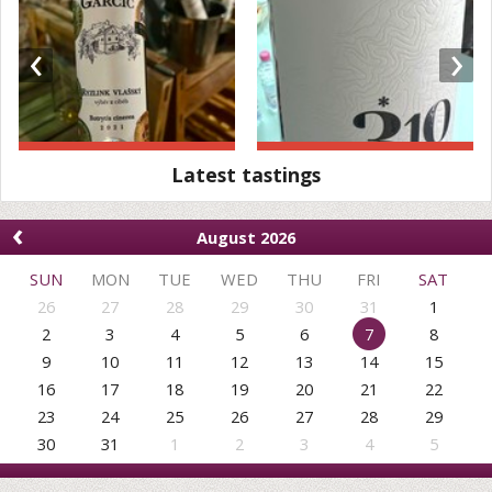
‹
›
Latest tastings
‹
August 2026
SUN
MON
TUE
WED
THU
FRI
SAT
26
27
28
29
30
31
1
2
3
4
5
6
7
8
9
10
11
12
13
14
15
16
17
18
19
20
21
22
23
24
25
26
27
28
29
30
31
1
2
3
4
5