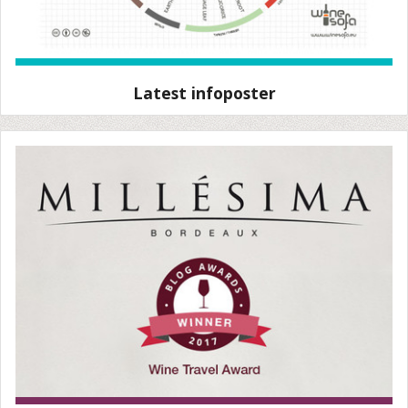
Latest infoposter