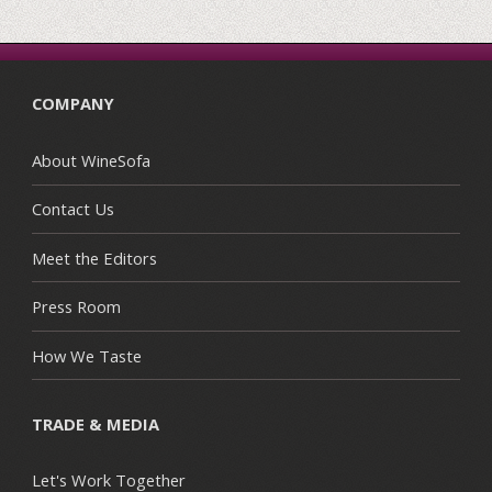
COMPANY
About WineSofa
Contact Us
Meet the Editors
Press Room
How We Taste
TRADE & MEDIA
Let's Work Together