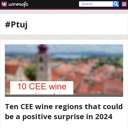
#Ptuj
Ten CEE wine regions that could
be a positive surprise in 2024