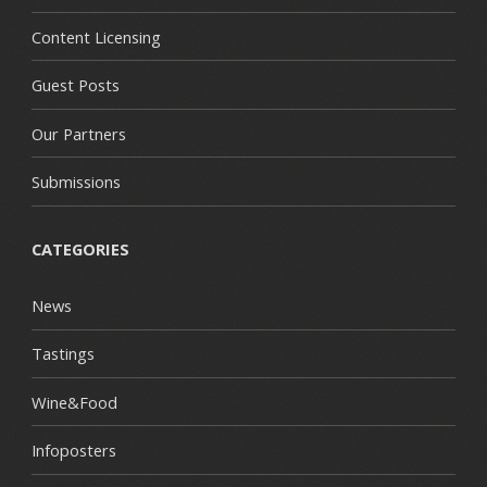
Content Licensing
Guest Posts
Our Partners
Submissions
CATEGORIES
News
Tastings
Wine&Food
Infoposters