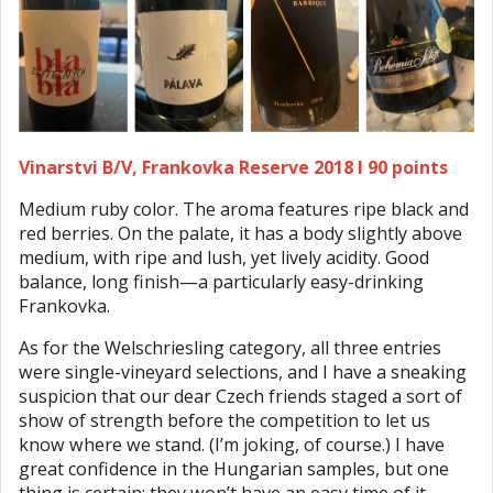
Vinarstvi B/V, Frankovka Reserve 2018 I 90 points
Medium ruby color. The aroma features ripe black and
red berries. On the palate, it has a body slightly above
medium, with ripe and lush, yet lively acidity. Good
balance, long finish—a particularly easy-drinking
Frankovka.
As for the Welschriesling category, all three entries
were single-vineyard selections, and I have a sneaking
suspicion that our dear Czech friends staged a sort of
show of strength before the competition to let us
know where we stand. (I’m joking, of course.) I have
great confidence in the Hungarian samples, but one