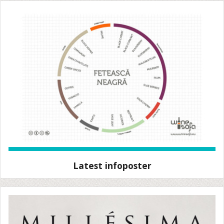
Latest infoposter