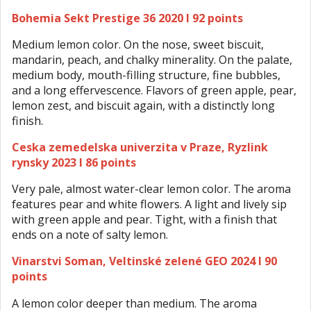
Bohemia Sekt Prestige 36 2020 I 92 points
Medium lemon color. On the nose, sweet biscuit,
mandarin, peach, and chalky minerality. On the palate,
medium body, mouth-filling structure, fine bubbles,
and a long effervescence. Flavors of green apple, pear,
lemon zest, and biscuit again, with a distinctly long
finish.
Ceska zemedelska univerzita v Praze, Ryzlink
rynsky 2023 I 86 points
Very pale, almost water-clear lemon color. The aroma
features pear and white flowers. A light and lively sip
with green apple and pear. Tight, with a finish that
ends on a note of salty lemon.
Vinarstvi Soman, Veltinské zelené GEO 2024 I 90
points
A lemon color deeper than medium. The aroma