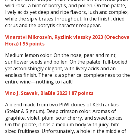
wild rose, a hint of botrytis, and pollen. On the palate,
lively acids yet deep and ripe flavors, lush and complex,
while the sip vibrates throughout. In the finish, dried
citrus and the botrytis character reappear.
Vinarstvi Mikrosvín, Ryzlink vlassky 2023 (Orechova
Hora) I 95 points
Medium lemon color. On the nose, pear and mint,
sunflower seeds and pollen. On the palate, full-bodied
yet astonishingly elegant, with lively acids and an
endless finish. There is a spherical completeness to the
entire wine—nothing to fault!
Vino J. Stavek, BlaBla 2023 I 87 points
A blend made from two PIWI clones of Kékfrankos
(Stelar & Signum). Deep crimson color. Aromas of
graphite, violet, plum, sour cherry, and sweet spices.
On the palate, it has a medium body with juicy, bite-
sized fruitiness. Unfortunately, a hole in the middle of