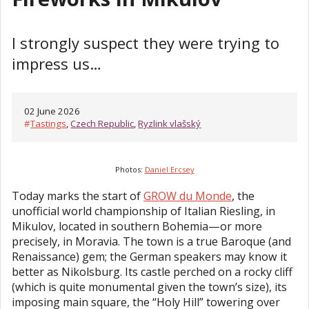
I strongly suspect they were trying to
impress us…
02 June 2026
#
Tastings
,
Czech Republic
,
Ryzlink vlašský
Photos:
Daniel Ercsey
Today marks the start of
GROW du Monde
, the
unofficial world championship of Italian Riesling, in
Mikulov, located in southern Bohemia—or more
precisely, in Moravia. The town is a true Baroque (and
Renaissance) gem; the German speakers may know it
better as Nikolsburg. Its castle perched on a rocky cliff
(which is quite monumental given the town’s size), its
imposing main square, the “Holy Hill” towering over