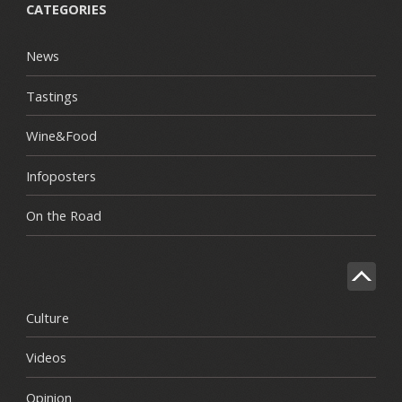
CATEGORIES
News
Tastings
Wine&Food
Infoposters
On the Road
Culture
Videos
Opinion