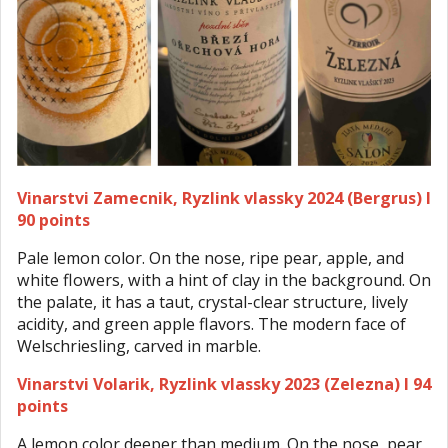
Vinarstvi Zamecnik, Ryzlink vlassky 2024 (Bergrus) I
90 points
Pale lemon color. On the nose, ripe pear, apple, and
white flowers, with a hint of clay in the background. On
the palate, it has a taut, crystal-clear structure, lively
acidity, and green apple flavors. The modern face of
Welschriesling, carved in marble.
Vinarstvi Volarik, Ryzlink vlassky 2023 (Zelezna) I 94
points
A lemon color deeper than medium. On the nose, pear,