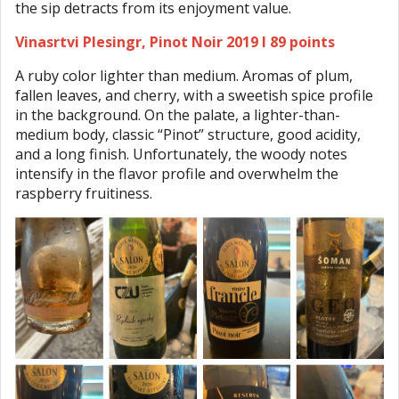
the sip detracts from its enjoyment value.
Vinasrtvi Plesingr, Pinot Noir 2019 I 89 points
A ruby color lighter than medium. Aromas of plum,
fallen leaves, and cherry, with a sweetish spice profile
in the background. On the palate, a lighter-than-
medium body, classic “Pinot” structure, good acidity,
and a long finish. Unfortunately, the woody notes
intensify in the flavor profile and overwhelm the
raspberry fruitiness.