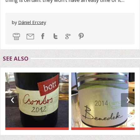
thing is certain: they won’t have an easy time of it…
by
Dániel Ercsey
SEE ALSO
‹
›