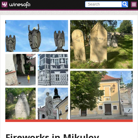
Fireworks in Mikulov