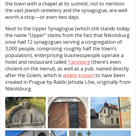
the town with a chapel at its summit, not to mention
the vast Jewish cemetery and the synagogue, are well
worth a stop—or even two days.
Next to the Upper Synagogue (which still stands today;
the name “Upper” stems from the fact that Nikolsburg
once had 12 synagogues serving a congregation of
3,000 people, comprising roughly half the town’s
population), enterprising businesspeople operate a
hotel and restaurant called
Tanzberg
(there’s even
cholent on the menu!), as well as a pub, named directly
after the Golem, which is
widely known
to have been
created in Prague by Rabbi Jehuda Lőw, originally from
Nikolsburg.