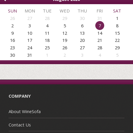
SUN
MON
TUE
WED
THU
FRI
SAT
26
27
28
29
30
31
1
2
3
4
5
6
7
8
9
10
11
12
13
14
15
16
17
18
19
20
21
22
23
24
25
26
27
28
29
30
31
1
2
3
4
5
COMPANY
About WineSofa
Contact Us