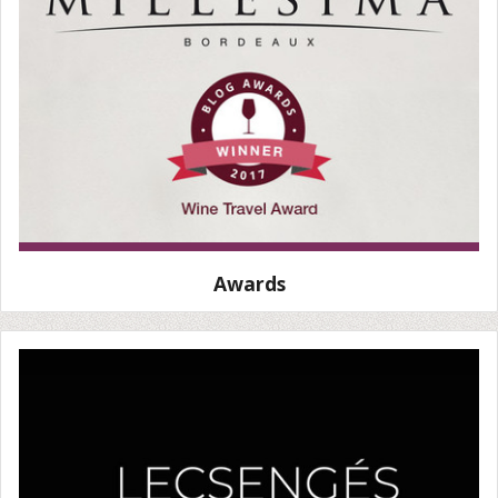
Awards