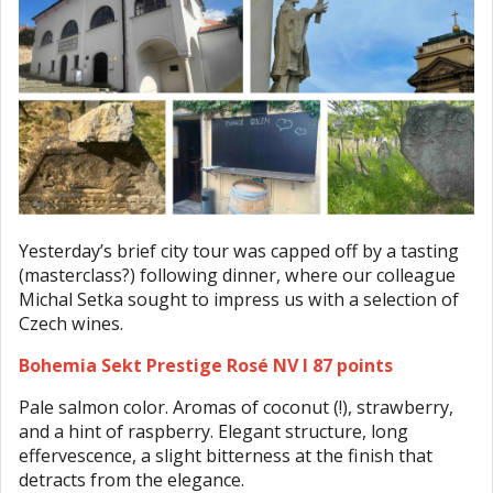
Yesterday’s brief city tour was capped off by a tasting
(masterclass?) following dinner, where our colleague
Michal Setka sought to impress us with a selection of
Czech wines.
Bohemia Sekt Prestige Rosé NV I 87 points
Pale salmon color. Aromas of coconut (!), strawberry,
and a hint of raspberry. Elegant structure, long
effervescence, a slight bitterness at the finish that
detracts from the elegance.