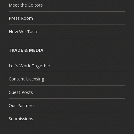
Meet the Editors
Press Room
How We Taste
TRADE & MEDIA
Let's Work Together
Content Licensing
Guest Posts
Our Partners
Submissions