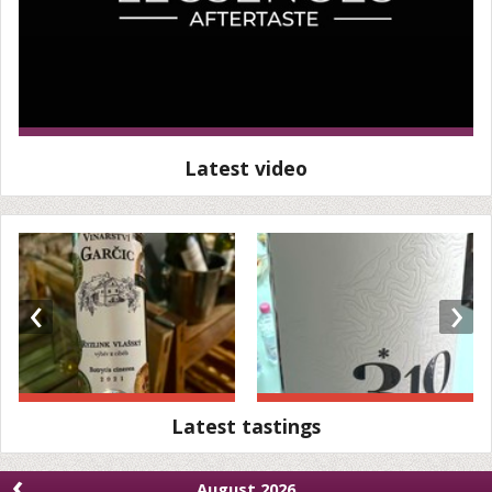
Latest video
‹
›
Latest tastings
‹
August 2026