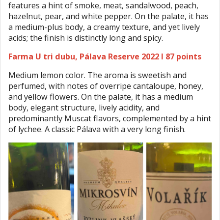
features a hint of smoke, meat, sandalwood, peach,
hazelnut, pear, and white pepper. On the palate, it has
a medium-plus body, a creamy texture, and yet lively
acids; the finish is distinctly long and spicy.
Farma U tri dubu, Pálava Reserve 2022 I 87 points
Medium lemon color. The aroma is sweetish and
perfumed, with notes of overripe cantaloupe, honey,
and yellow flowers. On the palate, it has a medium
body, elegant structure, lively acidity, and
predominantly Muscat flavors, complemented by a hint
of lychee. A classic Pálava with a very long finish.