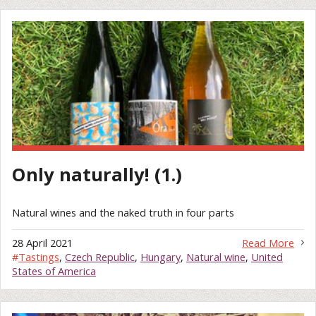
Only naturally! (1.)
Natural wines and the naked truth in four parts
28 April 2021
Read More
#
Tastings
,
Czech Republic
,
Hungary
,
Natural wine
,
United
States of America