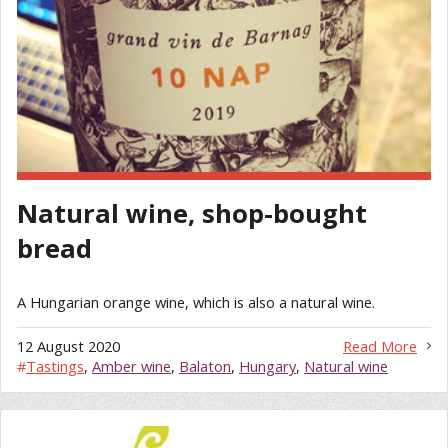
Natural wine, shop-bought
bread
A Hungarian orange wine, which is also a natural wine.
12 August 2020
Read More
#
Tastings
,
Amber wine
,
Balaton
,
Hungary
,
Natural wine