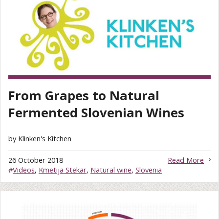
From Grapes to Natural
Fermented Slovenian Wines
by Klinken's Kitchen
26 October 2018
Read More
#
Videos
,
Kmetija Stekar
,
Natural wine
,
Slovenia