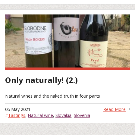
Only naturally! (2.)
Natural wines and the naked truth in four parts
05 May 2021
Read More
#
Tastings
,
Natural wine
,
Slovakia
,
Slovenia