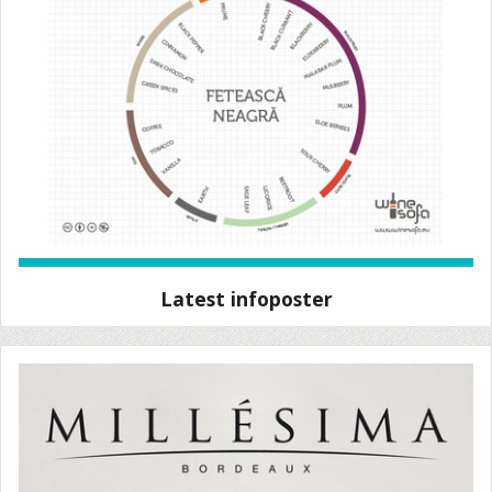
Latest infoposter