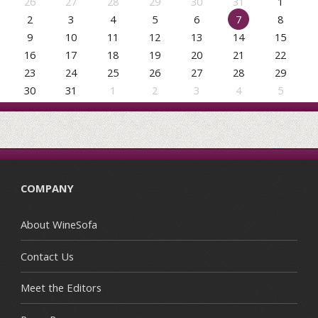
26
27
28
29
30
31
1
2
3
4
5
6
7
8
9
10
11
12
13
14
15
16
17
18
19
20
21
22
23
24
25
26
27
28
29
30
31
1
2
3
4
5
COMPANY
About WineSofa
Contact Us
Meet the Editors