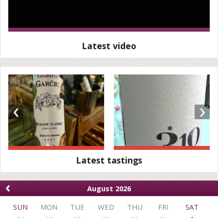
Latest video
‹
›
Latest tastings
‹
August 2026
SUN
MON
TUE
WED
THU
FRI
SAT