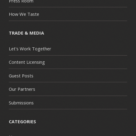
Press Room
How We Taste
TRADE & MEDIA
Let's Work Together
Content Licensing
Guest Posts
Our Partners
Submissions
CATEGORIES