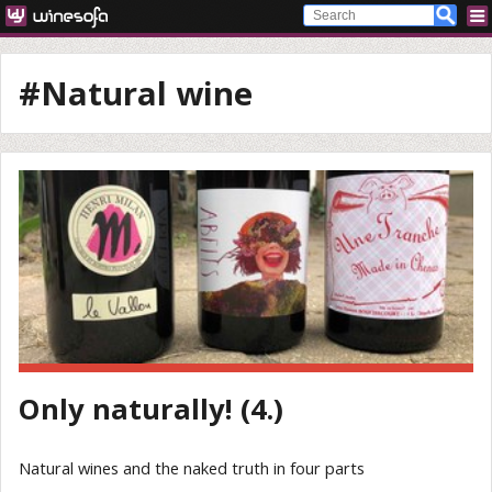
#Natural wine
Only naturally! (4.)
Natural wines and the naked truth in four parts