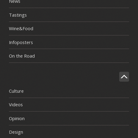
News
Tastings
Wine&Food
Infoposters
On the Road
Culture
Videos
Opinion
Design