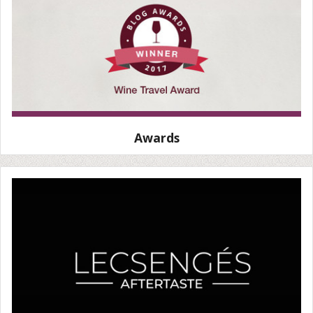
Awards