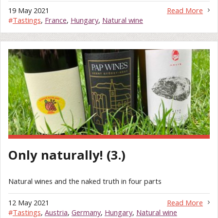
19 May 2021
Read More
#
Tastings
,
France
,
Hungary
,
Natural wine
Only naturally! (3.)
Natural wines and the naked truth in four parts
12 May 2021
Read More
#
Tastings
,
Austria
,
Germany
,
Hungary
,
Natural wine