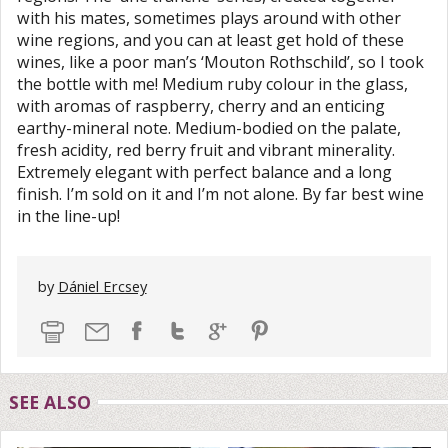
with his mates, sometimes plays around with other
wine regions, and you can at least get hold of these
wines, like a poor man’s ‘Mouton Rothschild’, so I took
the bottle with me! Medium ruby colour in the glass,
with aromas of raspberry, cherry and an enticing
earthy-mineral note. Medium-bodied on the palate,
fresh acidity, red berry fruit and vibrant minerality.
Extremely elegant with perfect balance and a long
finish. I’m sold on it and I’m not alone. By far best wine
in the line-up!
by
Dániel Ercsey
SEE ALSO