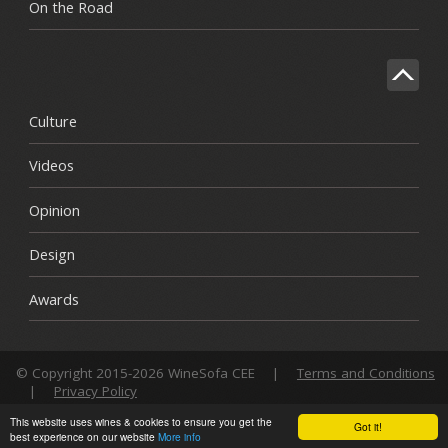
On the Road
Culture
Videos
Opinion
Design
Awards
© Copyright 2015-2026 WineSofa CEE
|
Terms and Conditions
|
Privacy Policy
This website uses wines & cookies to ensure you get the
Got it!
best experience on our website
More info