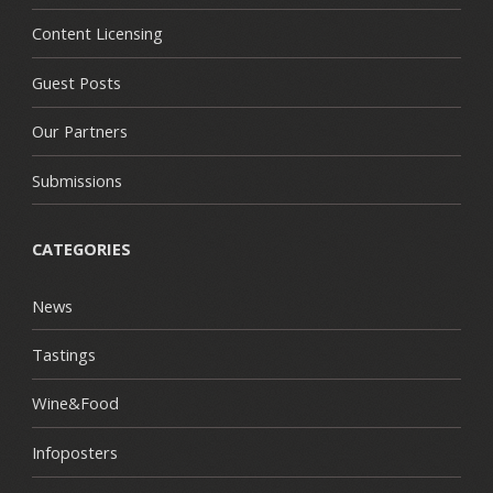
Content Licensing
Guest Posts
Our Partners
Submissions
CATEGORIES
News
Tastings
Wine&Food
Infoposters