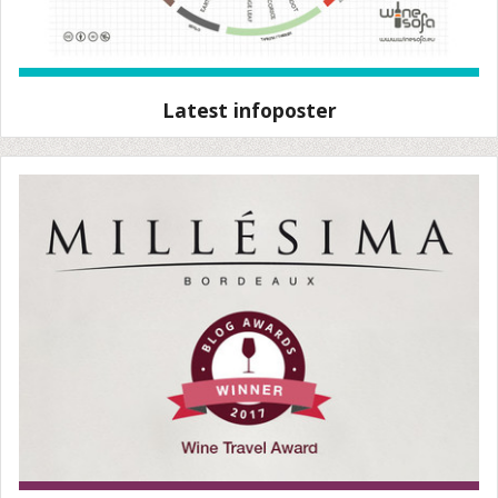
Latest infoposter