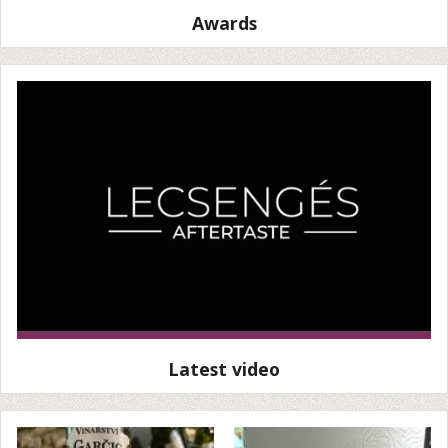
Awards
Latest video