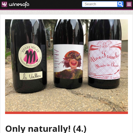
Only naturally! (4.)