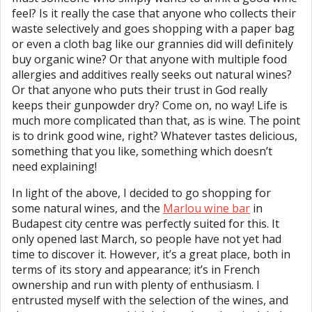
feel? Is it really the case that anyone who collects their
waste selectively and goes shopping with a paper bag
or even a cloth bag like our grannies did will definitely
buy organic wine? Or that anyone with multiple food
allergies and additives really seeks out natural wines?
Or that anyone who puts their trust in God really
keeps their gunpowder dry? Come on, no way! Life is
much more complicated than that, as is wine. The point
is to drink good wine, right? Whatever tastes delicious,
something that you like, something which doesn’t
need explaining!
In light of the above, I decided to go shopping for
some natural wines, and the
Marlou wine bar
in
Budapest city centre was perfectly suited for this. It
only opened last March, so people have not yet had
time to discover it. However, it’s a great place, both in
terms of its story and appearance; it’s in French
ownership and run with plenty of enthusiasm. I
entrusted myself with the selection of the wines, and