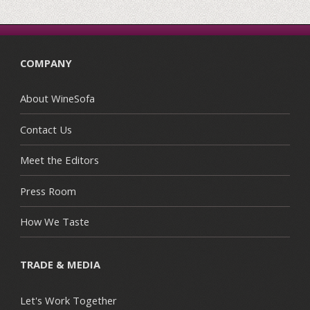
COMPANY
About WineSofa
Contact Us
Meet the Editors
Press Room
How We Taste
TRADE & MEDIA
Let's Work Together