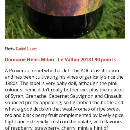
Photo:
Daniel Ercsey
Domaine Henri Milan - Le Vallon 2018 I 90 points
A Provencal rebel who has left the AOC classification
and has been cultivating his vines organically since the
1980s! The label is very baby doll, although the pink
colour scheme didn’t really bother me, plus the quartet
of Syrah, Grenache, Cabernet Sauvignon and Cinsault
sounded pretty appealing, so I grabbed the bottle and
what a good decision that was! Aromas of ripe sweet
red and black berry fruit complemented by lovely spice.
Light and extremely fresh on the palate, with flavours
of raspberry, strawberry, cherry, mint, a hint of