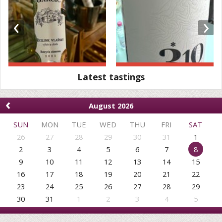
‹
›
Latest tastings
‹
August 2026
SUN
MON
TUE
WED
THU
FRI
SAT
26
27
28
29
30
31
1
2
3
4
5
6
7
8
9
10
11
12
13
14
15
16
17
18
19
20
21
22
23
24
25
26
27
28
29
30
31
1
2
3
4
5