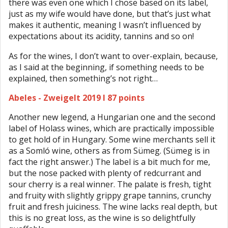
there was even one which I chose based on its label,
just as my wife would have done, but that’s just what
makes it authentic, meaning I wasn’t influenced by
expectations about its acidity, tannins and so on!
As for the wines, I don’t want to over-explain, because,
as I said at the beginning, if something needs to be
explained, then something’s not right…
Abeles - Zweigelt 2019 I 87 points
Another new legend, a Hungarian one and the second
label of Holass wines, which are practically impossible
to get hold of in Hungary. Some wine merchants sell it
as a Somló wine, others as from Sümeg. (Sümeg is in
fact the right answer.) The label is a bit much for me,
but the nose packed with plenty of redcurrant and
sour cherry is a real winner. The palate is fresh, tight
and fruity with slightly grippy grape tannins, crunchy
fruit and fresh juiciness. The wine lacks real depth, but
this is no great loss, as the wine is so delightfully