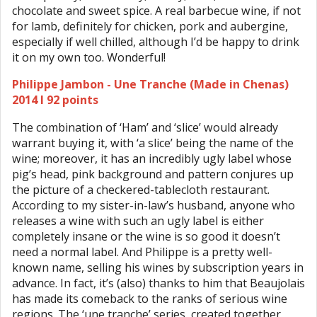
chocolate and sweet spice. A real barbecue wine, if not
for lamb, definitely for chicken, pork and aubergine,
especially if well chilled, although I’d be happy to drink
it on my own too. Wonderful!
Philippe Jambon - Une Tranche (Made in Chenas)
2014 I 92 points
The combination of ‘Ham’ and ‘slice’ would already
warrant buying it, with ‘a slice’ being the name of the
wine; moreover, it has an incredibly ugly label whose
pig’s head, pink background and pattern conjures up
the picture of a checkered-tablecloth restaurant.
According to my sister-in-law’s husband, anyone who
releases a wine with such an ugly label is either
completely insane or the wine is so good it doesn’t
need a normal label. And Philippe is a pretty well-
known name, selling his wines by subscription years in
advance. In fact, it’s (also) thanks to him that Beaujolais
has made its comeback to the ranks of serious wine
regions. The ‘une tranche’ series, created together