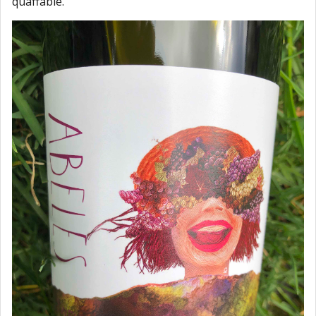
quaffable.