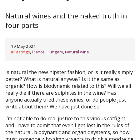
Natural wines and the naked truth in
four parts
19 May 2021
#
Tastings
,
France
,
Hungary
,
Natural wine
Is natural the new hipster fashion, or is it really simply
better? What is natural anyway? Is it the same as
organic? How is biodynamic related to this? Will we all
really die if there are sulphites in the wine? Has
anyone actually tried these wines, or do people just
write about them? We have just done so!
I’m not able to do real justice to this vinous catfight,
and I have to admit that even I get lost in the rules of
the natural, biodynamic and organic systems, so how
must someone who simply wants to drink a good wine