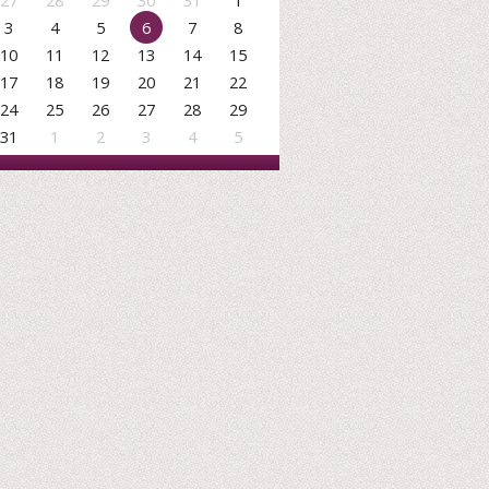
27
28
29
30
31
1
3
4
5
6
7
8
10
11
12
13
14
15
17
18
19
20
21
22
24
25
26
27
28
29
31
1
2
3
4
5