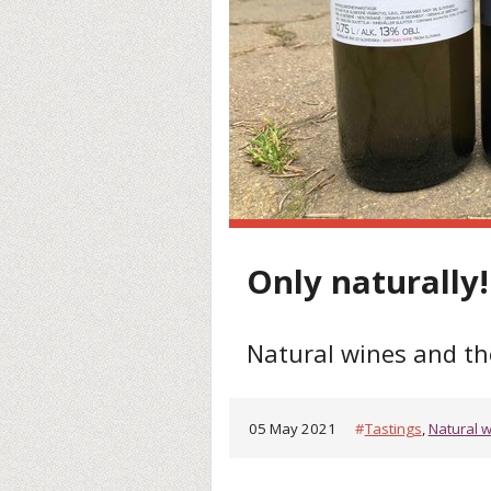
Only naturally! 
Natural wines and th
05 May 2021
#
Tastings
,
Natural 