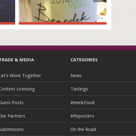
TRADE & MEDIA
CATEGORIES
Let's Work Together
News
Content Licensing
Tastings
Guest Posts
Wine&Food
Our Partners
Infoposters
Submissions
On the Road