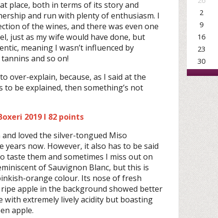
26
eat place, both in terms of its story and
2
nership and run with plenty of enthusiasm. I
9
ection of the wines, and there was even one
bel, just as my wife would have done, but
16
entic, meaning I wasn’t influenced by
23
, tannins and so on!
30
to over-explain, because, as I said at the
s to be explained, then something’s not
oxeri 2019 I 82 points
n and loved the silver-tongued Miso
e years now. However, it also has to be said
 to taste them and sometimes I miss out on
eminiscent of Sauvignon Blanc, but this is
 pinkish-orange colour. Its nose of fresh
 ripe apple in the background showed better
 with extremely lively acidity but boasting
een apple.