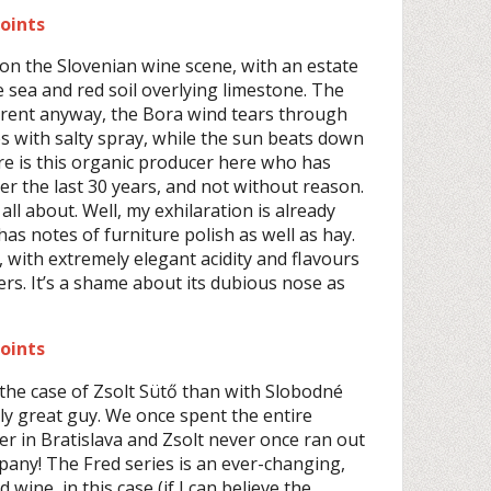
points
on the Slovenian wine scene, with an estate
e sea and red soil overlying limestone. The
ferent anyway, the Bora wind tears through
es with salty spray, while the sun beats down
re is this organic producer here who has
r the last 30 years, and not without reason.
 all about. Well, my exhilaration is already
as notes of furniture polish as well as hay.
with extremely elegant acidity and flavours
ers. It’s a shame about its dubious nose as
points
the case of Zsolt Sütő than with Slobodné
bly great guy. We once spent the entire
r in Bratislava and Zsolt never once ran out
pany! The Fred series is an ever-changing,
wine, in this case (if I can believe the