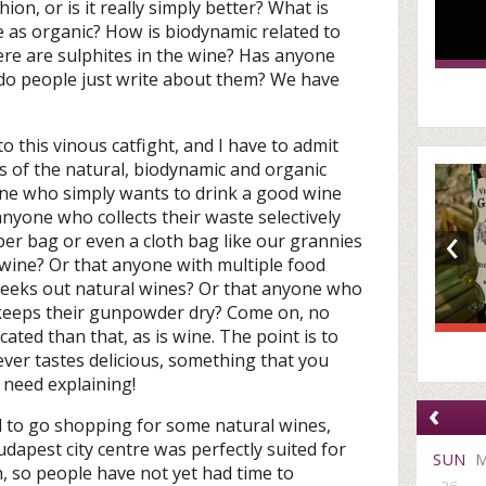
ion, or is it really simply better? What is
e as organic? How is biodynamic related to
 there are sulphites in the wine? Has anyone
r do people just write about them? We have
 to this vinous catfight, and I have to admit
les of the natural, biodynamic and organic
e who simply wants to drink a good wine
t anyone who collects their waste selectively
‹
er bag or even a cloth bag like our grannies
c wine? Or that anyone with multiple food
y seeks out natural wines? Or that anyone who
y keeps their gunpowder dry? Come on, no
ated than that, as is wine. The point is to
ver tastes delicious, something that you
 need explaining!
‹
ded to go shopping for some natural wines,
udapest city centre was perfectly suited for
SUN
h, so people have not yet had time to