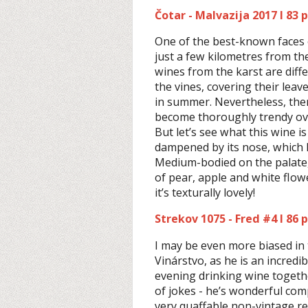
Čotar - Malvazija 2017 I 83 
One of the best-known faces 
just a few kilometres from th
wines from the karst are dif
the vines, covering their leav
in summer. Nevertheless, the
become thoroughly trendy ove
But let’s see what this wine is
dampened by its nose, which h
Medium-bodied on the palate, 
of pear, apple and white flow
it’s texturally lovely!
Strekov 1075 - Fred #4 I 86 
I may be even more biased in 
Vinárstvo, as he is an incredi
evening drinking wine togethe
of jokes - he’s wonderful com
very quaffable non-vintage red 