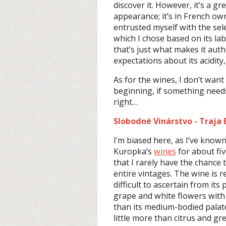
discover it. However, it’s a gr
appearance; it’s in French ow
entrusted myself with the sel
which I chose based on its la
that’s just what makes it auth
expectations about its acidity
As for the wines, I don’t want 
beginning, if something need
right…
Slobodné Vinárstvo - Traja B
I’m biased here, as I’ve know
Kuropka’s
wines
for about fiv
that I rarely have the chance
entire vintages. The wine is r
difficult to ascertain from its
grape and white flowers with
than its medium-bodied palate
little more than citrus and gr