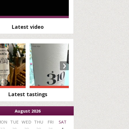
Latest video
›
Latest tastings
August 2026
MON
TUE
WED
THU
FRI
SAT