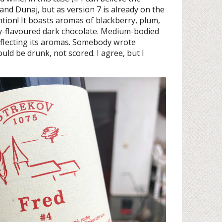
 and Dunaj, but as version 7 is already on the
ntion! It boasts aromas of blackberry, plum,
y-flavoured dark chocolate. Medium-bodied
eflecting its aromas. Somebody wrote
ld be drunk, not scored. I agree, but I