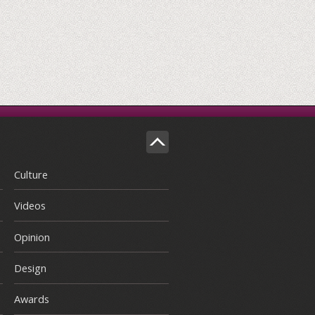
Culture
Videos
Opinion
Design
Awards