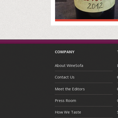
COMPANY
About WineSofa
Contact Us
Meet the Editors
Press Room
How We Taste