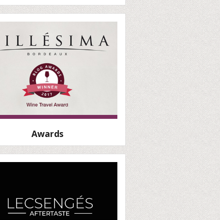
Awards