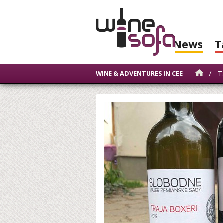
News
T
/
T
WINE & ADVENTURES IN CEE