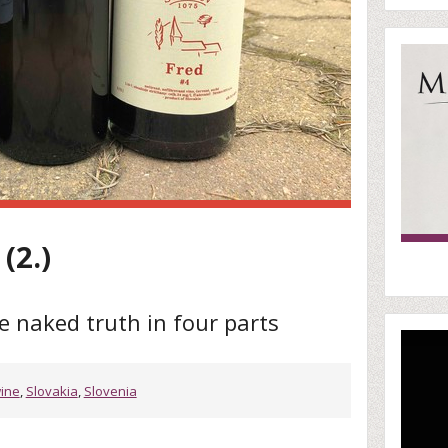
(2.)
e naked truth in four parts
wine
,
Slovakia
,
Slovenia