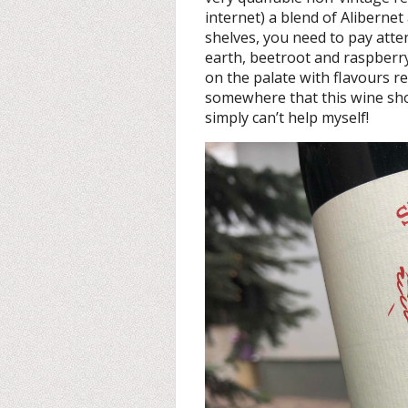
internet) a blend of Alibernet
shelves, you need to pay atte
earth, beetroot and raspberr
on the palate with flavours r
somewhere that this wine shou
simply can’t help myself!