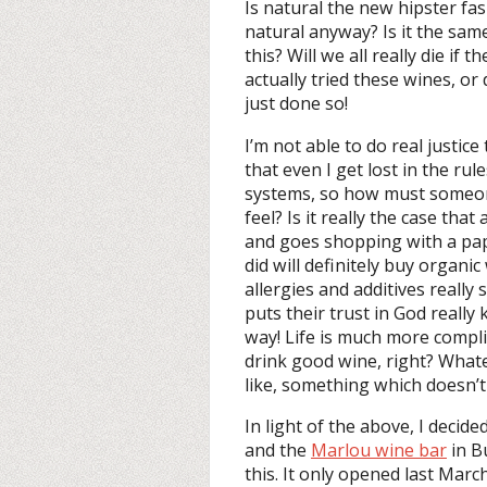
Is natural the new hipster fash
natural anyway? Is it the sam
this? Will we all really die if
actually tried these wines, o
just done so!
I’m not able to do real justice
that even I get lost in the ru
systems, so how must someon
feel? Is it really the case tha
and goes shopping with a pap
did will definitely buy organi
allergies and additives reall
puts their trust in God reall
way! Life is much more complic
drink good wine, right? Whate
like, something which doesn’t
In light of the above, I deci
and the
Marlou wine bar
in B
this. It only opened last Marc