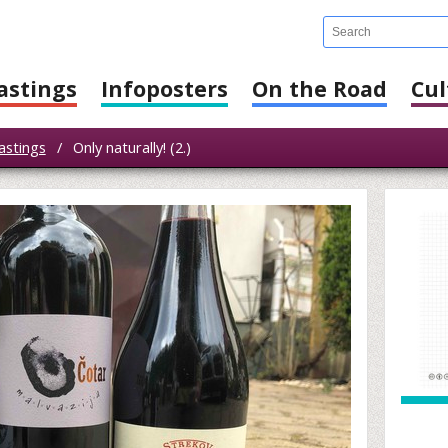
astings
Infoposters
On the Road
Cul
astings
/
Only naturally! (2.)