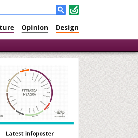
ture
Opinion
Design
Latest infoposter