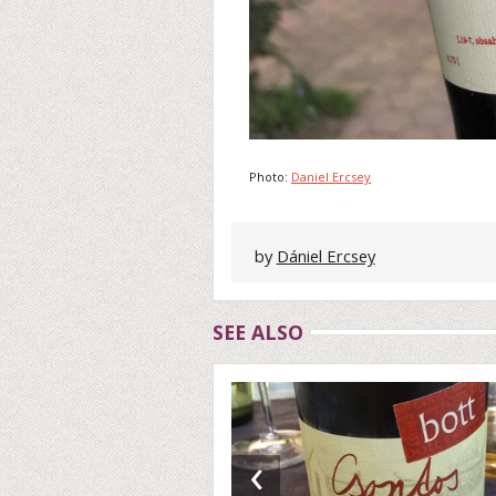
Photo:
Daniel Ercsey
by
Dániel Ercsey
SEE ALSO
‹