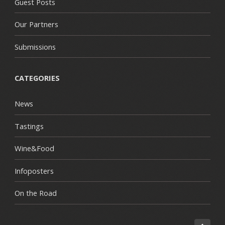
Guest Posts
Our Partners
Submissions
CATEGORIES
News
Tastings
Wine&Food
Infoposters
On the Road