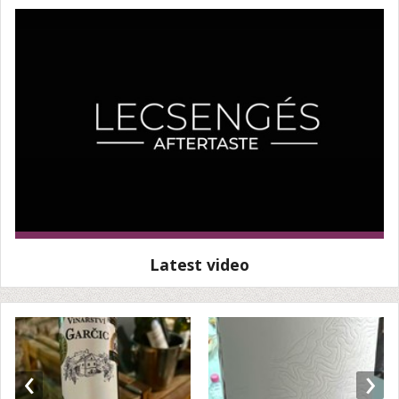
Latest video
‹
›