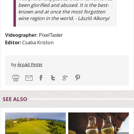
been glorified and abused. It is the best-
known and at once the most forgotten
wine region in the world. - László Alkonyi
Videographer:
PixelTaster
Editor:
Csaba Kriston
by
Árpád Pintér
SEE ALSO