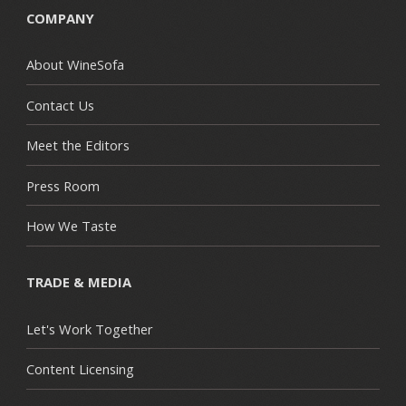
COMPANY
About WineSofa
Contact Us
Meet the Editors
Press Room
How We Taste
TRADE & MEDIA
Let's Work Together
Content Licensing