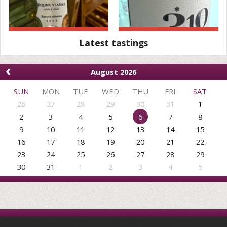
Latest tastings
‹
August 2026
SUN
MON
TUE
WED
THU
FRI
SAT
26
27
28
29
30
31
1
2
3
4
5
6
7
8
9
10
11
12
13
14
15
16
17
18
19
20
21
22
23
24
25
26
27
28
29
30
31
1
2
3
4
5