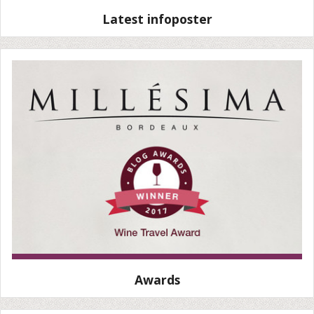
Latest infoposter
Awards