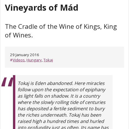
Vineyards of Mád
The Cradle of the Wine of Kings, King
of Wines.
29 January 2016
#
Videos
,
Hungary
,
Tokaj
Tokaj is Eden abandoned. Here miracles
follow upon the expectation of epiphany
as light falls on shadow. It is a country
where the slowly rolling tide of centuries
has deposited a fertile sediment to bury
the riches underneath. Tokaj has been
raised high a hundred times and hurled
into profundity just as often. Its name has