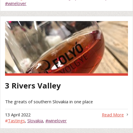
#winelover
3 Rivers Valley
The greats of southern Slovakia in one place
13 April 2022
Read More
#
Tastings
,
Slovakia
,
#winelover