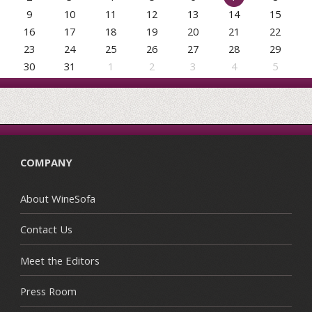
9
10
11
12
13
14
15
16
17
18
19
20
21
22
23
24
25
26
27
28
29
30
31
1
2
3
4
5
COMPANY
About WineSofa
Contact Us
Meet the Editors
Press Room