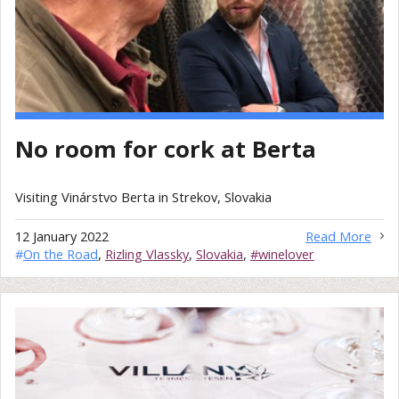
No room for cork at Berta
Visiting Vinárstvo Berta in Strekov, Slovakia
12 January 2022
Read More
#
On the Road
,
Rizling Vlassky
,
Slovakia
,
#winelover