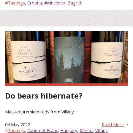
#
Tastings
,
Croatia
,
#winelover
,
Zagreb
Do bears hibernate?
Maczkó premium reds from Villány
04 May 2022
Read More
#
Tastings
,
Cabernet Franc
,
Hungary
,
Merlot
,
Villány
,