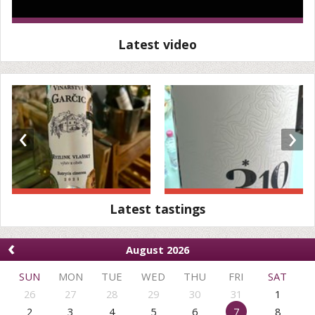
Latest video
‹
›
Latest tastings
‹
August 2026
SUN
MON
TUE
WED
THU
FRI
SAT
26
27
28
29
30
31
1
2
3
4
5
6
7
8