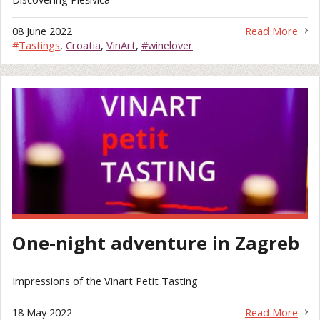
08 June 2022
Read More
#
Tastings
,
Croatia
,
VinArt
,
#winelover
One-night adventure in Zagreb
Impressions of the Vinart Petit Tasting
18 May 2022
Read More