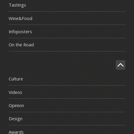
Tastings
Wine&Food
Infoposters
On the Road
Culture
Videos
Opinion
Design
Awards