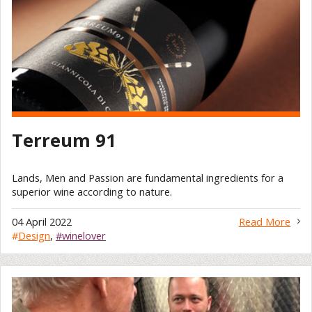
Terreum 91
Lands, Men and Passion are fundamental ingredients for a
superior wine according to nature.
04 April 2022
Read More
#
Design
,
#winelover