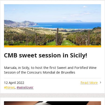
CMB sweet session in Sicily!
Marsala, in Sicily, to host the first Sweet and Fortified Wine
Session of the Concours Mondial de Bruxelles
12 April 2022
Read More
#
News
,
#winelover