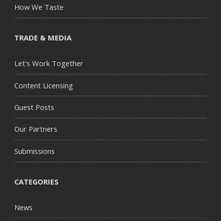
How We Taste
TRADE & MEDIA
Let's Work Together
Content Licensing
Guest Posts
Our Partners
Submissions
CATEGORIES
News