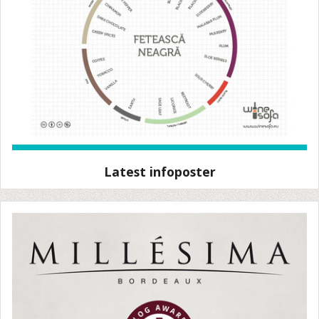
Latest infoposter