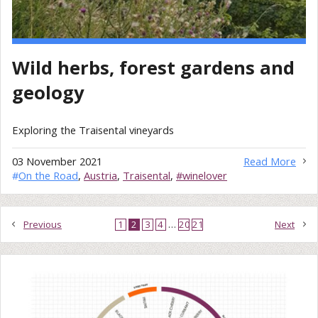
Wild herbs, forest gardens and
geology
Exploring the Traisental vineyards
03 November 2021
Read More
#
On the Road
,
Austria
,
Traisental
,
#winelover
Previous
1
2
3
4
…
20
21
Next