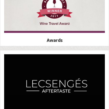
Awards