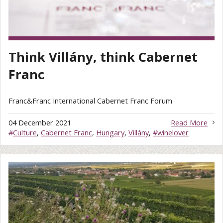
Think Villány, think Cabernet
Franc
Franc&Franc International Cabernet Franc Forum
04 December 2021
Read More
#
Culture
,
Cabernet Franc
,
Hungary
,
Villány
,
#winelover