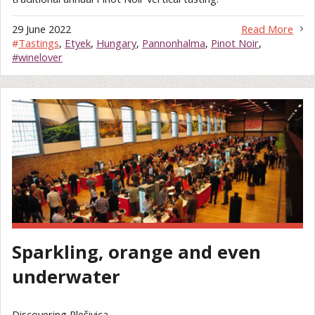
29 June 2022
Read More
#
Tastings
,
Etyek
,
Hungary
,
Pannonhalma
,
Pinot Noir
,
#winelover
Sparkling, orange and even
underwater
Discovering Plešivica