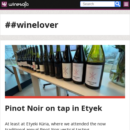
##winelover
Pinot Noir on tap in Etyek
At least at Etyeki Kúria, where we attended the now
traditional annual Pinot Noir vertical tasting.