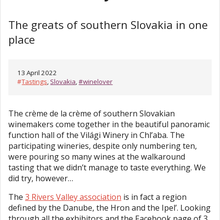
The greats of southern Slovakia in one
place
13 April 2022
#
Tastings
,
Slovakia
,
#winelover
The crème de la crème of southern Slovakian
winemakers come together in the beautiful panoramic
function hall of the Világi Winery in Chl’aba. The
participating wineries, despite only numbering ten,
were pouring so many wines at the walkaround
tasting that we didn’t manage to taste everything. We
did try, however…
The
3 Rivers Valley association
is in fact a region
defined by the Danube, the Hron and the Ipel’. Looking
through all the exhibitors and the Facebook page of 3