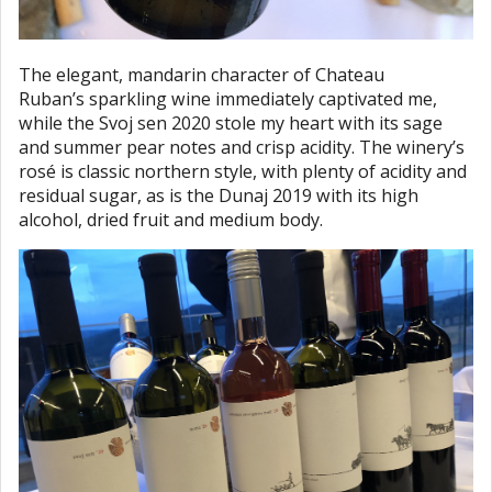
The elegant, mandarin character of Chateau
Ruban’s sparkling wine immediately captivated me,
while the Svoj sen 2020 stole my heart with its sage
and summer pear notes and crisp acidity. The winery’s
rosé is classic northern style, with plenty of acidity and
residual sugar, as is the Dunaj 2019 with its high
alcohol, dried fruit and medium body.