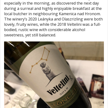
especially in the morning, as discovered the next day
during a surreal and highly enjoyable breakfast at the
local butcher in neighbouring Kamenica nad Hronom.
The winery’s 2020 Leányka and Olaszrizling were both
lovely, fruity wines, while the 2018 Veltelini was a full-
bodied, rustic wine with considerable alcohol
sweetness, yet still balanced.