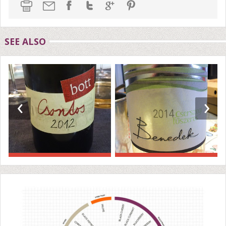
SEE ALSO
‹
›