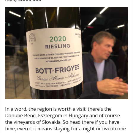
In a word, the region is worth a visit; there’s the
Danube Bend, Esztergom in Hungary and of course
the vineyards of Slovakia. So head there if you have
time, even if it means staying for a night or two in one