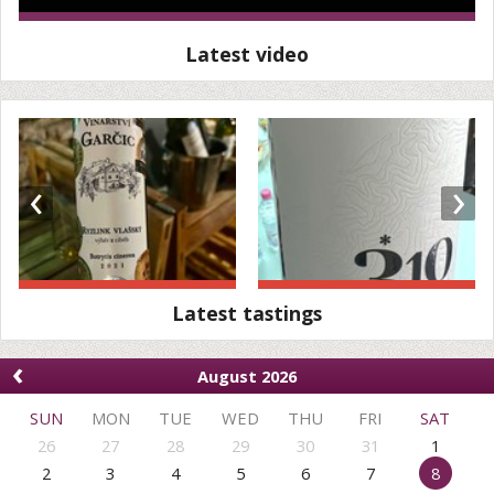
Latest video
‹
›
Latest tastings
‹
August 2026
SUN
MON
TUE
WED
THU
FRI
SAT
26
27
28
29
30
31
1
2
3
4
5
6
7
8