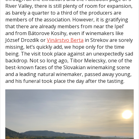
River Valley, there is still plenty of room for expansion,
as barely a quarter to a third of the producers are
members of the association. However, it is gratifying
that there are already members from near the Ipel’
and from Bátorove Kosihy, even if winemakers like
József Drozdík or
Vinárstvo Berta
in Strekov are sorely
missing, let’s quickly add, we hope only for the time
being. The visit took place against an unexpectedly sad
backdrop. Not so long ago, Tibor Melecsky, one of the
best-known faces of the Slovakian winemaking scene
and a leading natural winemaker, passed away young,
and his funeral took place the day after the tasting.