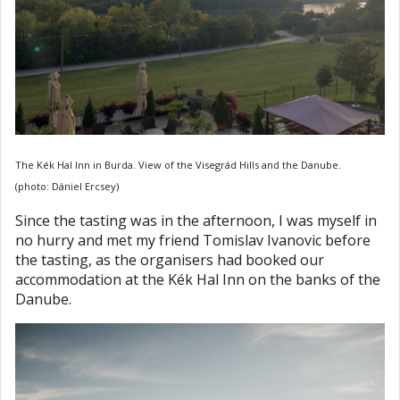
The Kék Hal Inn in Burda. View of the Visegrád Hills and the Danube.
(photo: Dániel Ercsey)
Since the tasting was in the afternoon, I was myself in
no hurry and met my friend Tomislav Ivanovic before
the tasting, as the organisers had booked our
accommodation at the Kék Hal Inn on the banks of the
Danube.