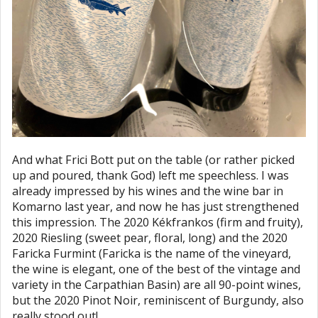
And what Frici Bott put on the table (or rather picked
up and poured, thank God) left me speechless. I was
already impressed by his wines and the wine bar in
Komarno last year, and now he has just strengthened
this impression. The 2020 Kékfrankos (firm and fruity),
2020 Riesling (sweet pear, floral, long) and the 2020
Faricka Furmint (Faricka is the name of the vineyard,
the wine is elegant, one of the best of the vintage and
variety in the Carpathian Basin) are all 90-point wines,
but the 2020 Pinot Noir, reminiscent of Burgundy, also
really stood out!