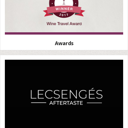
Awards