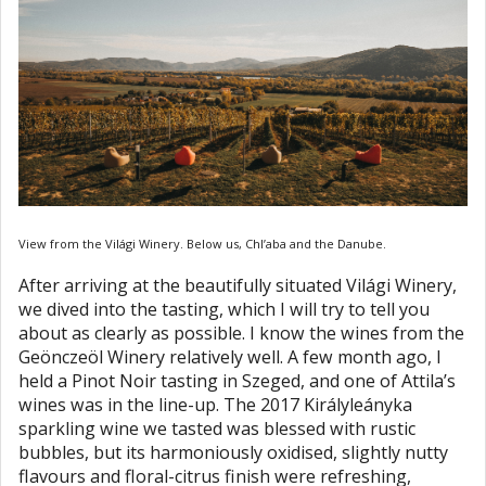
View from the Világi Winery. Below us, Chl’aba and the Danube.
After arriving at the beautifully situated Világi Winery,
we dived into the tasting, which I will try to tell you
about as clearly as possible. I know the wines from the
Geönczeöl Winery relatively well. A few month ago, I
held a Pinot Noir tasting in Szeged, and one of Attila’s
wines was in the line-up. The 2017 Királyleányka
sparkling wine we tasted was blessed with rustic
bubbles, but its harmoniously oxidised, slightly nutty
flavours and floral-citrus finish were refreshing,