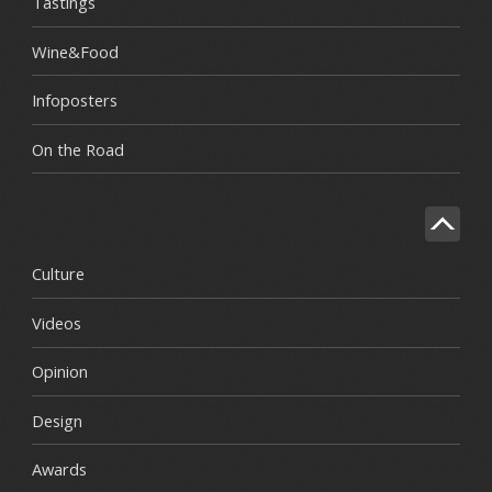
Tastings
Wine&Food
Infoposters
On the Road
Culture
Videos
Opinion
Design
Awards