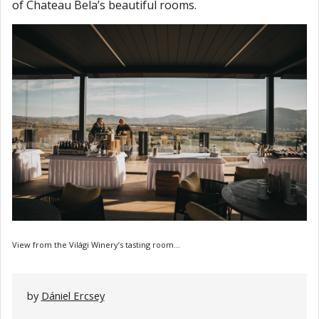
of Chateau Bela’s beautiful rooms.
View from the Világi Winery’s tasting room...
by
Dániel Ercsey