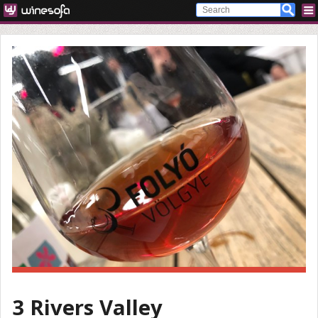
3 Rivers Valley