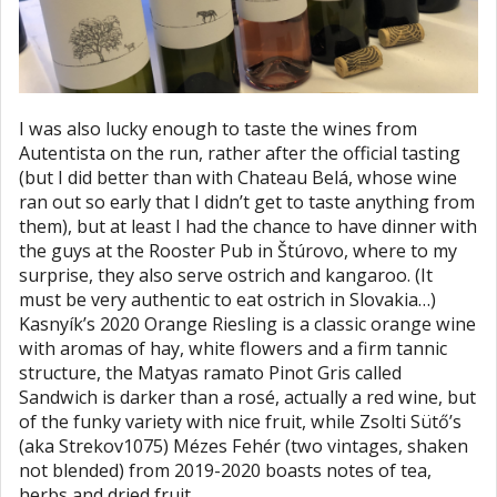
I was also lucky enough to taste the wines from
Autentista on the run, rather after the official tasting
(but I did better than with Chateau Belá, whose wine
ran out so early that I didn’t get to taste anything from
them), but at least I had the chance to have dinner with
the guys at the Rooster Pub in Štúrovo, where to my
surprise, they also serve ostrich and kangaroo. (It
must be very authentic to eat ostrich in Slovakia…)
Kasnyík’s 2020 Orange Riesling is a classic orange wine
with aromas of hay, white flowers and a firm tannic
structure, the Matyas ramato Pinot Gris called
Sandwich is darker than a rosé, actually a red wine, but
of the funky variety with nice fruit, while Zsolti Sütő’s
(aka Strekov1075) Mézes Fehér (two vintages, shaken
not blended) from 2019-2020 boasts notes of tea,
herbs and dried fruit.