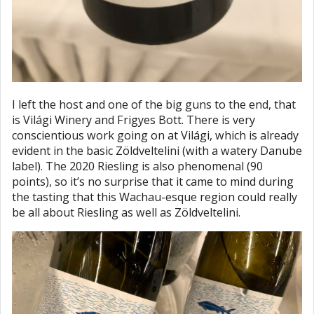
I left the host and one of the big guns to the end, that
is Világi Winery and Frigyes Bott. There is very
conscientious work going on at Világi, which is already
evident in the basic Zöldveltelini (with a watery Danube
label). The 2020 Riesling is also phenomenal (90
points), so it’s no surprise that it came to mind during
the tasting that this Wachau-esque region could really
be all about Riesling as well as Zöldveltelini.