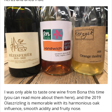
I was only able to taste one wine from Bona this time
(you can read more about them here), and the 2019
Olaszrizling is memorable with its harmonious oak
influence, smooth acidity and fruity nose.