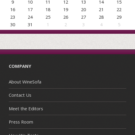
9
10
11
12
13
14
15
16
17
18
19
20
21
22
23
24
25
26
27
28
29
30
31
1
2
3
4
5
COMPANY
About WineSofa
Contact Us
Meet the Editors
Press Room