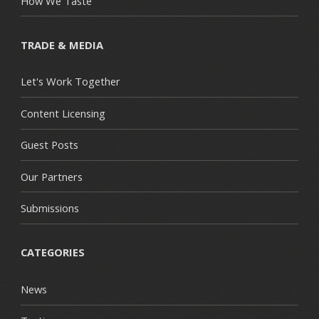
How We Taste
TRADE & MEDIA
Let's Work Together
Content Licensing
Guest Posts
Our Partners
Submissions
CATEGORIES
News