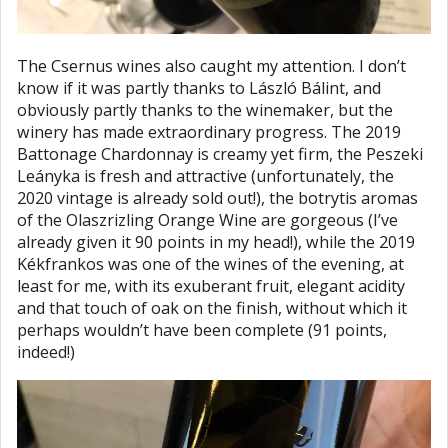
The Csernus wines also caught my attention. I don’t
know if it was partly thanks to László Bálint, and
obviously partly thanks to the winemaker, but the
winery has made extraordinary progress. The 2019
Battonage Chardonnay is creamy yet firm, the Peszeki
Leányka is fresh and attractive (unfortunately, the
2020 vintage is already sold out!), the botrytis aromas
of the Olaszrizling Orange Wine are gorgeous (I’ve
already given it 90 points in my head!), while the 2019
Kékfrankos was one of the wines of the evening, at
least for me, with its exuberant fruit, elegant acidity
and that touch of oak on the finish, without which it
perhaps wouldn’t have been complete (91 points,
indeed!)