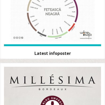
Latest infoposter