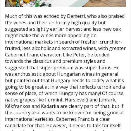
Much of this was echoed by Demetri, who also praised
the wines and their uniformly high quality but
suggested a slightly earlier harvest and less new oak
might make the wines more appealing on
international markets in search of fresher, crunchier-
fruited, less alcoholic and extracted wines, with greater
Cabernet Franc character. Like Peter, he tended
towards the classicus and premium styles and
suggested that super premium was superfluous. He
was enthusiastic about Hungarian wines in general
but pointed out that Hungary needs to codify what it’s
going to be great at in a way that reflects terroir and a
sense of place, of which Hungary has many! Of course,
native grapes like Furmint, Hárslevelű and Juhfark,
Kékfrankos and Kadarka are clearly part of that, but if
the country also wants to be known for being good at
international varieties, Cabernet Franc is a clear
candidate for that. However, it needs to talk for itself