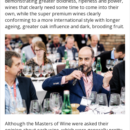
demonstrating greater boldness, ripeness and power,
wines that clearly need some time to come into their
own, while the super premium wines clearly
conforming to a more international style with longer
ageing, greater oak influence and dark, brooding fruit.
Although the Masters of Wine were asked their