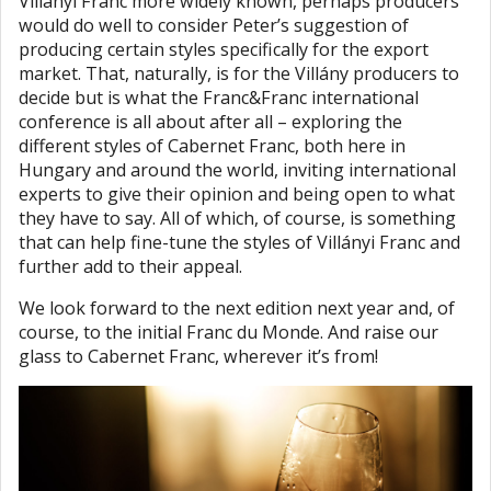
Villányi Franc more widely known, perhaps producers
would do well to consider Peter’s suggestion of
producing certain styles specifically for the export
market. That, naturally, is for the Villány producers to
decide but is what the Franc&Franc international
conference is all about after all – exploring the
different styles of Cabernet Franc, both here in
Hungary and around the world, inviting international
experts to give their opinion and being open to what
they have to say. All of which, of course, is something
that can help fine-tune the styles of Villányi Franc and
further add to their appeal.
We look forward to the next edition next year and, of
course, to the initial Franc du Monde. And raise our
glass to Cabernet Franc, wherever it’s from!