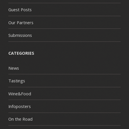
Guest Posts
Our Partners
Submissions
CATEGORIES
News
Tastings
Wine&Food
Infoposters
On the Road