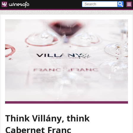
Think Villány, think
Cabernet Franc