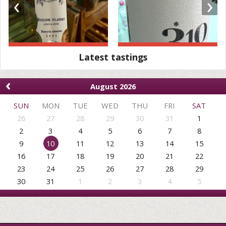
‹
›
Latest tastings
‹
August 2026
SUN
MON
TUE
WED
THU
FRI
SAT
26
27
28
29
30
31
1
2
3
4
5
6
7
8
9
10
11
12
13
14
15
16
17
18
19
20
21
22
23
24
25
26
27
28
29
30
31
1
2
3
4
5