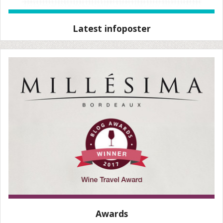
Latest infoposter
Awards