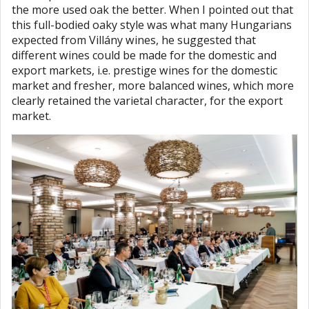
the more used oak the better. When I pointed out that
this full-bodied oaky style was what many Hungarians
expected from Villány wines, he suggested that
different wines could be made for the domestic and
export markets, i.e. prestige wines for the domestic
market and fresher, more balanced wines, which more
clearly retained the varietal character, for the export
market.