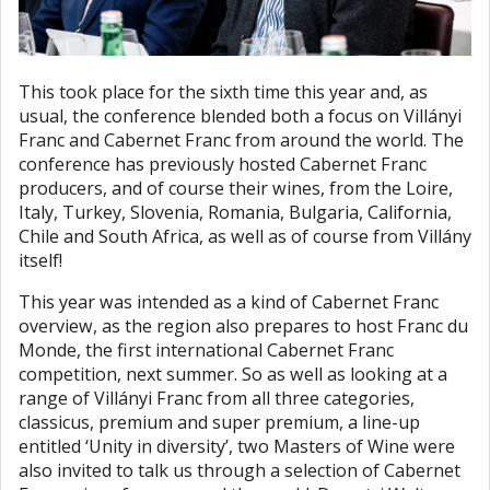
This took place for the sixth time this year and, as
usual, the conference blended both a focus on Villányi
Franc and Cabernet Franc from around the world. The
conference has previously hosted Cabernet Franc
producers, and of course their wines, from the Loire,
Italy, Turkey, Slovenia, Romania, Bulgaria, California,
Chile and South Africa, as well as of course from Villány
itself!
This year was intended as a kind of Cabernet Franc
overview, as the region also prepares to host Franc du
Monde, the first international Cabernet Franc
competition, next summer. So as well as looking at a
range of Villányi Franc from all three categories,
classicus, premium and super premium, a line-up
entitled ‘Unity in diversity’, two Masters of Wine were
also invited to talk us through a selection of Cabernet