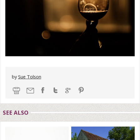
by
Sue Tolson
SEE ALSO