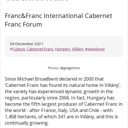
Franc&Franc International Cabernet
Franc Forum
04 December 2021
#
Culture
,
Cabernet Franc
,
Hungary
,
Villány
,
#winelover
Photos: @gadgetfotó
Since Michael Broadbent declared in 2000 that
‘Cabernet Franc has found its natural home in Villány’,
the variety has experienced dynamic growth in the
region, particularly since 2006. In fact, Hungary has
become the fifth largest producer of Cabernet Franc in
the world - after France, Italy, USA and Chile - with
1,458 hectares, of which 341 are in Villány, and this is
continually growing.