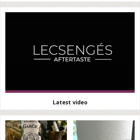
Latest video