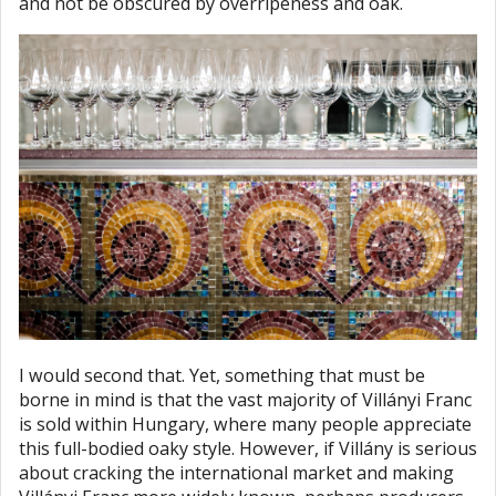
and not be obscured by overripeness and oak.
I would second that. Yet, something that must be
borne in mind is that the vast majority of Villányi Franc
is sold within Hungary, where many people appreciate
this full-bodied oaky style. However, if Villány is serious
about cracking the international market and making