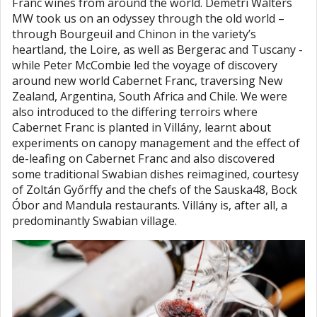
Franc wines from around the world. Demetri Walters
MW took us on an odyssey through the old world –
through Bourgeuil and Chinon in the variety’s
heartland, the Loire, as well as Bergerac and Tuscany -
while Peter McCombie led the voyage of discovery
around new world Cabernet Franc, traversing New
Zealand, Argentina, South Africa and Chile. We were
also introduced to the differing terroirs where
Cabernet Franc is planted in Villány, learnt about
experiments on canopy management and the effect of
de-leafing on Cabernet Franc and also discovered
some traditional Swabian dishes reimagined, courtesy
of Zoltán Győrffy and the chefs of the Sauska48, Bock
Óbor and Mandula restaurants. Villány is, after all, a
predominantly Swabian village.