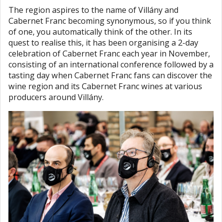
The region aspires to the name of Villány and
Cabernet Franc becoming synonymous, so if you think
of one, you automatically think of the other. In its
quest to realise this, it has been organising a 2-day
celebration of Cabernet Franc each year in November,
consisting of an international conference followed by a
tasting day when Cabernet Franc fans can discover the
wine region and its Cabernet Franc wines at various
producers around Villány.