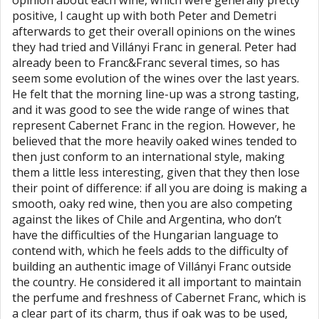
opinion about each wine, which were generally pretty
positive, I caught up with both Peter and Demetri
afterwards to get their overall opinions on the wines
they had tried and Villányi Franc in general. Peter had
already been to Franc&Franc several times, so has
seem some evolution of the wines over the last years.
He felt that the morning line-up was a strong tasting,
and it was good to see the wide range of wines that
represent Cabernet Franc in the region. However, he
believed that the more heavily oaked wines tended to
then just conform to an international style, making
them a little less interesting, given that they then lose
their point of difference: if all you are doing is making a
smooth, oaky red wine, then you are also competing
against the likes of Chile and Argentina, who don’t
have the difficulties of the Hungarian language to
contend with, which he feels adds to the difficulty of
building an authentic image of Villányi Franc outside
the country. He considered it all important to maintain
the perfume and freshness of Cabernet Franc, which is
a clear part of its charm, thus if oak was to be used,