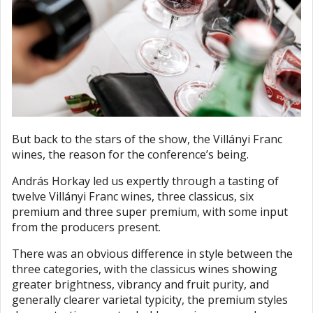
But back to the stars of the show, the Villányi Franc
wines, the reason for the conference’s being.
András Horkay led us expertly through a tasting of
twelve Villányi Franc wines, three classicus, six
premium and three super premium, with some input
from the producers present.
There was an obvious difference in style between the
three categories, with the classicus wines showing
greater brightness, vibrancy and fruit purity, and
generally clearer varietal typicity, the premium styles