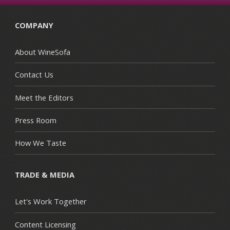
COMPANY
About WineSofa
Contact Us
Meet the Editors
Press Room
How We Taste
TRADE & MEDIA
Let's Work Together
Content Licensing