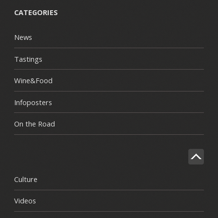
CATEGORIES
News
Tastings
Wine&Food
Infoposters
On the Road
Culture
Videos