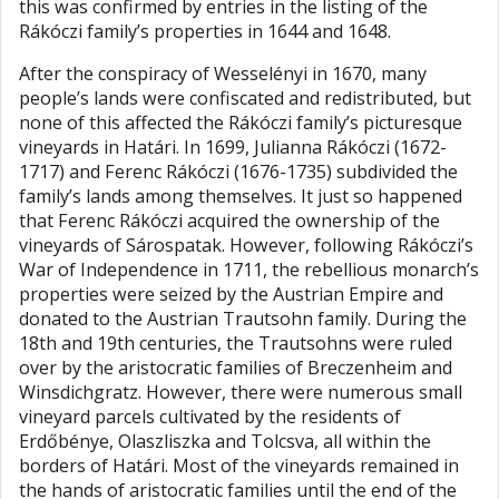
this was confirmed by entries in the listing of the
Rákóczi family’s properties in 1644 and 1648.
After the conspiracy of Wesselényi in 1670, many
people’s lands were confiscated and redistributed, but
none of this affected the Rákóczi family’s picturesque
vineyards in Határi. In 1699, Julianna Rákóczi (1672-
1717) and Ferenc Rákóczi (1676-1735) subdivided the
family’s lands among themselves. It just so happened
that Ferenc Rákóczi acquired the ownership of the
vineyards of Sárospatak. However, following Rákóczi’s
War of Independence in 1711, the rebellious monarch’s
properties were seized by the Austrian Empire and
donated to the Austrian Trautsohn family. During the
18th and 19th centuries, the Trautsohns were ruled
over by the aristocratic families of Breczenheim and
Winsdichgratz. However, there were numerous small
vineyard parcels cultivated by the residents of
Erdőbénye, Olaszliszka and Tolcsva, all within the
borders of Határi. Most of the vineyards remained in
the hands of aristocratic families until the end of the