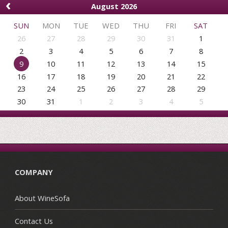
‹
August 2026
SUN
MON
TUE
WED
THU
FRI
SAT
26
27
28
29
30
31
1
2
3
4
5
6
7
8
9
10
11
12
13
14
15
16
17
18
19
20
21
22
23
24
25
26
27
28
29
30
31
1
2
3
4
5
COMPANY
About WineSofa
Contact Us