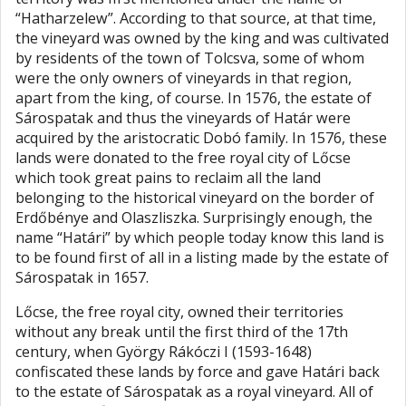
“Hatharzelew”. According to that source, at that time,
the vineyard was owned by the king and was cultivated
by residents of the town of Tolcsva, some of whom
were the only owners of vineyards in that region,
apart from the king, of course. In 1576, the estate of
Sárospatak and thus the vineyards of Határ were
acquired by the aristocratic Dobó family. In 1576, these
lands were donated to the free royal city of Lőcse
which took great pains to reclaim all the land
belonging to the historical vineyard on the border of
Erdőbénye and Olaszliszka. Surprisingly enough, the
name “Határi” by which people today know this land is
to be found first of all in a listing made by the estate of
Sárospatak in 1657.
Lőcse, the free royal city, owned their territories
without any break until the first third of the 17th
century, when György Rákóczi I (1593-1648)
confiscated these lands by force and gave Határi back
to the estate of Sárospatak as a royal vineyard. All of