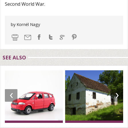
Second World War.
by Kornél Nagy
SEE ALSO
‹
›