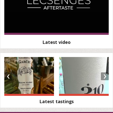
Latest video
‹
›
Latest tastings