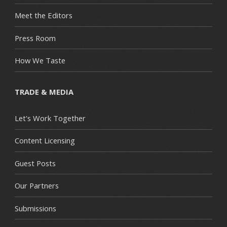
Meet the Editors
Press Room
How We Taste
TRADE & MEDIA
Let's Work Together
Content Licensing
Guest Posts
Our Partners
Submissions