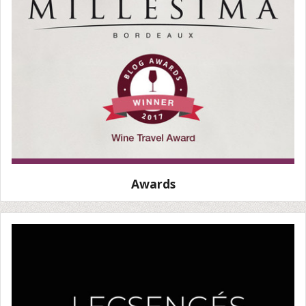
Awards