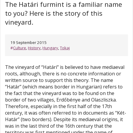
The Határi furmint is a familiar name
to you? Here is the story of this
vineyard.
19 September 2015
#
Culture
,
History
,
Hungary
,
Tokaj
The vineyard of “Határi” is believed to have mediaeval
roots, although, there is no concrete information or
written source to support this theory. The name
“Határ” (which means border in Hungarian) refers to
the fact that the vineyard was to be found on the
border of two villages, Erdőbénye and Olaszliszka.
Therefore, especially in the first half of the 17th
century, it was often referred to in documents as “Két-
Határ” (two borders). Despite its mediaeval origins, it
was in the last third of the 16th century that the
territory was first mentioned under the name of