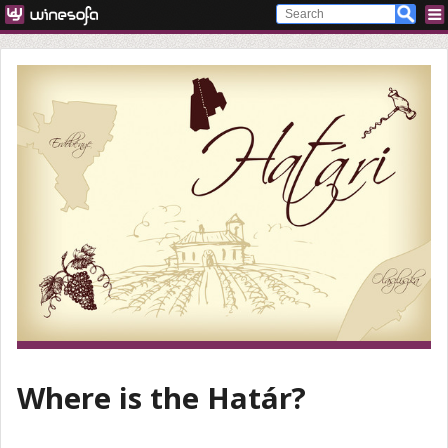
Where is the Határ?