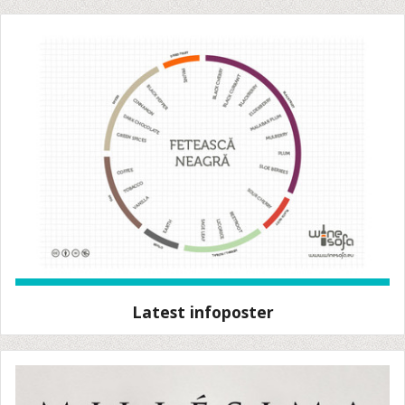
Latest infoposter