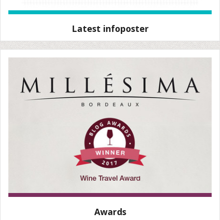
Latest infoposter
Awards