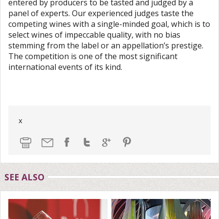
entered by producers to be tasted and judged by a
panel of experts. Our experienced judges taste the
competing wines with a single-minded goal, which is to
select wines of impeccable quality, with no bias
stemming from the label or an appellation’s prestige.
The competition is one of the most significant
international events of its kind.
x
SEE ALSO