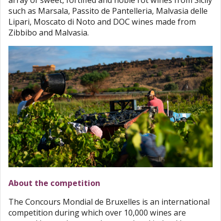
array of sweet, fortified and noble rot wines from Sicily
such as Marsala, Passito de Pantelleria, Malvasia delle
Lipari, Moscato di Noto and DOC wines made from
Zibbibo and Malvasia.
About the competition
The Concours Mondial de Bruxelles is an international
competition during which over 10,000 wines are