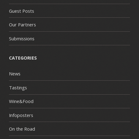
Guest Posts
Our Partners
Submissions
CATEGORIES
News
Tastings
Wine&Food
Infoposters
On the Road