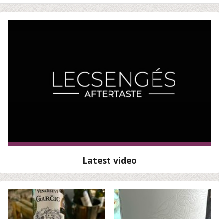
Latest video