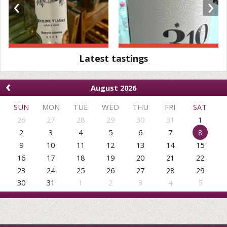
‹
›
Latest tastings
‹
August 2026
SUN
MON
TUE
WED
THU
FRI
SAT
26
27
28
29
30
31
1
2
3
4
5
6
7
8
9
10
11
12
13
14
15
16
17
18
19
20
21
22
23
24
25
26
27
28
29
30
31
1
2
3
4
5