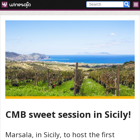
CMB sweet session in Sicily!
Marsala, in Sicily, to host the first