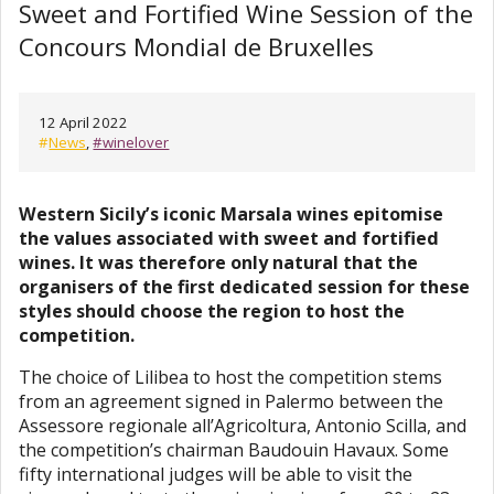
Sweet and Fortified Wine Session of the
Concours Mondial de Bruxelles
12 April 2022
#
News
,
#winelover
Western Sicily’s iconic Marsala wines epitomise
the values associated with sweet and fortified
wines. It was therefore only natural that the
organisers of the first dedicated session for these
styles should choose the region to host the
competition.
The choice of Lilibea to host the competition stems
from an agreement signed in Palermo between the
Assessore regionale all’Agricoltura, Antonio Scilla, and
the competition’s chairman Baudouin Havaux. Some
fifty international judges will be able to visit the