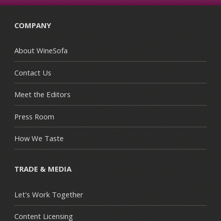
COMPANY
About WineSofa
Contact Us
Meet the Editors
Press Room
How We Taste
TRADE & MEDIA
Let's Work Together
Content Licensing