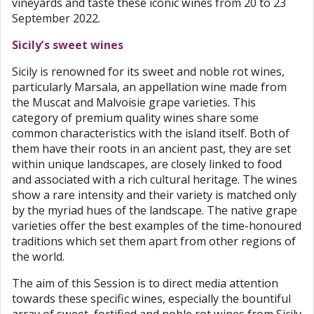
vineyards and taste these iconic wines from 20 to 23
September 2022.
Sicily’s sweet wines
Sicily is renowned for its sweet and noble rot wines,
particularly Marsala, an appellation wine made from
the Muscat and Malvoisie grape varieties. This
category of premium quality wines share some
common characteristics with the island itself. Both of
them have their roots in an ancient past, they are set
within unique landscapes, are closely linked to food
and associated with a rich cultural heritage. The wines
show a rare intensity and their variety is matched only
by the myriad hues of the landscape. The native grape
varieties offer the best examples of the time-honoured
traditions which set them apart from other regions of
the world.
The aim of this Session is to direct media attention
towards these specific wines, especially the bountiful