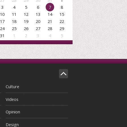
27
28
29
30
31
1
3
4
5
6
7
8
10
11
12
13
14
15
17
18
19
20
21
22
24
25
26
27
28
29
31
1
2
3
4
5
Culture
Videos
Opinion
Design