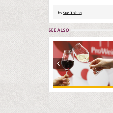
by
Sue Tolson
SEE ALSO
‹