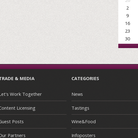
26
2
9
16
23
30
TRADE & MEDIA
CATEGORIES
Let's Work Together
News
Content Licensing
Tastings
Guest Posts
Wine&Food
Our Partners
Infoposters