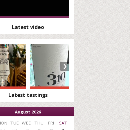
Latest video
›
Latest tastings
August 2026
MON
TUE
WED
THU
FRI
SAT