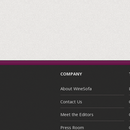
COMPANY
About WineSofa
Contact Us
Meet the Editors
Press Room