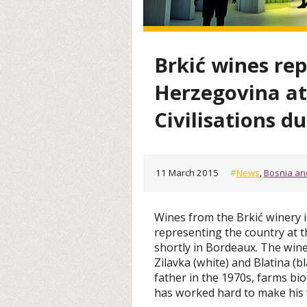
Brkić wines re
Herzegovina at
Civilisations du
11 March 2015
#
News
,
Bosnia an
Wines from the Brkić winery 
representing the country at th
shortly in Bordeaux. The win
Zilavka (white) and Blatina (b
father in the 1970s, farms bi
has worked hard to make his 