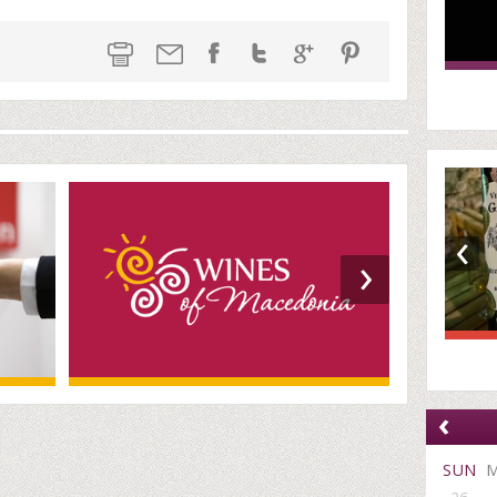
‹
›
‹
SUN