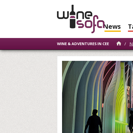
News
T
/
N
WINE & ADVENTURES IN CEE