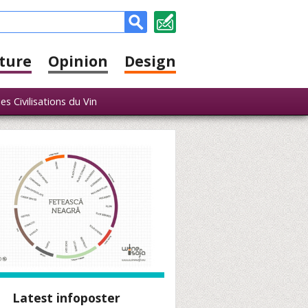
ture
Opinion
Design
s Civilisations du Vin
Latest infoposter