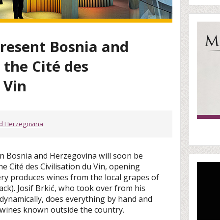
present Bosnia and
 the Cité des
 Vin
d Herzegovina
in Bosnia and Herzegovina will soon be
e Cité des Civilisation du Vin, opening
ery produces wines from the local grapes of
lack). Josif Brkić, who took over from his
odynamically, does everything by hand and
wines known outside the country.