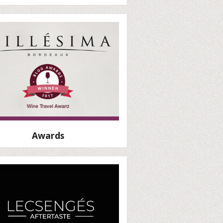
Awards