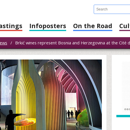
astings
Infoposters
On the Road
Cul
ews
/
Brkić wines represent Bosnia and Herzegovina at the Cité de