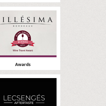
Awards