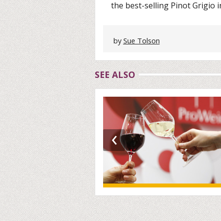
the best-selling Pinot Grigio i
by
Sue Tolson
SEE ALSO
‹