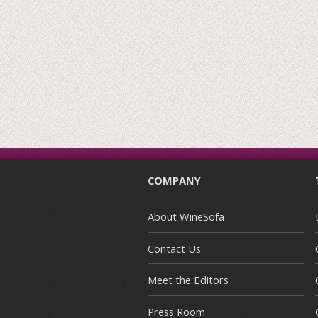
COMPANY
About WineSofa
Contact Us
Meet the Editors
Press Room