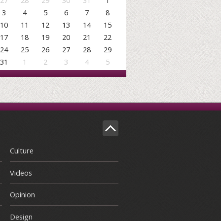
27
28
29
30
31
1
3
4
5
6
7
8
10
11
12
13
14
15
17
18
19
20
21
22
24
25
26
27
28
29
31
1
2
3
4
5
Culture
Videos
Opinion
Design