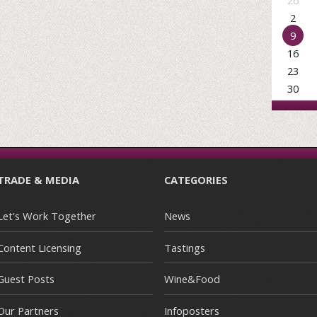
26
2
9
16
23
30
TRADE & MEDIA
CATEGORIES
Let's Work Together
News
Content Licensing
Tastings
Guest Posts
Wine&Food
Our Partners
Infoposters