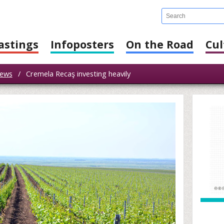
astings
Infoposters
On the Road
Cul
ews
/
Cremela Recaş investing heavily