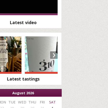
Latest video
›
Latest tastings
August 2026
MON
TUE
WED
THU
FRI
SAT