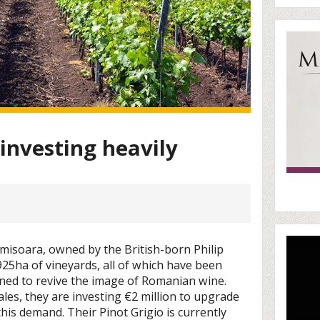
investing heavily
misoara, owned by the British-born Philip
s 925ha of vineyards, all of which have been
ined to revive the image of Romanian wine.
les, they are investing €2 million to upgrade
 this demand. Their Pinot Grigio is currently