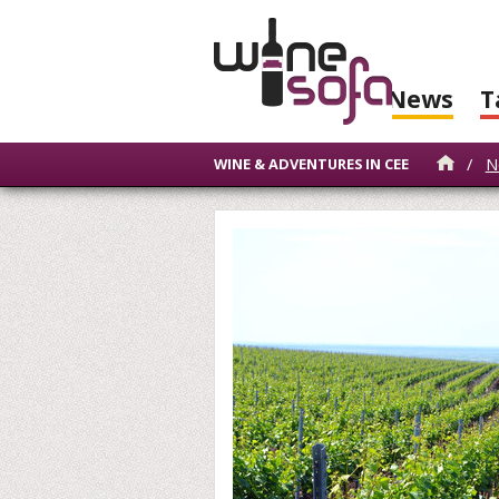
News
T
/
N
WINE & ADVENTURES IN CEE