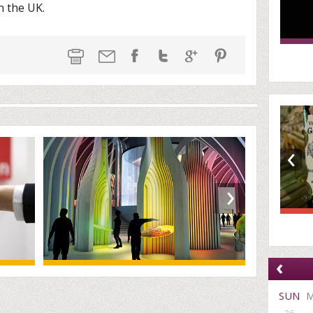
n the UK.
‹
›
‹
SUN