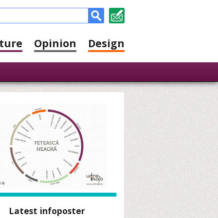
ture
Opinion
Design
Latest infoposter