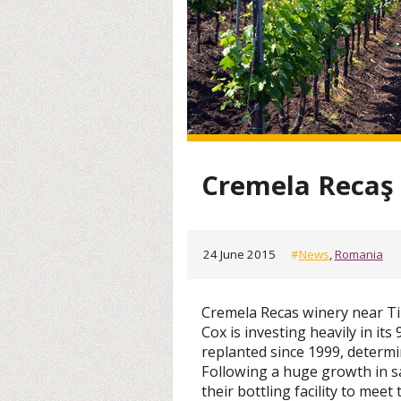
Cremela Recaş 
24 June 2015
#
News
,
Romania
Cremela Recas winery near Ti
Cox is investing heavily in it
replanted since 1999, determ
Following a huge growth in sa
their bottling facility to meet