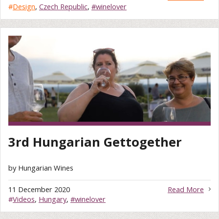
#
Design
,
Czech Republic
,
#winelover
3rd Hungarian Gettogether
by Hungarian Wines
11 December 2020
Read More
#
Videos
,
Hungary
,
#winelover