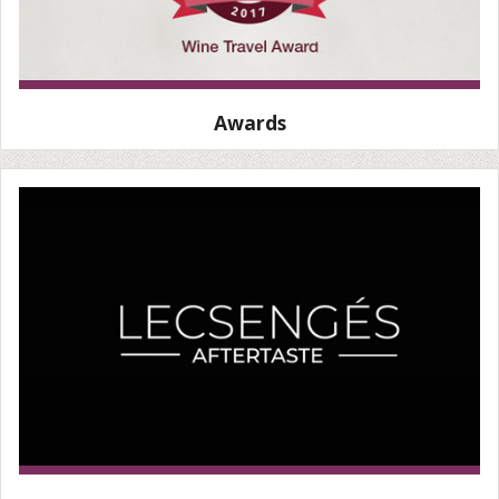
Awards