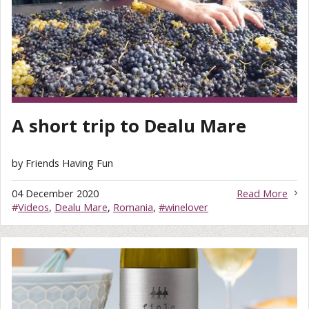
A short trip to Dealu Mare
by Friends Having Fun
04 December 2020
Read More
#
Videos
,
Dealu Mare
,
Romania
,
#winelover