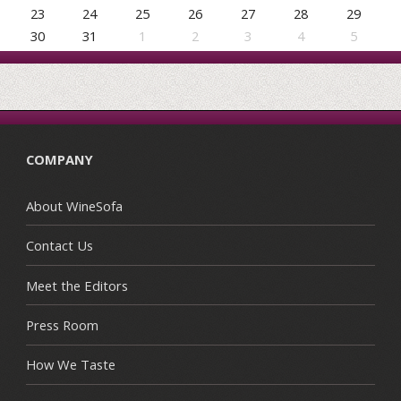
23
24
25
26
27
28
29
30
31
1
2
3
4
5
COMPANY
About WineSofa
Contact Us
Meet the Editors
Press Room
How We Taste