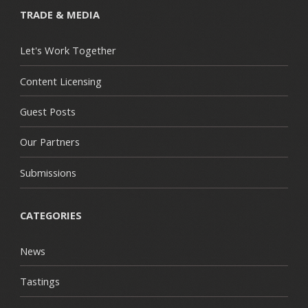
TRADE & MEDIA
Let's Work Together
Content Licensing
Guest Posts
Our Partners
Submissions
CATEGORIES
News
Tastings