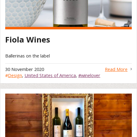
Fiola Wines
Ballerinas on the label
30 November 2020
Read More
#
Design
,
United States of America
,
#winelover