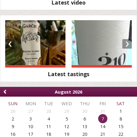
Latest video
‹
›
Latest tastings
‹
August 2026
SUN
MON
TUE
WED
THU
FRI
SAT
26
27
28
29
30
31
1
2
3
4
5
6
7
8
9
10
11
12
13
14
15
16
17
18
19
20
21
22