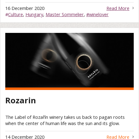
16 December 2020
Read More
#
Culture
,
Hungary
,
Master Sommelier
,
#winelover
Rozarin
The Label of Rozařín winery takes us back to pagan roots
when the center of human life was the sun and its glow.
14 December 2020
Read More