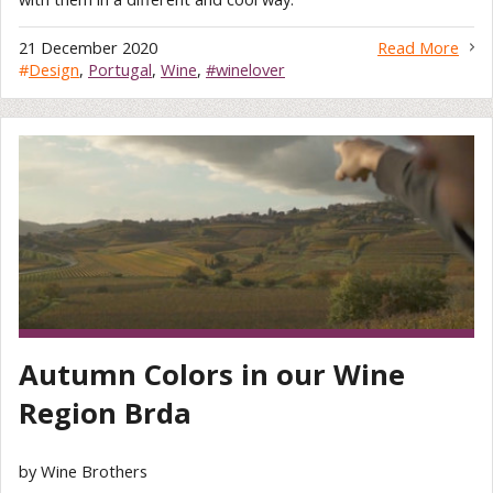
21 December 2020
Read More
#
Design
,
Portugal
,
Wine
,
#winelover
Autumn Colors in our Wine
Region Brda
by Wine Brothers