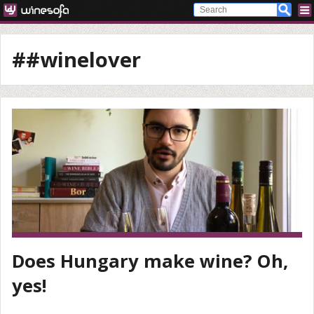
##winelover
Does Hungary make wine? Oh,
yes!