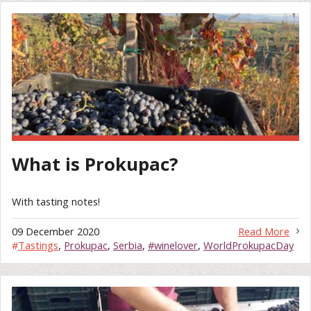
What is Prokupac?
With tasting notes!
09 December 2020
Read More
#
Tastings
,
Prokupac
,
Serbia
,
#winelover
,
WorldProkupacDay