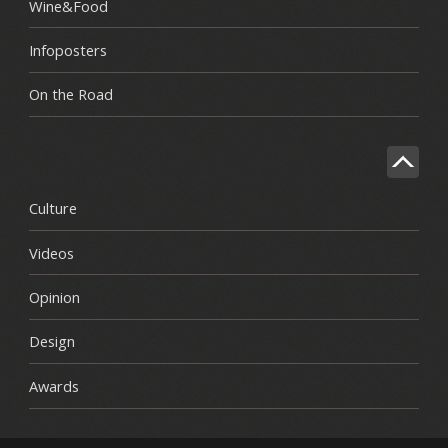
Wine&Food
Infoposters
On the Road
Culture
Videos
Opinion
Design
Awards