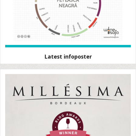
Latest infoposter