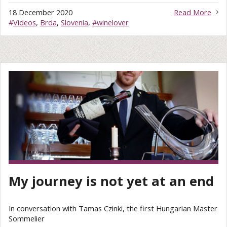
18 December 2020
Read More
#
Videos
,
Brda
,
Slovenia
,
#winelover
My journey is not yet at an end
In conversation with Tamas Czinki, the first Hungarian Master
Sommelier