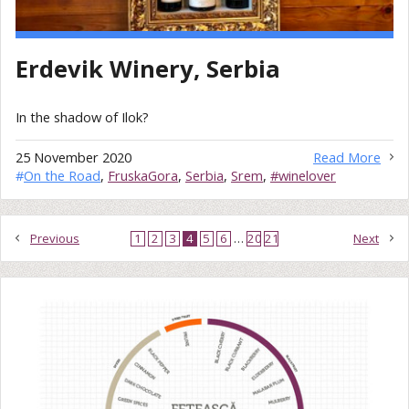
Erdevik Winery, Serbia
In the shadow of Ilok?
25 November 2020
Read More
#
On the Road
,
FruskaGora
,
Serbia
,
Srem
,
#winelover
Previous
1
2
3
4
5
6
…
20
21
Next