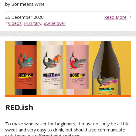
by Bor means Wine
25 December 2020
Read More
#
Videos
,
Hungary
,
#winelover
RED.ish
To make wine easier for beginners, it must not only be a little
sweet and very easy to drink, but should also communicate
with them in a different and cool way.