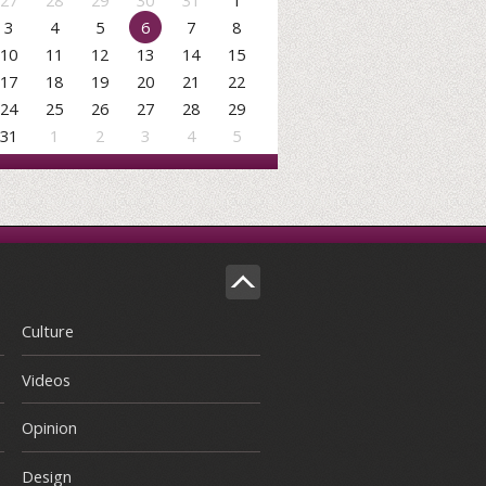
27
28
29
30
31
1
3
4
5
6
7
8
10
11
12
13
14
15
17
18
19
20
21
22
24
25
26
27
28
29
31
1
2
3
4
5
Culture
Videos
Opinion
Design