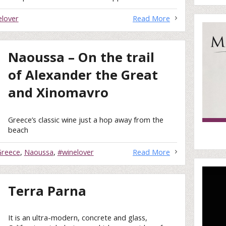
elover
Read More
Naoussa – On the trail
of Alexander the Great
and Xinomavro
Greece’s classic wine just a hop away from the
beach
Greece
,
Naoussa
,
#winelover
Read More
Terra Parna
It is an ultra-modern, concrete and glass,