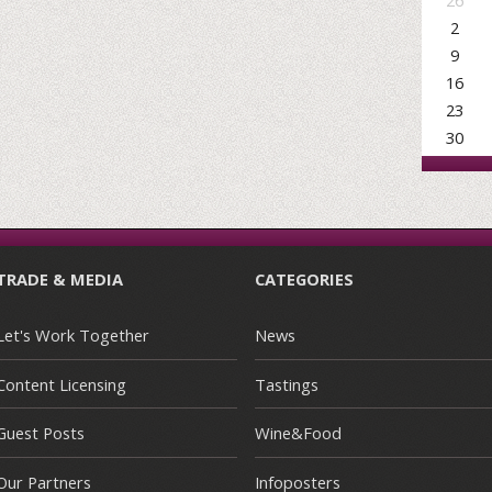
26
2
9
16
23
30
TRADE & MEDIA
CATEGORIES
Let's Work Together
News
Content Licensing
Tastings
Guest Posts
Wine&Food
Our Partners
Infoposters