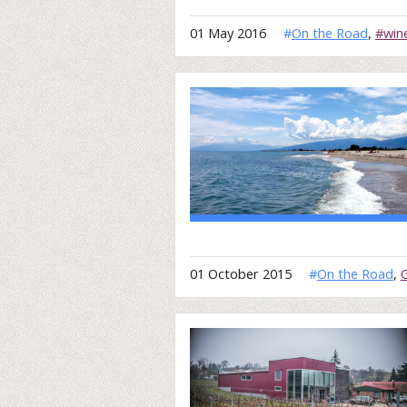
01 May 2016
#
On the Road
,
#win
01 October 2015
#
On the Road
,