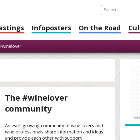
astings
Infoposters
On the Road
Cul
winelover
The #winelover
community
An ever-growing community of wine lovers and
wine professionals share information and ideas
and provide each other with support