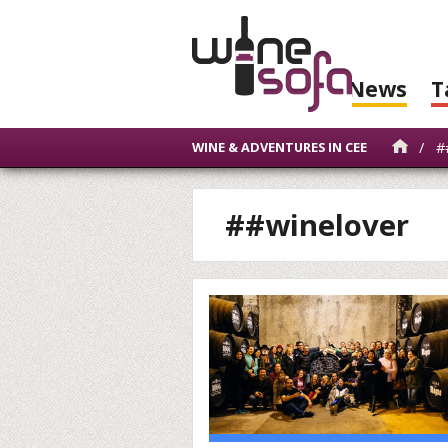
News
T
/
##
WINE & ADVENTURES IN CEE
##winelover