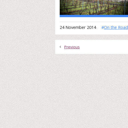
24 November 2014
#
On the Road
Previous