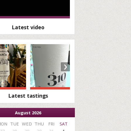
Latest video
›
Latest tastings
August 2026
MON
TUE
WED
THU
FRI
SAT