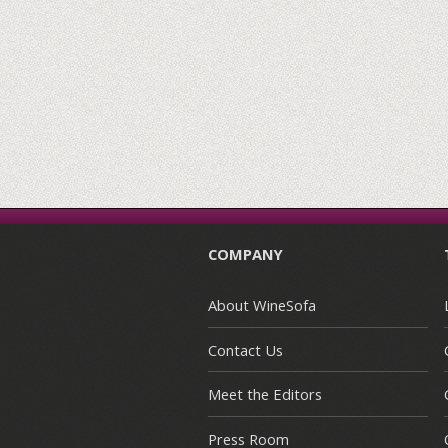
COMPANY
About WineSofa
Contact Us
Meet the Editors
Press Room