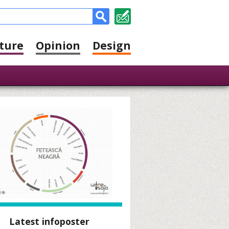
ture
Opinion
Design
Latest infoposter