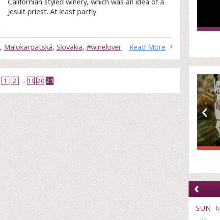
Californian styled winery, which was an idea of a
Jesuit priest. At least partly.
,
Malokarpatská
,
Slovakia
,
#winelover
Read More
1
2
…
19
20
21
‹
‹
SUN