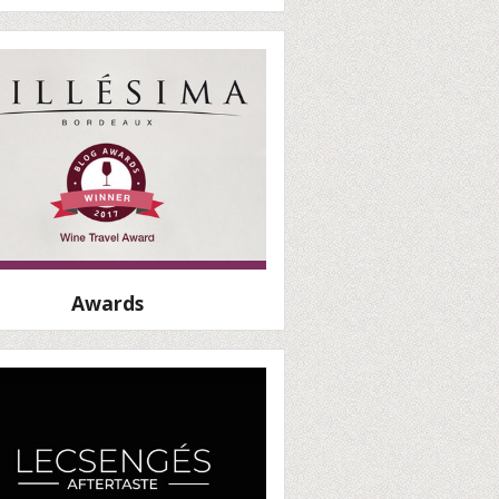
Awards