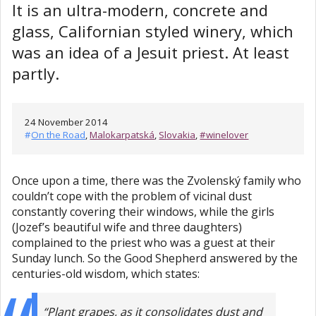
It is an ultra-modern, concrete and
glass, Californian styled winery, which
was an idea of a Jesuit priest. At least
partly.
24 November 2014
#
On the Road
,
Malokarpatská
,
Slovakia
,
#winelover
Once upon a time, there was the Zvolenský family who
couldn’t cope with the problem of vicinal dust
constantly covering their windows, while the girls
(Jozef’s beautiful wife and three daughters)
complained to the priest who was a guest at their
Sunday lunch. So the Good Shepherd answered by the
centuries-old wisdom, which states:
“Plant grapes, as it consolidates dust and