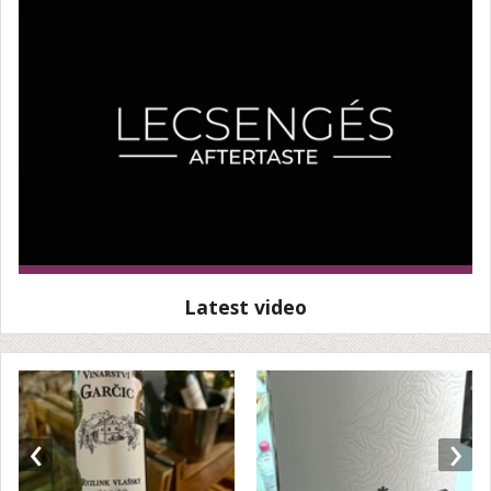
Latest video
‹
›