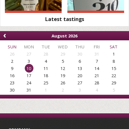
Latest tastings
‹
August 2026
SUN
MON
TUE
WED
THU
FRI
SAT
26
27
28
29
30
31
1
2
3
4
5
6
7
8
9
10
11
12
13
14
15
16
17
18
19
20
21
22
23
24
25
26
27
28
29
30
31
1
2
3
4
5