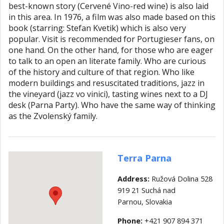
best-known story (Cervené Vino-red wine) is also laid
in this area. In 1976, a film was also made based on this
book (starring: Stefan Kvetik) which is also very
popular. Visit is recommended for Portugieser fans, on
one hand. On the other hand, for those who are eager
to talk to an open an literate family. Who are curious
of the history and culture of that region. Who like
modern buildings and resuscitated traditions, jazz in
the vineyard (jazz vo vinici), tasting wines next to a DJ
desk (Parna Party). Who have the same way of thinking
as the Zvolenský family.
Terra Parna
Address:
Ružová Dolina 528
919 21 Suchá nad
Parnou,
Slovakia
Phone:
+421 907 894 371