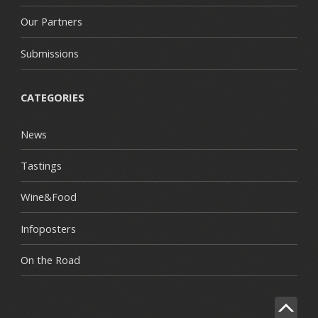
Our Partners
Submissions
CATEGORIES
News
Tastings
Wine&Food
Infoposters
On the Road