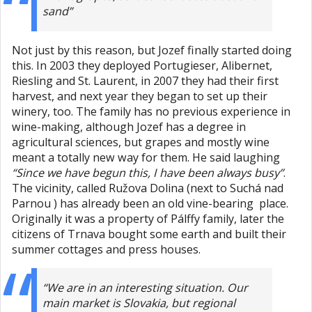
sand”
Not just by this reason, but Jozef finally started doing
this. In 2003 they deployed Portugieser, Alibernet,
Riesling and St. Laurent, in 2007 they had their first
harvest, and next year they began to set up their
winery, too. The family has no previous experience in
wine-making, although Jozef has a degree in
agricultural sciences, but grapes and mostly wine
meant a totally new way for them. He said laughing
“Since we have begun this, I have been always busy”
.
The vicinity, called Ružova Dolina (next to Suchá nad
Parnou ) has already been an old vine-bearing place.
Originally it was a property of Pálffy family, later the
citizens of Trnava bought some earth and built their
summer cottages and press houses.
“We are in an interesting situation. Our
main market is Slovakia, but regional