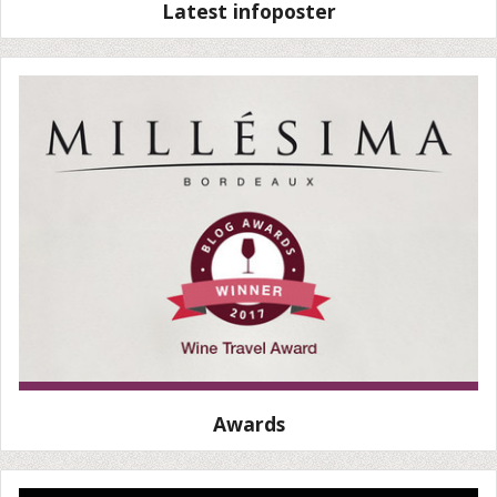
Latest infoposter
Awards