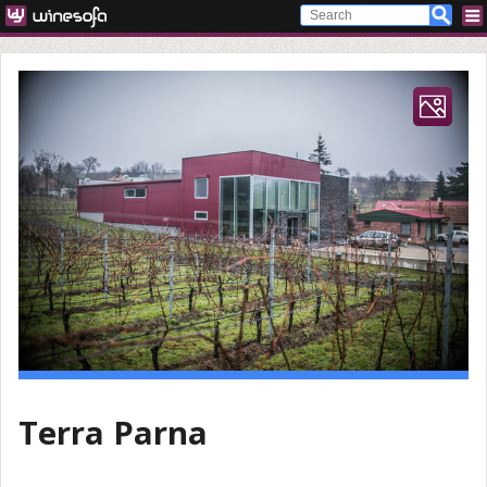
Terra Parna