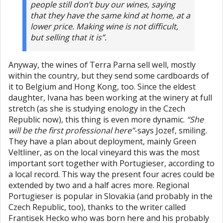
people still don’t buy our wines, saying
that they have the same kind at home, at a
lower price. Making wine is not difficult,
but selling that it is”.
Anyway, the wines of Terra Parna sell well, mostly
within the country, but they send some cardboards of
it to Belgium and Hong Kong, too. Since the eldest
daughter, Ivana has been working at the winery at full
stretch (as she is studying enology in the Czech
Republic now), this thing is even more dynamic.
“She
will be the first professional here”
-says Jozef, smiling.
They have a plan about deployment, mainly Green
Veltliner, as on the local vineyard this was the most
important sort together with Portugieser, according to
a local record. This way the present four acres could be
extended by two and a half acres more. Regional
Portugieser is popular in Slovakia (and probably in the
Czech Republic, too), thanks to the writer called
Frantisek Hecko who was born here and his probably