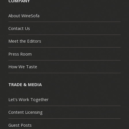
COMPANY
About WineSofa
Contact Us
Meet the Editors
Press Room
How We Taste
TRADE & MEDIA
Let's Work Together
Content Licensing
Guest Posts