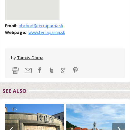
Email:
obchod@terraparna.sk
Webpage:
www.terraparna.sk
by
Tamás Doma
SEE ALSO
‹
›