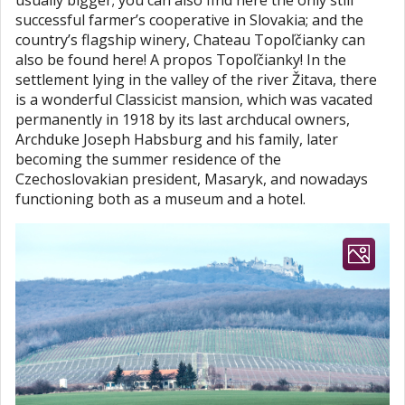
usually bigger; you can also find here the only still
successful farmer’s cooperative in Slovakia; and the
country’s flagship winery, Chateau Topoľčianky can
also be found here! A propos Topoľčianky! In the
settlement lying in the valley of the river Žitava, there
is a wonderful Classicist mansion, which was vacated
permanently in 1918 by its last archducal owners,
Archduke Joseph Habsburg and his family, later
becoming the summer residence of the
Czechoslovakian president, Masaryk, and nowadays
functioning both as a museum and a hotel.