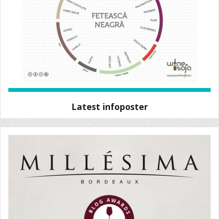
Latest infoposter