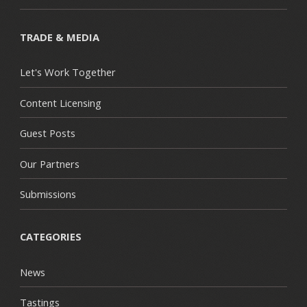
TRADE & MEDIA
Let's Work Together
Content Licensing
Guest Posts
Our Partners
Submissions
CATEGORIES
News
Tastings