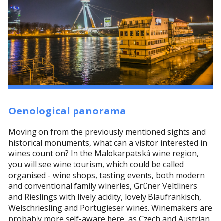
Oenological panorama
Moving on from the previously mentioned sights and
historical monuments, what can a visitor interested in
wines count on? In the Malokarpatská wine region,
you will see wine tourism, which could be called
organised - wine shops, tasting events, both modern
and conventional family wineries, Grüner Veltliners
and Rieslings with lively acidity, lovely Blaufränkisch,
Welschriesling and Portugieser wines. Winemakers are
probably more self-aware here, as Czech and Austrian