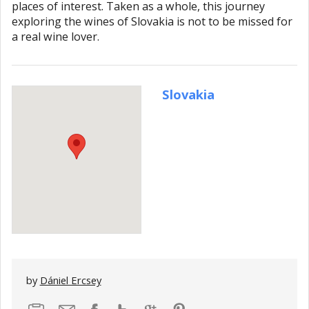
places of interest. Taken as a whole, this journey
exploring the wines of Slovakia is not to be missed for
a real wine lover.
Slovakia
by
Dániel Ercsey