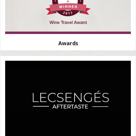
Awards