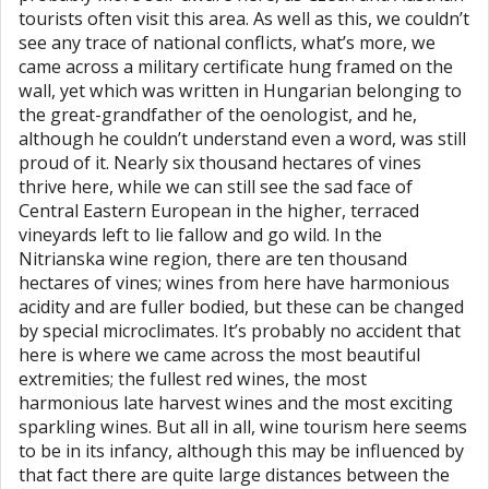
tourists often visit this area. As well as this, we couldn’t
see any trace of national conflicts, what’s more, we
came across a military certificate hung framed on the
wall, yet which was written in Hungarian belonging to
the great-grandfather of the oenologist, and he,
although he couldn’t understand even a word, was still
proud of it. Nearly six thousand hectares of vines
thrive here, while we can still see the sad face of
Central Eastern European in the higher, terraced
vineyards left to lie fallow and go wild. In the
Nitrianska wine region, there are ten thousand
hectares of vines; wines from here have harmonious
acidity and are fuller bodied, but these can be changed
by special microclimates. It’s probably no accident that
here is where we came across the most beautiful
extremities; the fullest red wines, the most
harmonious late harvest wines and the most exciting
sparkling wines. But all in all, wine tourism here seems
to be in its infancy, although this may be influenced by
that fact there are quite large distances between the