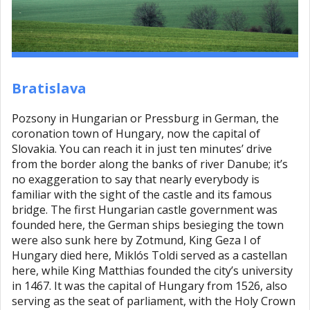
Bratislava
Pozsony in Hungarian or Pressburg in German, the
coronation town of Hungary, now the capital of
Slovakia. You can reach it in just ten minutes’ drive
from the border along the banks of river Danube; it’s
no exaggeration to say that nearly everybody is
familiar with the sight of the castle and its famous
bridge. The first Hungarian castle government was
founded here, the German ships besieging the town
were also sunk here by Zotmund, King Geza I of
Hungary died here, Miklós Toldi served as a castellan
here, while King Matthias founded the city’s university
in 1467. It was the capital of Hungary from 1526, also
serving as the seat of parliament, with the Holy Crown