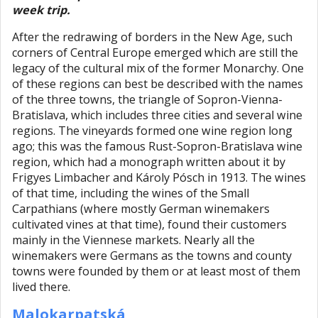
week trip.
After the redrawing of borders in the New Age, such
corners of Central Europe emerged which are still the
legacy of the cultural mix of the former Monarchy. One
of these regions can best be described with the names
of the three towns, the triangle of Sopron-Vienna-
Bratislava, which includes three cities and several wine
regions. The vineyards formed one wine region long
ago; this was the famous Rust-Sopron-Bratislava wine
region, which had a monograph written about it by
Frigyes Limbacher and Károly Pósch in 1913. The wines
of that time, including the wines of the Small
Carpathians (where mostly German winemakers
cultivated vines at that time), found their customers
mainly in the Viennese markets. Nearly all the
winemakers were Germans as the towns and county
towns were founded by them or at least most of them
lived there.
Malokarpatská