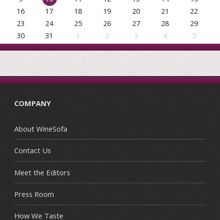
16
17
18
19
20
21
22
23
24
25
26
27
28
29
30
31
1
2
3
4
5
COMPANY
About WineSofa
Contact Us
Meet the Editors
Press Room
How We Taste