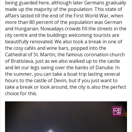
being guarded here, although later Germans gradually
made up the majority of the population. This state of
affairs lasted till the end of the First World War, when
more than 80 percent of the population was German
and Hungarian. Nowadays crowds fill the streets in the
city centre and the buildings welcoming tourists are
beautifully renovated. We also took a break in one of
the cosy cafés and wine bars, popped into the
Cathedral of St. Martin, the famous coronation church
of Bratislava, just as we also walked up to the castle
and let our legs swing over the banks of Danube. In
the summer, you can take a boat trip lasting several
hours to the castle of Devin, but if you just want to
take a break or look around, the city is also the perfect
choice for this.