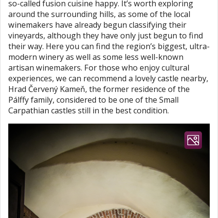
so-called fusion cuisine happy. It’s worth exploring
around the surrounding hills, as some of the local
winemakers have already begun classifying their
vineyards, although they have only just begun to find
their way. Here you can find the region’s biggest, ultra-
modern winery as well as some less well-known
artisan winemakers. For those who enjoy cultural
experiences, we can recommend a lovely castle nearby,
Hrad Červený Kameň, the former residence of the
Pálffy family, considered to be one of the Small
Carpathian castles still in the best condition.