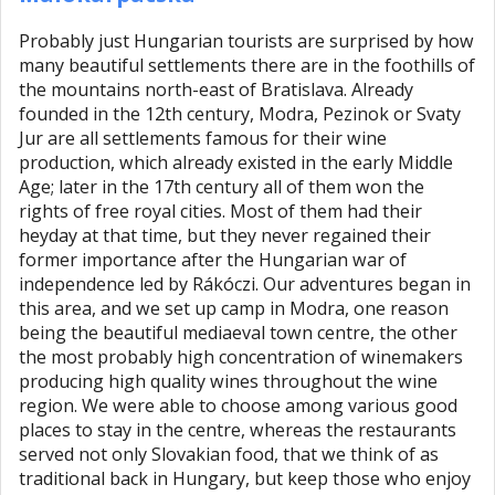
Probably just Hungarian tourists are surprised by how
many beautiful settlements there are in the foothills of
the mountains north-east of Bratislava. Already
founded in the 12th century, Modra, Pezinok or Svaty
Jur are all settlements famous for their wine
production, which already existed in the early Middle
Age; later in the 17th century all of them won the
rights of free royal cities. Most of them had their
heyday at that time, but they never regained their
former importance after the Hungarian war of
independence led by Rákóczi. Our adventures began in
this area, and we set up camp in Modra, one reason
being the beautiful mediaeval town centre, the other
the most probably high concentration of winemakers
producing high quality wines throughout the wine
region. We were able to choose among various good
places to stay in the centre, whereas the restaurants
served not only Slovakian food, that we think of as
traditional back in Hungary, but keep those who enjoy