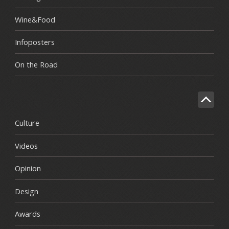
Wine&Food
Infoposters
On the Road
Culture
Videos
Opinion
Design
Awards