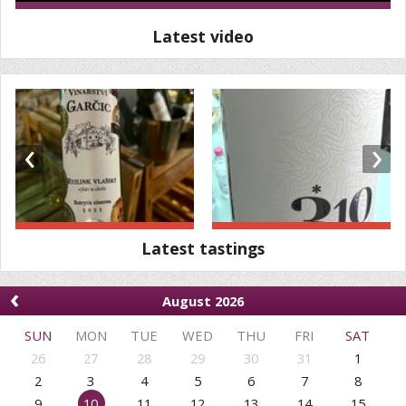
Latest video
‹
›
Latest tastings
‹
August 2026
SUN
MON
TUE
WED
THU
FRI
SAT
26
27
28
29
30
31
1
2
3
4
5
6
7
8
9
10
11
12
13
14
15