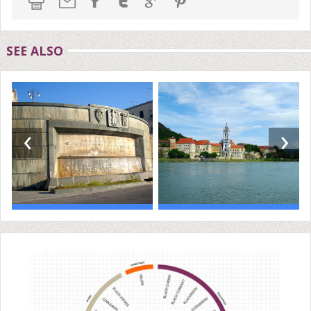
SEE ALSO
‹
›