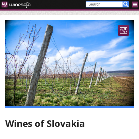
Wines of Slovakia