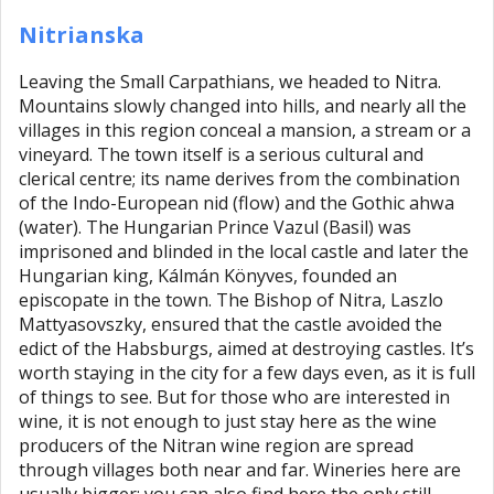
Nitrianska
Leaving the Small Carpathians, we headed to Nitra.
Mountains slowly changed into hills, and nearly all the
villages in this region conceal a mansion, a stream or a
vineyard. The town itself is a serious cultural and
clerical centre; its name derives from the combination
of the Indo-European nid (flow) and the Gothic ahwa
(water). The Hungarian Prince Vazul (Basil) was
imprisoned and blinded in the local castle and later the
Hungarian king, Kálmán Könyves, founded an
episcopate in the town. The Bishop of Nitra, Laszlo
Mattyasovszky, ensured that the castle avoided the
edict of the Habsburgs, aimed at destroying castles. It’s
worth staying in the city for a few days even, as it is full
of things to see. But for those who are interested in
wine, it is not enough to just stay here as the wine
producers of the Nitran wine region are spread
through villages both near and far. Wineries here are