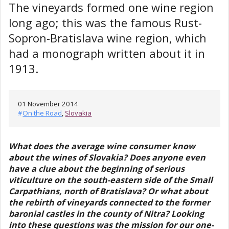
The vineyards formed one wine region
long ago; this was the famous Rust-
Sopron-Bratislava wine region, which
had a monograph written about it in
1913.
01 November 2014
#
On the Road
,
Slovakia
What does the average wine consumer know
about the wines of Slovakia? Does anyone even
have a clue about the beginning of serious
viticulture on the south-eastern side of the Small
Carpathians, north of Bratislava? Or what about
the rebirth of vineyards connected to the former
baronial castles in the county of Nitra? Looking
into these questions was the mission for our one-