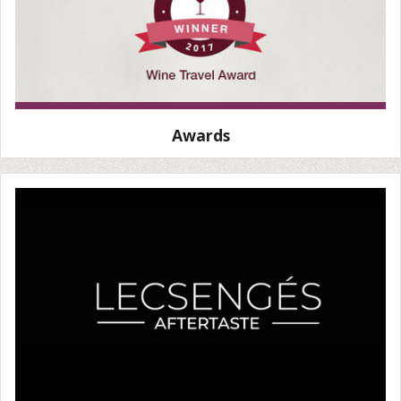
Awards