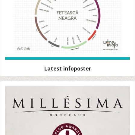
Latest infoposter