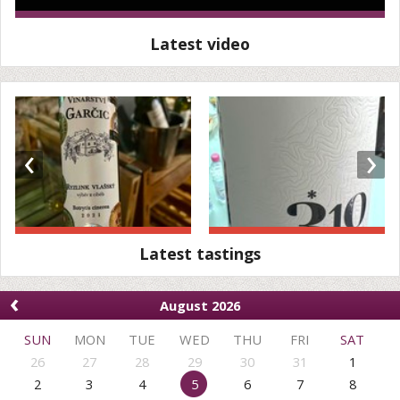
Latest video
‹
›
Latest tastings
‹
August 2026
SUN
MON
TUE
WED
THU
FRI
SAT
26
27
28
29
30
31
1
2
3
4
5
6
7
8