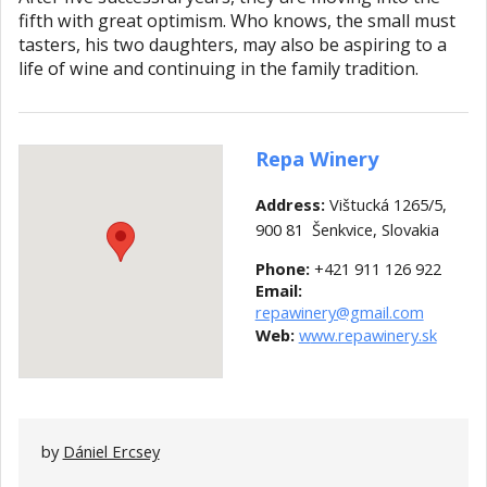
fifth with great optimism. Who knows, the small must
tasters, his two daughters, may also be aspiring to a
life of wine and continuing in the family tradition.
Repa Winery
Address:
Vištucká 1265/5,
900 81 Šenkvice, Slovakia
Phone:
+421 911 126 922
Email:
repawinery@gmail.com
Web:
w
ww.repawinery.sk
by
Dániel Ercsey