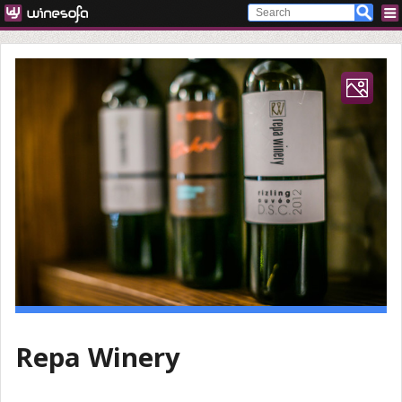
Repa Winery