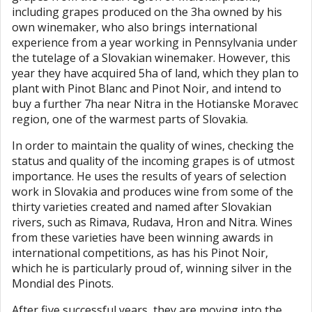
including grapes produced on the 3ha owned by his
own winemaker, who also brings international
experience from a year working in Pennsylvania under
the tutelage of a Slovakian winemaker. However, this
year they have acquired 5ha of land, which they plan to
plant with Pinot Blanc and Pinot Noir, and intend to
buy a further 7ha near Nitra in the Hotianske Moravec
region, one of the warmest parts of Slovakia.
In order to maintain the quality of wines, checking the
status and quality of the incoming grapes is of utmost
importance. He uses the results of years of selection
work in Slovakia and produces wine from some of the
thirty varieties created and named after Slovakian
rivers, such as Rimava, Rudava, Hron and Nitra. Wines
from these varieties have been winning awards in
international competitions, as has his Pinot Noir,
which he is particularly proud of, winning silver in the
Mondial des Pinots.
After five successful years, they are moving into the