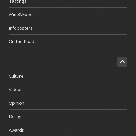
Tastings
Wine&Food
Infoposters
On the Road
Culture
Videos
Opinion
Design
Awards