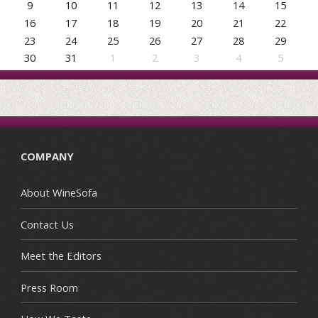
9
10
11
12
13
14
15
16
17
18
19
20
21
22
23
24
25
26
27
28
29
30
31
1
2
3
4
5
COMPANY
About WineSofa
Contact Us
Meet the Editors
Press Room