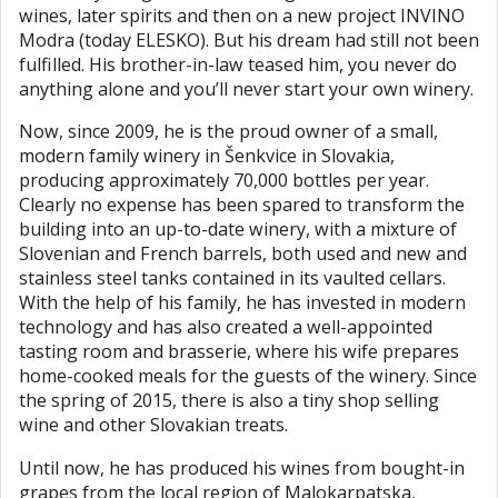
wines, later spirits and then on a new project INVINO
Modra (today ELESKO). But his dream had still not been
fulfilled. His brother-in-law teased him, you never do
anything alone and you’ll never start your own winery.
Now, since 2009, he is the proud owner of a small,
modern family winery in Šenkvice in Slovakia,
producing approximately 70,000 bottles per year.
Clearly no expense has been spared to transform the
building into an up-to-date winery, with a mixture of
Slovenian and French barrels, both used and new and
stainless steel tanks contained in its vaulted cellars.
With the help of his family, he has invested in modern
technology and has also created a well-appointed
tasting room and brasserie, where his wife prepares
home-cooked meals for the guests of the winery. Since
the spring of 2015, there is also a tiny shop selling
wine and other Slovakian treats.
Until now, he has produced his wines from bought-in
grapes from the local region of Malokarpatska,