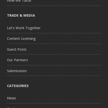
How We Taste
TRADE & MEDIA
Let's Work Together
Content Licensing
Guest Posts
Our Partners
Submissions
CATEGORIES
News