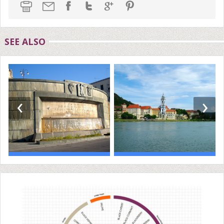
SEE ALSO
‹
›