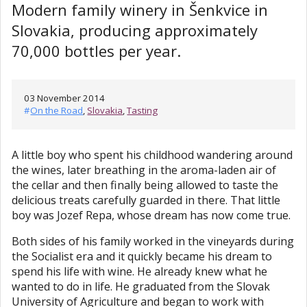
Modern family winery in Šenkvice in
Slovakia, producing approximately
70,000 bottles per year.
03 November 2014
#
On the Road
,
Slovakia
,
Tasting
A little boy who spent his childhood wandering around
the wines, later breathing in the aroma-laden air of
the cellar and then finally being allowed to taste the
delicious treats carefully guarded in there. That little
boy was Jozef Repa, whose dream has now come true.
Both sides of his family worked in the vineyards during
the Socialist era and it quickly became his dream to
spend his life with wine. He already knew what he
wanted to do in life. He graduated from the Slovak
University of Agriculture and began to work with