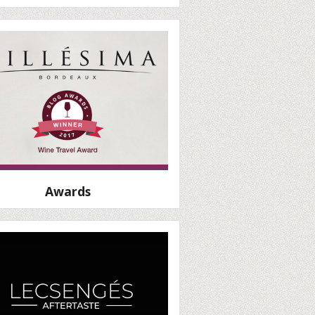
Awards