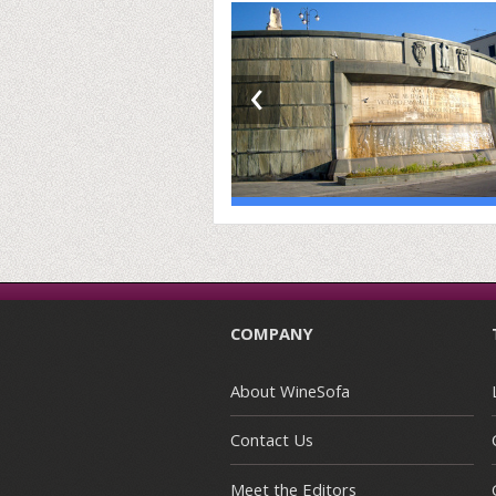
‹
COMPANY
About WineSofa
Contact Us
Meet the Editors