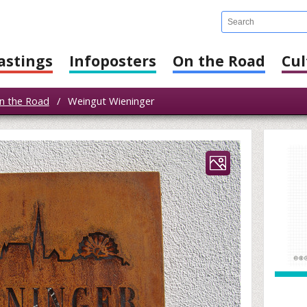
astings
Infoposters
On the Road
Cul
n the Road
/
Weingut Wieninger