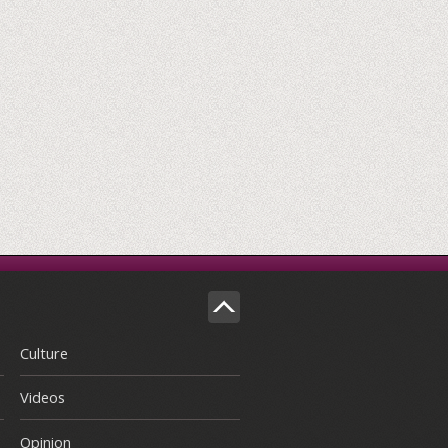
Culture
Videos
Opinion