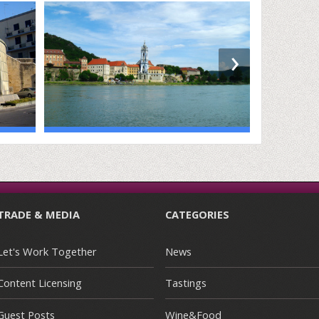
›
TRADE & MEDIA
CATEGORIES
Let's Work Together
News
Content Licensing
Tastings
Guest Posts
Wine&Food