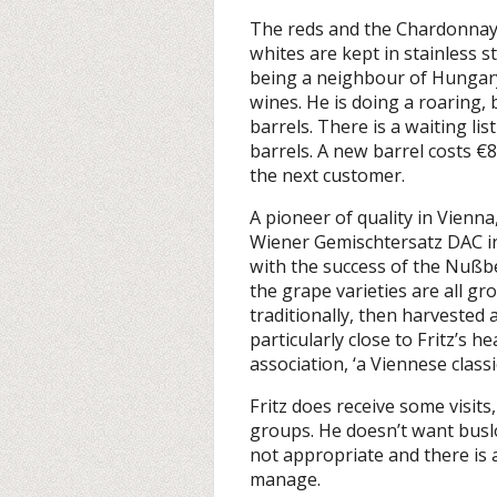
The reds and the Chardonnay
whites are kept in stainless s
being a neighbour of Hungary, 
wines. He is doing a roaring, 
barrels. There is a waiting li
barrels. A new barrel costs €80
the next customer.
A pioneer of quality in Vienn
Wiener Gemischtersatz DAC int
with the success of the Nußb
the grape varieties are all gr
traditionally, then harvested
particularly close to Fritz’s 
association, ‘a Viennese class
Fritz does receive some visit
groups. He doesn’t want buslo
not appropriate and there is 
manage.