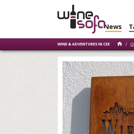
News
T
/
O
WINE & ADVENTURES IN CEE