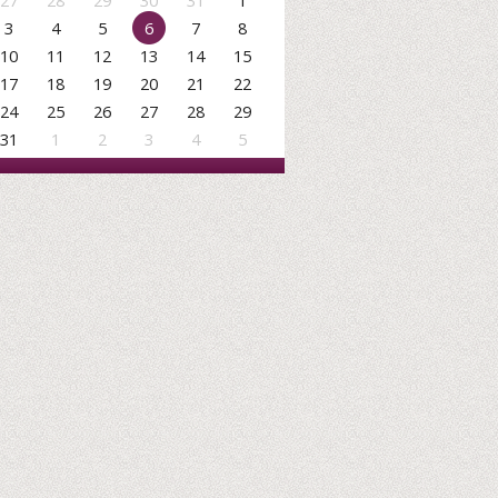
27
28
29
30
31
1
3
4
5
6
7
8
10
11
12
13
14
15
17
18
19
20
21
22
24
25
26
27
28
29
31
1
2
3
4
5