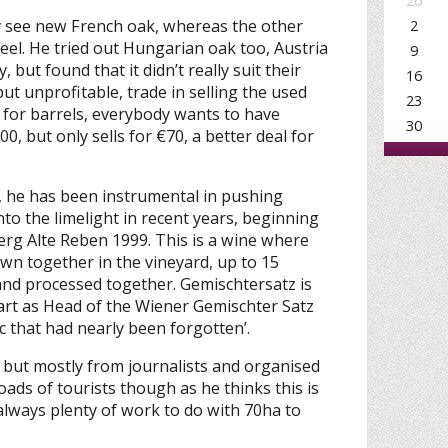
26
 see new French oak, whereas the other
2
teel. He tried out Hungarian oak too, Austria
9
but found that it didn’t really suit their
16
but unprofitable, trade in selling the used
23
st for barrels, everybody wants to have
30
0, but only sells for €70, a better deal for
a, he has been instrumental in pushing
o the limelight in recent years, beginning
erg Alte Reben 1999. This is a wine where
own together in the vineyard, up to 15
 and processed together. Gemischtersatz is
heart as Head of the Wiener Gemischter Satz
ic that had nearly been forgotten’.
s, but mostly from journalists and organised
ads of tourists though as he thinks this is
always plenty of work to do with 70ha to