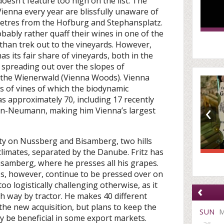
doesn’t feature too high on the list. The
 Vienna every year are blissfully unaware of
ometres from the Hofburg and Stephansplatz.
ably rather quaff their wines in one of the
than trek out to the vineyards. However,
has its fair share of vineyards, both in the
d spreading out over the slopes of
o the Wienerwald (Vienna Woods). Vienna
s of vines of which the biodynamic
s approximately 70, including 17 recently
‹
an-Neumann, making him Vienna’s largest
ity on Nussberg and Bisamberg, two hills
climates, separated by the Danube. Fritz has
Bisamberg, where he presses all his grapes.
 however, continue to be pressed over on
oo logistically challenging otherwise, as it
‹
h way by tractor. He makes 40 different
the new acquisition, but plans to keep the
SUN
y be beneficial in some export markets.