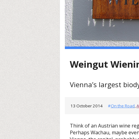
Weingut Wieni
Vienna’s largest bio
13 October 2014
#
On the Road
,
A
Think of an Austrian wine re
Perhaps Wachau, maybe even 