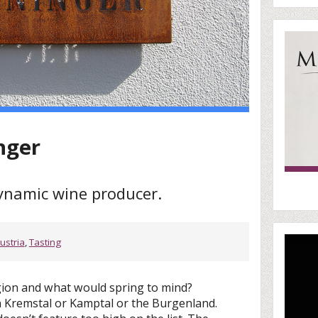
nger
dynamic wine producer.
ustria
,
Tasting
gion and what would spring to mind?
Kremstal or Kamptal or the Burgenland.