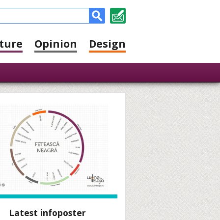
ture
Opinion
Design
Latest infoposter