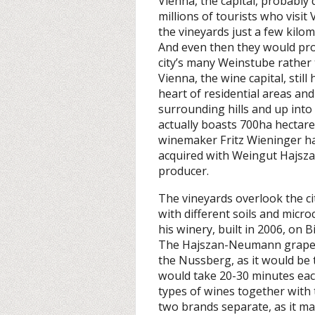
Vienna, the capital, probably 
millions of tourists who visit
the vineyards just a few kil
And even then they would prob
city’s many Weinstube rather 
Vienna, the wine capital, still 
heart of residential areas an
surrounding hills and up int
actually boasts 700ha hectare
winemaker Fritz Wieninger ha
acquired with Weingut Hajsz
producer.
The vineyards overlook the c
with different soils and micro
his winery, built in 2006, on 
The Hajszan-Neumann grapes,
the Nussberg, as it would be t
would take 20-30 minutes eac
types of wines together with 
two brands separate, as it ma