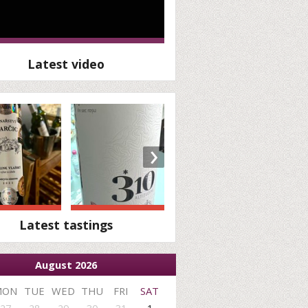
Latest video
›
Latest tastings
August 2026
MON
TUE
WED
THU
FRI
SAT