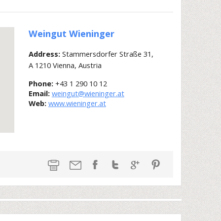
Weingut Wieninger
Address:
Stammersdorfer Straße 31,
A 1210 Vienna, Austria
Phone:
+43 1 290 10 12
Email:
weingut@wieninger.at
Web:
www.wieninger.at