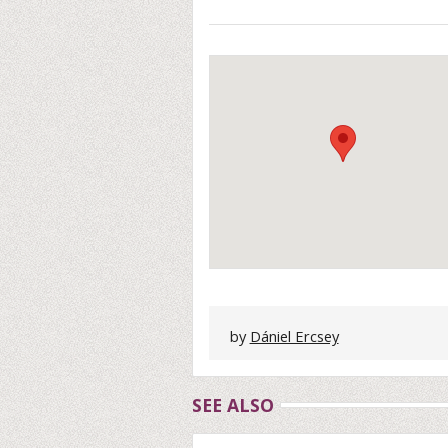
by
Dániel Ercsey
SEE ALSO