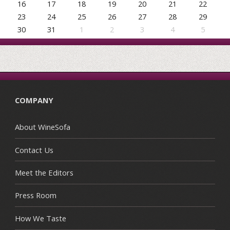
16
17
18
19
20
21
22
23
24
25
26
27
28
29
30
31
1
2
3
4
5
COMPANY
About WineSofa
Contact Us
Meet the Editors
Press Room
How We Taste