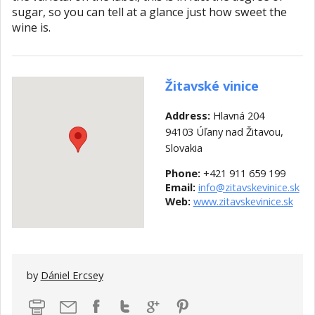
sugar, so you can tell at a glance just how sweet the
wine is.
Žitavské vinice
Address:
Hlavná 204
94103 Úľany nad Žitavou,
Slovakia
Phone:
+421 911 659 199
Email:
info@zitavskevinice.sk
Web:
www.zitavskevinice.sk
by
Dániel Ercsey