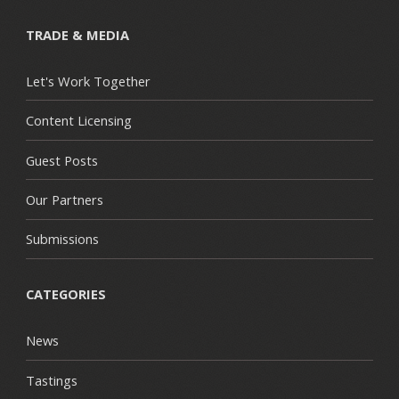
TRADE & MEDIA
Let's Work Together
Content Licensing
Guest Posts
Our Partners
Submissions
CATEGORIES
News
Tastings