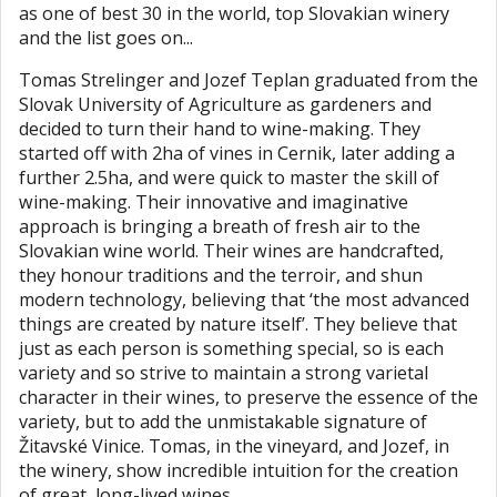
as one of best 30 in the world, top Slovakian winery
and the list goes on...
Tomas Strelinger and Jozef Teplan graduated from the
Slovak University of Agriculture as gardeners and
decided to turn their hand to wine-making. They
started off with 2ha of vines in Cernik, later adding a
further 2.5ha, and were quick to master the skill of
wine-making. Their innovative and imaginative
approach is bringing a breath of fresh air to the
Slovakian wine world. Their wines are handcrafted,
they honour traditions and the terroir, and shun
modern technology, believing that ‘the most advanced
things are created by nature itself’. They believe that
just as each person is something special, so is each
variety and so strive to maintain a strong varietal
character in their wines, to preserve the essence of the
variety, but to add the unmistakable signature of
Žitavské Vinice. Tomas, in the vineyard, and Jozef, in
the winery, show incredible intuition for the creation
of great, long-lived wines.