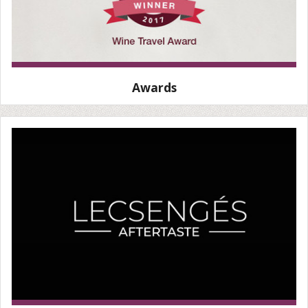
Awards