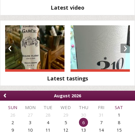
Latest video
‹
›
Latest tastings
‹
August 2026
SUN
MON
TUE
WED
THU
FRI
SAT
26
27
28
29
30
31
1
2
3
4
5
6
7
8
9
10
11
12
13
14
15