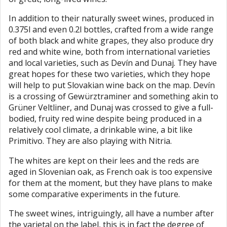
In addition to their naturally sweet wines, produced in
0.375l and even 0.2l bottles, crafted from a wide range
of both black and white grapes, they also produce dry
red and white wine, both from international varieties
and local varieties, such as Devín and Dunaj. They have
great hopes for these two varieties, which they hope
will help to put Slovakian wine back on the map. Devín
is a crossing of Gewürztraminer and something akin to
Grüner Veltliner, and Dunaj was crossed to give a full-
bodied, fruity red wine despite being produced in a
relatively cool climate, a drinkable wine, a bit like
Primitivo. They are also playing with Nitria.
The whites are kept on their lees and the reds are
aged in Slovenian oak, as French oak is too expensive
for them at the moment, but they have plans to make
some comparative experiments in the future.
The sweet wines, intriguingly, all have a number after
the varietal on the label, this is in fact the degree of