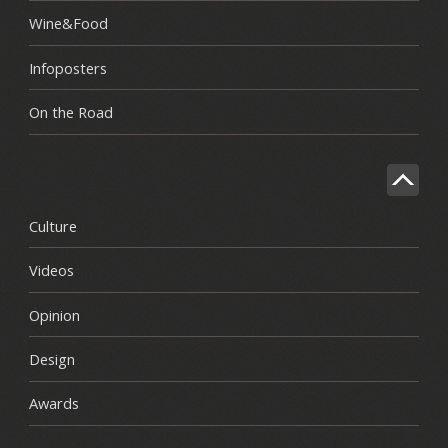
Wine&Food
Infoposters
On the Road
Culture
Videos
Opinion
Design
Awards