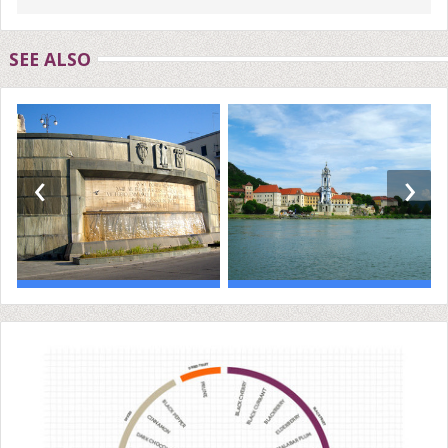
SEE ALSO
‹
›