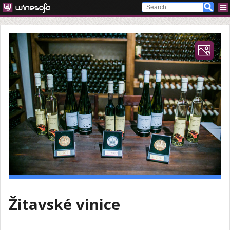
Žitavské vinice