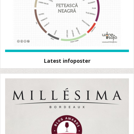
Latest infoposter