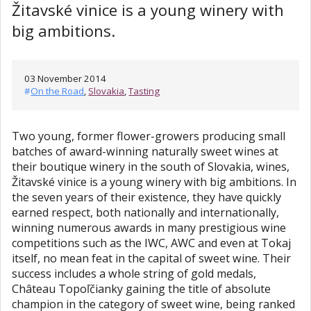
Žitavské vinice is a young winery with
big ambitions.
03 November 2014
#
On the Road
,
Slovakia
,
Tasting
Two young, former flower-growers producing small
batches of award-winning naturally sweet wines at
their boutique winery in the south of Slovakia, wines,
Žitavské vinice is a young winery with big ambitions. In
the seven years of their existence, they have quickly
earned respect, both nationally and internationally,
winning numerous awards in many prestigious wine
competitions such as the IWC, AWC and even at Tokaj
itself, no mean feat in the capital of sweet wine. Their
success includes a whole string of gold medals,
Château Topoľčianky gaining the title of absolute
champion in the category of sweet wine, being ranked