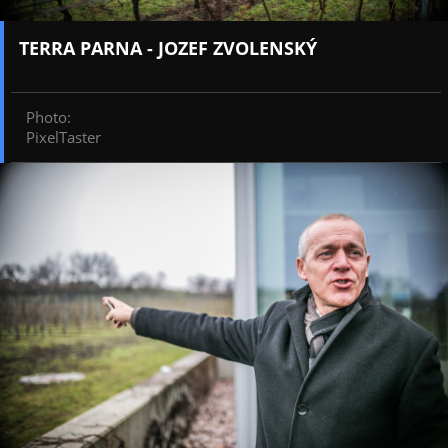
TERRA PARNA - JOZEF ZVOLENSKÝ
Photo
:
PixelTaster