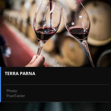
TERRA PARNA
Photo
:
PixelTaster