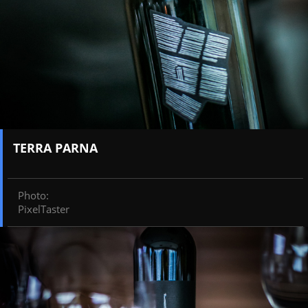
TERRA PARNA
Photo
:
PixelTaster