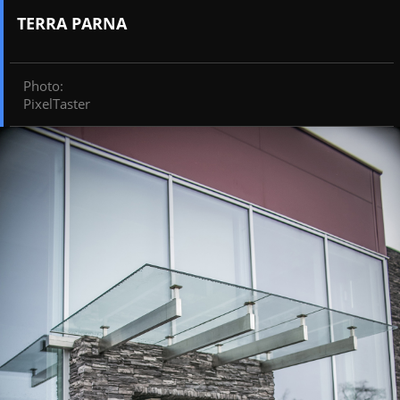
TERRA PARNA
Photo
:
PixelTaster