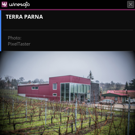
TERRA PARNA
Photo
:
PixelTaster