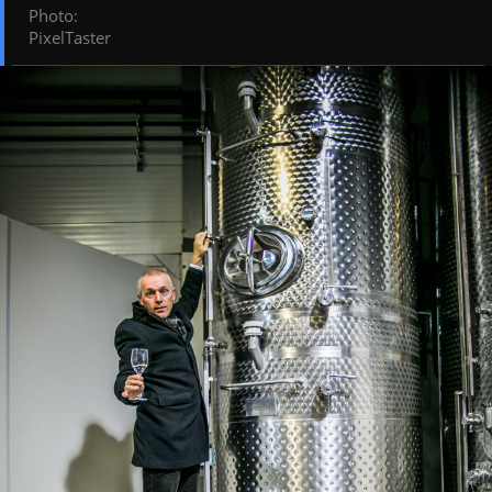
Photo
:
PixelTaster