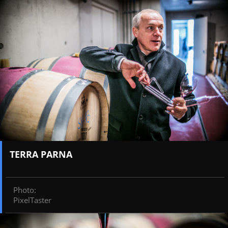
TERRA PARNA
Photo
:
PixelTaster