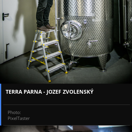
TERRA PARNA - JOZEF ZVOLENSKÝ
Photo
:
PixelTaster