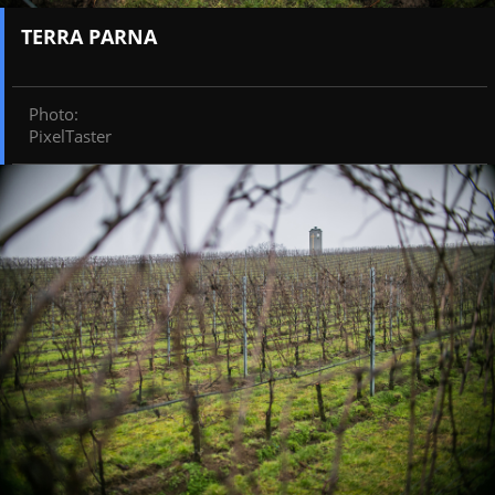
TERRA PARNA
Photo
:
PixelTaster