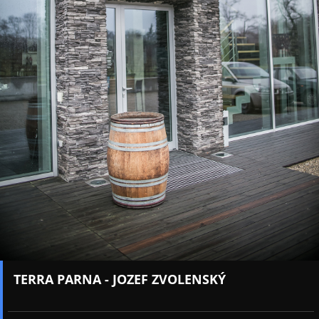
TERRA PARNA - JOZEF ZVOLENSKÝ