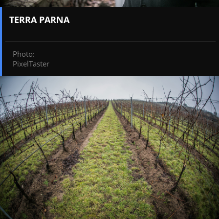
TERRA PARNA
Photo
:
PixelTaster