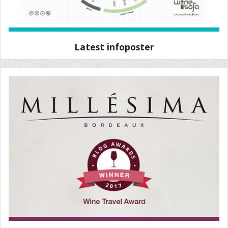
Latest infoposter