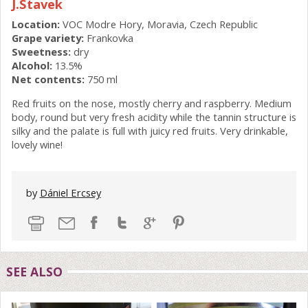
J.Stavek
Location:
VOC Modre Hory, Moravia, Czech Republic
Grape variety:
Frankovka
Sweetness:
dry
Alcohol:
13.5%
Net contents:
750 ml
Red fruits on the nose, mostly cherry and raspberry. Medium
body, round but very fresh acidity while the tannin structure is
silky and the palate is full with juicy red fruits. Very drinkable,
lovely wine!
by
Dániel Ercsey
SEE ALSO