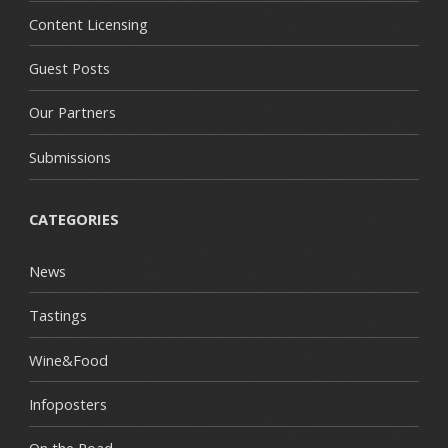
Content Licensing
Guest Posts
Our Partners
Submissions
CATEGORIES
News
Tastings
Wine&Food
Infoposters