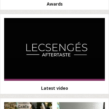
Awards
Latest video