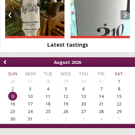
‹
›
Latest tastings
‹
August 2026
SUN
MON
TUE
WED
THU
FRI
SAT
26
27
28
29
30
31
1
2
3
4
5
6
7
8
9
10
11
12
13
14
15
16
17
18
19
20
21
22
23
24
25
26
27
28
29
30
31
1
2
3
4
5