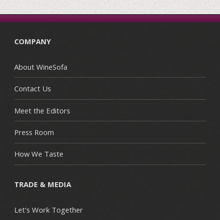
COMPANY
About WineSofa
Contact Us
Meet the Editors
Press Room
How We Taste
TRADE & MEDIA
Let's Work Together