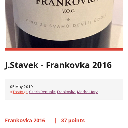
J.Stavek - Frankovka 2016
05 May 2019
#
Tastings
,
Czech Republic
,
Frankovka
,
Modre Hory
Frankovka 2016
|
87 points