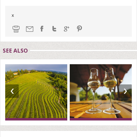
x
SEE ALSO
‹
›