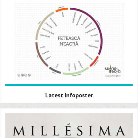
Latest infoposter