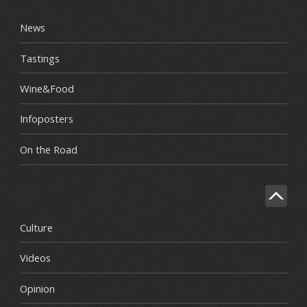
News
Tastings
Wine&Food
Infoposters
On the Road
Culture
Videos
Opinion