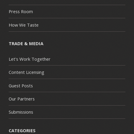
Press Room
How We Taste
TRADE & MEDIA
Let's Work Together
Content Licensing
Guest Posts
Our Partners
Submissions
CATEGORIES