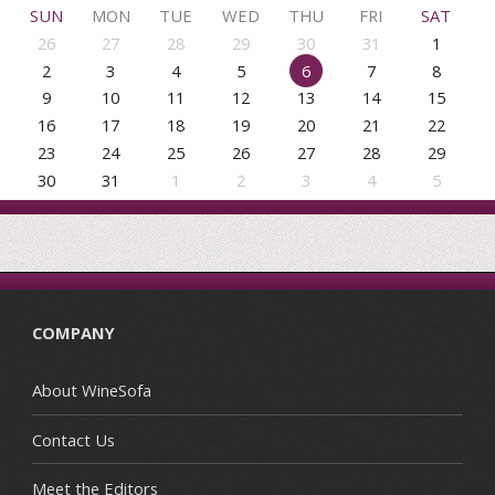
SUN
MON
TUE
WED
THU
FRI
SAT
26
27
28
29
30
31
1
2
3
4
5
6
7
8
9
10
11
12
13
14
15
16
17
18
19
20
21
22
23
24
25
26
27
28
29
30
31
1
2
3
4
5
COMPANY
About WineSofa
Contact Us
Meet the Editors