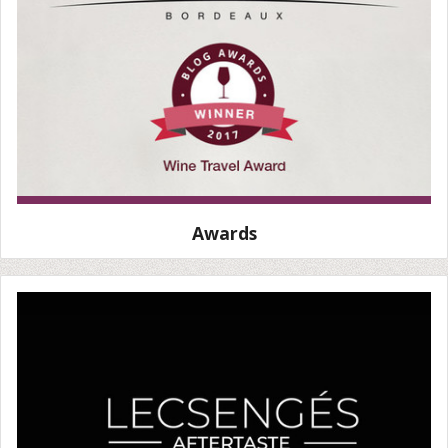
Awards