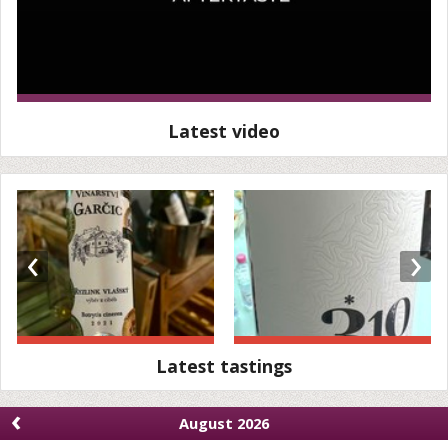
Latest video
‹
›
Latest tastings
‹
August 2026