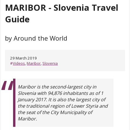
MARIBOR - Slovenia Travel
Guide
by Around the World
29 March 2019
#
Videos
,
Maribor
,
Slovenia
Maribor is the second-largest city in
Slovenia with 94,876 inhabitants as of 1
January 2017. It is also the largest city of
the traditional region of Lower Styria and
the seat of the City Municipality of
Maribor.