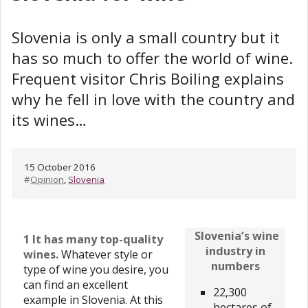
Slovenia is only a small country but it
has so much to offer the world of wine.
Frequent visitor Chris Boiling explains
why he fell in love with the country and
its wines…
15 October 2016
#
Opinion
,
Slovenia
Slovenia’s wine
1 It has many top-quality
industry in
wines.
Whatever style or
numbers
type of wine you desire, you
can find an excellent
22,300
example in Slovenia. At this
hectares of