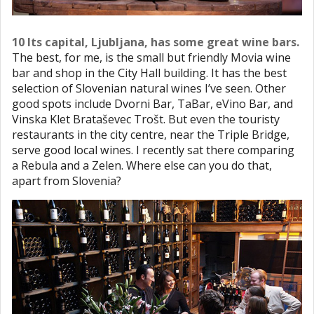
10 Its capital, Ljubljana, has some great wine bars.
The best, for me, is the small but friendly Movia wine
bar and shop in the City Hall building. It has the best
selection of Slovenian natural wines I’ve seen. Other
good spots include Dvorni Bar, TaBar, eVino Bar, and
Vinska Klet Brataševec Trošt. But even the touristy
restaurants in the city centre, near the Triple Bridge,
serve good local wines. I recently sat there comparing
a Rebula and a Zelen. Where else can you do that,
apart from Slovenia?