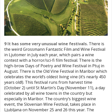
9 It has some very unusual wine festivals.
There is
the weird Grossmann Fantastic Film and Wine Festival
in Ljutomer in July each year, which pairs a wine
contest with a horror/sci-fi film festival. There is the
high-brow Days of Poetry and Wine Festival in Ptuj in
August. There is the Old Vine Festival in Maribor which
celebrates the world’s oldest living vine (it’s nearly 450
years old!). This festival runs from harvest time
(October 2) until St Martin’s Day (November 11), a day
celebrated by all wine towns in the country but
especially in Maribor. The country’s biggest wine
event, the Slovenian Wine Festival, takes place in
Ljubljana on November 25 and 26 this year. The