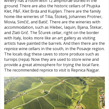
winery has a room with 12 amphorae buried in the
ground. There are also the historic cellars of Ptujska
Klet, P&F, Klet Brda and Kupljen. There are the family
home-like wineries of Tilia, Štokelj, Johannes Protner,
Movia, Simčič, and Batič. There are the wineries with
accommodation, such as Hlebec, Iaquin, Bjana, Štekar,
and Zlati Grič. The Ščurek cellar, right on the border
with Italy, looks more like an art gallery as visiting
artists have painted the barrels. And then there are the
repnice wine cellars in the south, in the Posavje region.
The locals dug these caves to store produce such as
turnips (repa). Now they are used to store wine and
provide a great atmosphere for trying the local fare.
The recommended repnice to visit is Repnica Najgar.