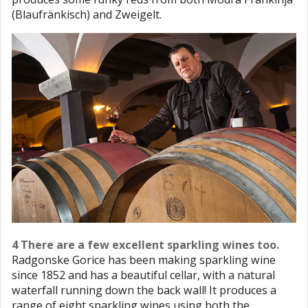
(Blaufränkisch) and Zweigelt.
4 There are a few excellent sparkling wines too.
Radgonske Gorice has been making sparkling wine
since 1852 and has a beautiful cellar, with a natural
waterfall running down the back wall! It produces a
range of eight sparkling wines using both the