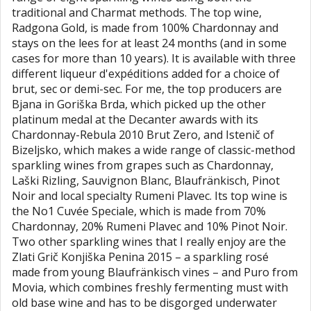
traditional and Charmat methods. The top wine,
Radgona Gold, is made from 100% Chardonnay and
stays on the lees for at least 24 months (and in some
cases for more than 10 years). It is available with three
different liqueur d'expéditions added for a choice of
brut, sec or demi-sec. For me, the top producers are
Bjana in Goriška Brda, which picked up the other
platinum medal at the Decanter awards with its
Chardonnay-Rebula 2010 Brut Zero, and Istenič of
Bizeljsko, which makes a wide range of classic-method
sparkling wines from grapes such as Chardonnay,
Laški Rizling, Sauvignon Blanc, Blaufränkisch, Pinot
Noir and local specialty Rumeni Plavec. Its top wine is
the No1 Cuvée Speciale, which is made from 70%
Chardonnay, 20% Rumeni Plavec and 10% Pinot Noir.
Two other sparkling wines that I really enjoy are the
Zlati Grič Konjiška Penina 2015 – a sparkling rosé
made from young Blaufränkisch vines – and Puro from
Movia, which combines freshly fermenting must with
old base wine and has to be disgorged underwater