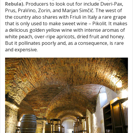
Rebula).
Producers to look out for include Dveri-Pax,
Prus, PraVino, Zorin, and Marjan Simčič. The west of
the country also shares with Friuli in Italy a rare grape
that is only used to make sweet wine – Pikolit. It makes
a delicious golden yellow wine with intense aromas of
white peach, over-ripe apricots, dried fruit and honey.
But it pollinates poorly and, as a consequence, is rare
and expensive.