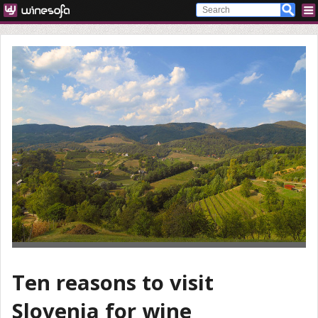
Ten reasons to visit
Slovenia for wine