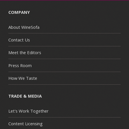
COMPANY
About WineSofa
Contact Us
Meet the Editors
Press Room
How We Taste
TRADE & MEDIA
Let's Work Together
Content Licensing