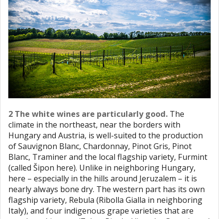
2 The white wines are particularly good.
The
climate in the northeast, near the borders with
Hungary and Austria, is well-suited to the production
of Sauvignon Blanc, Chardonnay, Pinot Gris, Pinot
Blanc, Traminer and the local flagship variety, Furmint
(called Šipon here). Unlike in neighboring Hungary,
here – especially in the hills around Jeruzalem – it is
nearly always bone dry. The western part has its own
flagship variety, Rebula (Ribolla Gialla in neighboring
Italy), and four indigenous grape varieties that are