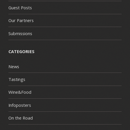
Guest Posts
Our Partners
Submissions
CATEGORIES
News
Tastings
Wine&Food
Infoposters
On the Road