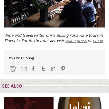
Wine and travel writer Chris Boiling runs wine tours in
Slovenia. For further details, visit
ywine.press
or
email
.
by Chris Boiling
SEE ALSO