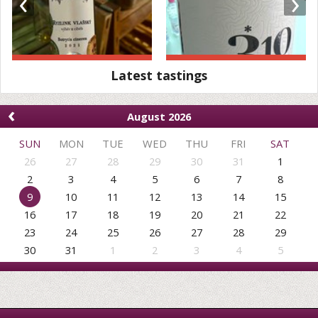
‹
›
Latest tastings
‹
August 2026
SUN
MON
TUE
WED
THU
FRI
SAT
26
27
28
29
30
31
1
2
3
4
5
6
7
8
9
10
11
12
13
14
15
16
17
18
19
20
21
22
23
24
25
26
27
28
29
30
31
1
2
3
4
5