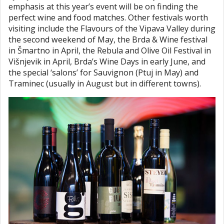
emphasis at this year’s event will be on finding the
perfect wine and food matches. Other festivals worth
visiting include the Flavours of the Vipava Valley during
the second weekend of May, the Brda & Wine festival
in Šmartno in April, the Rebula and Olive Oil Festival in
Višnjevik in April, Brda’s Wine Days in early June, and
the special ‘salons’ for Sauvignon (Ptuj in May) and
Traminec (usually in August but in different towns).