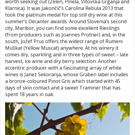
worth seeking out (Zelen, Pinela, Vitovska Grganja and
Klarnica). It was Jakončič’s Carolina Rebula 2013 that
took the platinum medal for top still dry wine at this
summer’s Decanter awards. Around Slovenia’s second
city, Maribor, you can find some excellent Rieslings
(from producers such as Joannes Protner) and, in the
south, Jožef Prus offers the widest range of Rumeni
Muškat (Yellow Muscat) anywhere. At his winery it
comes dry, sparkling and in three types of sweet – late
harvest, ice wine and dry berry selection. Another
eccentric producer with a fascinating array of white
wines is Janez Sekoranja, whose Graben label includes
a bronze-coloured Pinot Gris which started with 45
days of skin contact and a sweet Traminer that has
spent 18 years in oak.