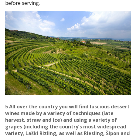
before serving.
5 All over the country you will find luscious dessert
wines made by a variety of techniques (late
harvest, straw and ice) and using a variety of
grapes (including the country’s most widespread
variety, Laški Rizling, as well as Riesling, Šipon and