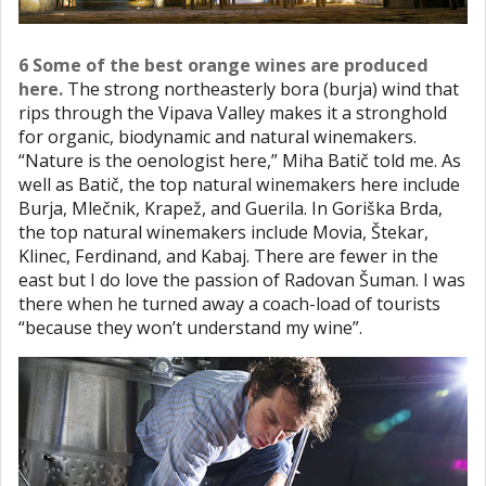
6 Some of the best orange wines are produced
here.
The strong northeasterly bora (burja) wind that
rips through the Vipava Valley makes it a stronghold
for organic, biodynamic and natural winemakers.
“Nature is the oenologist here,” Miha Batič told me. As
well as Batič, the top natural winemakers here include
Burja, Mlečnik, Krapež, and Guerila. In Goriška Brda,
the top natural winemakers include Movia, Štekar,
Klinec, Ferdinand, and Kabaj. There are fewer in the
east but I do love the passion of Radovan Šuman. I was
there when he turned away a coach-load of tourists
“because they won’t understand my wine”.