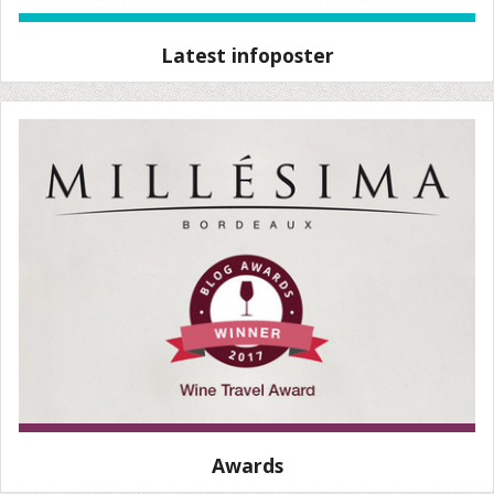
Latest infoposter
Awards