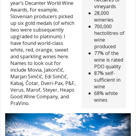
year’s Decanter World Wine
vineyards
Awards, for example,
28,000
Slovenian producers picked
wineries
up six gold medals (of which
700,000
two were subsequently
hectolitres of
upgraded to platinum). I
wine
have found world-class
produced
white, red, orange, sweet
77% of the
and sparkling wines here.
wine is rated
Names to look out for
PDO quality
include Movia, Jakončič,
87% self-
Marjan Simčič, Edi Simčič,
sufficient in
Kabaj, Čotar, Dveri-Pax, P&F,
wine
Verus, Marof, Steyer, Heaps
68% white
Good Wine Company, and
wines
PraVino.