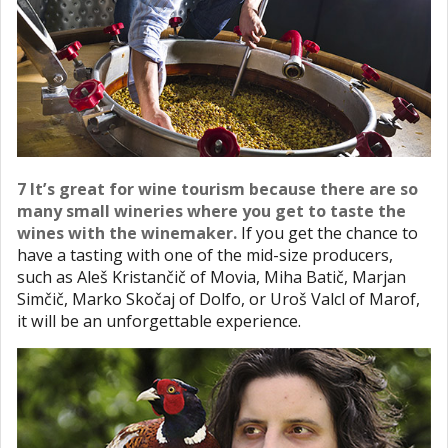
7 It’s great for wine tourism because there are so
many small wineries where you get to taste the
wines with the winemaker.
If you get the chance to
have a tasting with one of the mid-size producers,
such as Aleš Kristančič of Movia, Miha Batič, Marjan
Simčič, Marko Skočaj of Dolfo, or Uroš Valcl of Marof,
it will be an unforgettable experience.