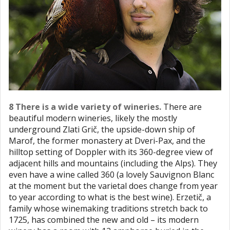
8 There is a wide variety of wineries.
There are
beautiful modern wineries, likely the mostly
underground Zlati Grič, the upside-down ship of
Marof, the former monastery at Dveri-Pax, and the
hilltop setting of Doppler with its 360-degree view of
adjacent hills and mountains (including the Alps). They
even have a wine called 360 (a lovely Sauvignon Blanc
at the moment but the varietal does change from year
to year according to what is the best wine). Erzetič, a
family whose winemaking traditions stretch back to
1725, has combined the new and old – its modern