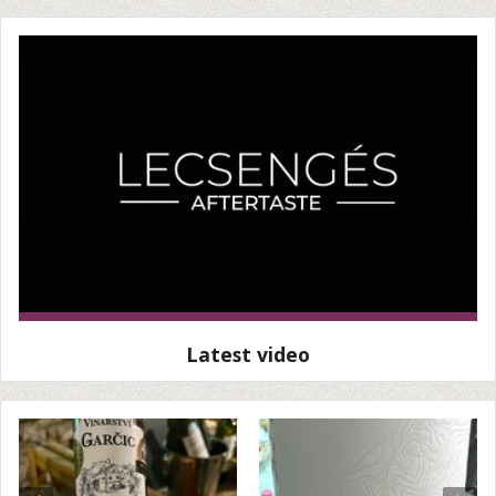
Latest video