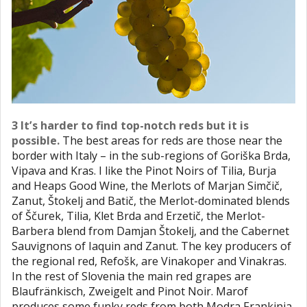
3 It’s harder to find top-notch reds but it is
possible.
The best areas for reds are those near the
border with Italy – in the sub-regions of Goriška Brda,
Vipava and Kras. I like the Pinot Noirs of Tilia, Burja
and Heaps Good Wine, the Merlots of Marjan Simčič,
Zanut, Štokelj and Batič, the Merlot-dominated blends
of Ščurek, Tilia, Klet Brda and Erzetič, the Merlot-
Barbera blend from Damjan Štokelj, and the Cabernet
Sauvignons of Iaquin and Zanut. The key producers of
the regional red, Refošk, are Vinakoper and Vinakras.
In the rest of Slovenia the main red grapes are
Blaufränkisch, Zweigelt and Pinot Noir. Marof
produces some funky reds from both Modra Frankinja