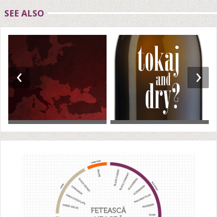
SEE ALSO
‹
›