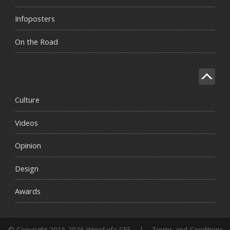
Infoposters
On the Road
Culture
Videos
Opinion
Design
Awards
© Copyright 2015-2026 WineSofa CEE
|
Terms and Conditions