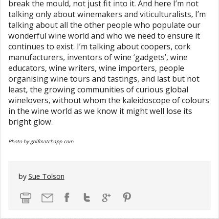
break the mould, not just fit into it. And here I’m not
talking only about winemakers and viticulturalists, I’m
talking about all the other people who populate our
wonderful wine world and who we need to ensure it
continues to exist. I’m talking about coopers, cork
manufacturers, inventors of wine ‘gadgets’, wine
educators, wine writers, wine importers, people
organising wine tours and tastings, and last but not
least, the growing communities of curious global
winelovers, without whom the kaleidoscope of colours
in the wine world as we know it might well lose its
bright glow.
Photo by golfmatchapp.com
by
Sue Tolson