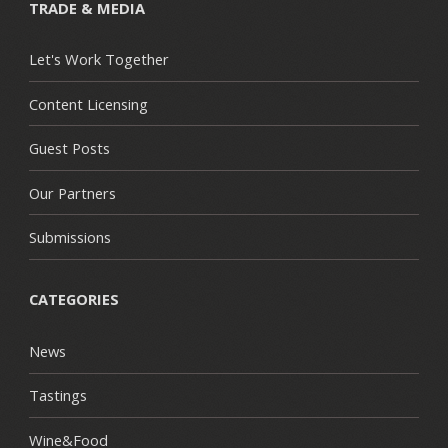
TRADE & MEDIA
Let's Work Together
Content Licensing
Guest Posts
Our Partners
Submissions
CATEGORIES
News
Tastings
Wine&Food