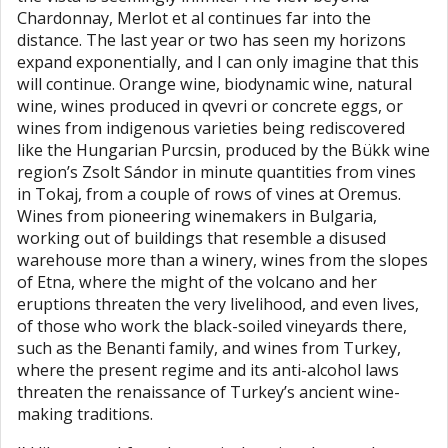
Chardonnay, Merlot et al continues far into the
distance. The last year or two has seen my horizons
expand exponentially, and I can only imagine that this
will continue. Orange wine, biodynamic wine, natural
wine, wines produced in qvevri or concrete eggs, or
wines from indigenous varieties being rediscovered
like the Hungarian Purcsin, produced by the Bükk wine
region’s Zsolt Sándor in minute quantities from vines
in Tokaj, from a couple of rows of vines at Oremus.
Wines from pioneering winemakers in Bulgaria,
working out of buildings that resemble a disused
warehouse more than a winery, wines from the slopes
of Etna, where the might of the volcano and her
eruptions threaten the very livelihood, and even lives,
of those who work the black-soiled vineyards there,
such as the Benanti family, and wines from Turkey,
where the present regime and its anti-alcohol laws
threaten the renaissance of Turkey’s ancient wine-
making traditions.