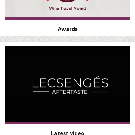
Awards
Latest video