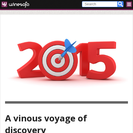
A vinous voyage of
discovery