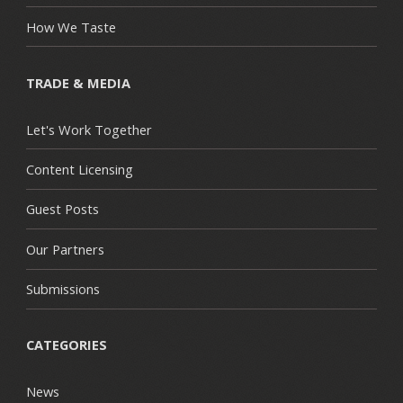
How We Taste
TRADE & MEDIA
Let's Work Together
Content Licensing
Guest Posts
Our Partners
Submissions
CATEGORIES
News