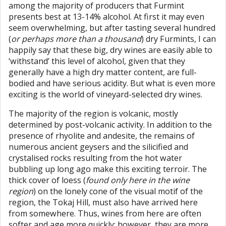
among the majority of producers that Furmint
presents best at 13-14% alcohol. At first it may even
seem overwhelming, but after tasting several hundred
(
or perhaps more than a thousand
) dry Furmints, I can
happily say that these big, dry wines are easily able to
‘withstand’ this level of alcohol, given that they
generally have a high dry matter content, are full-
bodied and have serious acidity. But what is even more
exciting is the world of vineyard-selected dry wines.
The majority of the region is volcanic, mostly
determined by post-volcanic activity. In addition to the
presence of rhyolite and andesite, the remains of
numerous ancient geysers and the silicified and
crystalised rocks resulting from the hot water
bubbling up long ago make this exciting terroir. The
thick cover of loess (
found only here in the wine
region
) on the lonely cone of the visual motif of the
region, the Tokaj Hill, must also have arrived here
from somewhere. Thus, wines from here are often
softer and age more quickly; however, they are more