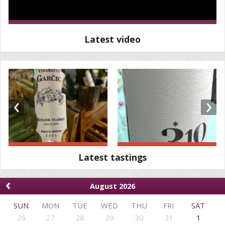
Latest video
‹
›
Latest tastings
‹
August 2026
SUN
MON
TUE
WED
THU
FRI
SAT
26
27
28
29
30
31
1