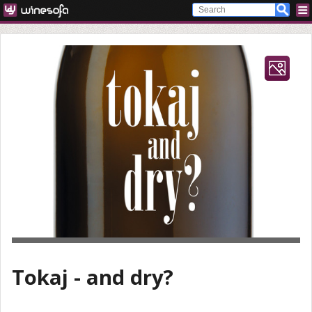
Tokaj - and dry?