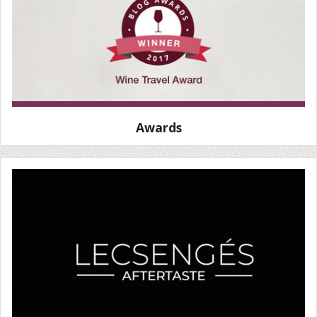
Awards