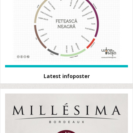
Latest infoposter