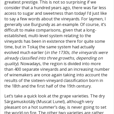
greatest prestige. This is not so surprising if we
consider that a hundred years ago, there was far less
access to sugar and sweetness than today! I’d just like
to say a few words about the vineyards. For laymen, I
generally use Burgundy as an example. Of course, it’s
difficult to make comparisons, given that a long-
established, multi-level system relating to the
vineyards has been in existence there for quite some
time, but in Tokaj the same system had actually
evolved much earlier (
in the 1730s, the vineyards were
already classified into three growths, depending on
quality
). Nowadays, the region is divided into more
than 400 separate vineyards and an increasing number
of winemakers are once again taking into account the
results of the sixteen-vineyard classification born in
the 18th and the first half of the 19th century.
Let’s take a quick look at the grape varieties. The dry
Sárgamuskotály (Muscat Lunel), although very
pleasant on a hot summer’s day, is never going to set
the world on fire. The other two varieties are rather