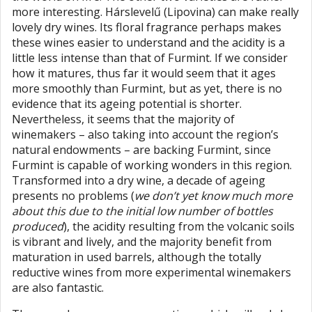
more interesting. Hárslevelű (Lipovina) can make really
lovely dry wines. Its floral fragrance perhaps makes
these wines easier to understand and the acidity is a
little less intense than that of Furmint. If we consider
how it matures, thus far it would seem that it ages
more smoothly than Furmint, but as yet, there is no
evidence that its ageing potential is shorter.
Nevertheless, it seems that the majority of
winemakers – also taking into account the region’s
natural endowments – are backing Furmint, since
Furmint is capable of working wonders in this region.
Transformed into a dry wine, a decade of ageing
presents no problems (
we don’t yet know much more
about this due to the initial low number of bottles
produced
), the acidity resulting from the volcanic soils
is vibrant and lively, and the majority benefit from
maturation in used barrels, although the totally
reductive wines from more experimental winemakers
are also fantastic.