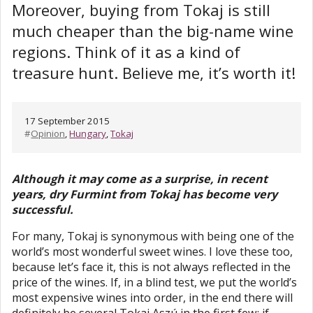
Moreover, buying from Tokaj is still
much cheaper than the big-name wine
regions. Think of it as a kind of
treasure hunt. Believe me, it’s worth it!
17 September 2015
#
Opinion
,
Hungary
,
Tokaj
Although it may come as a surprise, in recent
years, dry Furmint from Tokaj has become very
successful.
For many, Tokaj is synonymous with being one of the
world’s most wonderful sweet wines. I love these too,
because let’s face it, this is not always reflected in the
price of the wines. If, in a blind test, we put the world’s
most expensive wines into order, in the end there will