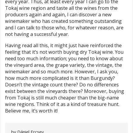
every year. Thus, at least every year I can go to the
Tokaj wine region and taste all the wines from the
producers again and again, I can discover a new
winemaker who has created something outstanding
and I can talk to those who, for whatever reason, are
not having a successful year.
Having read all this, it might just have reinforced the
feeling that it’s not worth buying dry Tokaj wine. You
need too much information; you need to know about
the vineyard area, the grape variety, the vintage, the
winemaker and so much more. However, I ask you,
how much more complicated is it than Burgundy?
Doesn’t the vintage count there? Do no differences
exist between the vineyards there? Moreover, buying
from Tokaj is still much cheaper than the big-name
wine regions. Think of it as a kind of treasure hunt.
Believe me, it’s worth it!
by
Dániel Ercsey