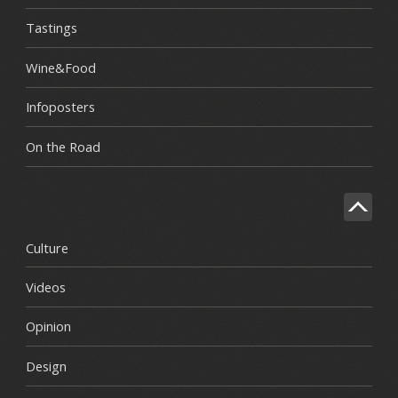
Tastings
Wine&Food
Infoposters
On the Road
Culture
Videos
Opinion
Design