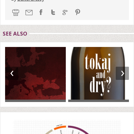
SEE ALSO
‹
›