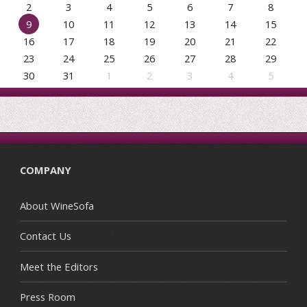
2
3
4
5
6
7
8
9
10
11
12
13
14
15
16
17
18
19
20
21
22
23
24
25
26
27
28
29
30
31
1
2
3
4
5
COMPANY
About WineSofa
Contact Us
Meet the Editors
Press Room