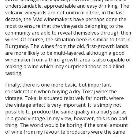
understandable, approachable and easy drinking. The
volcanic vineyards are not uniform either; in the last
decade, the Mád winemakers have perhaps done the
most to ensure that the vineyards belonging to the
community are able to reveal themselves through their
wines. Of course, the situation here is similar to that in
Burgundy. The wines from the old, first-growth lands
are more likely to be multi-layered, although a good
winemaker from a third-growth area is also capable of
making a wine which may surprised those at a blind
tasting.
Finally, there is one more basic, but important
consideration when buying a dry Tokaj wine: the
vintage. Tokaj is situated relatively far north, where
the vintage effect is very important. It is simply not
possible to produce the same quality in a bad year as
in a good vintage. In my view, however, this is no bad
thing. The world would be boring if the small amount
of wine from my favourite producers were the same