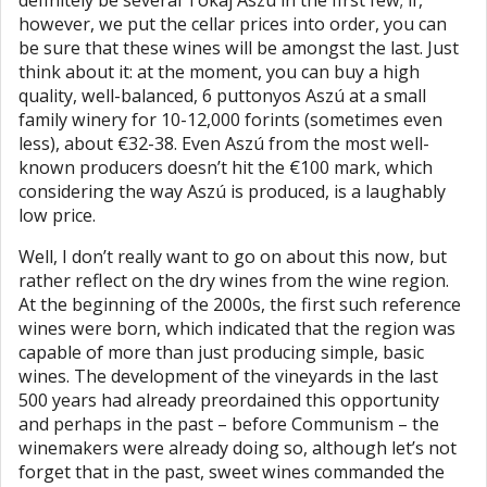
definitely be several Tokaj Aszú in the first few; if,
however, we put the cellar prices into order, you can
be sure that these wines will be amongst the last. Just
think about it: at the moment, you can buy a high
quality, well-balanced, 6 puttonyos Aszú at a small
family winery for 10-12,000 forints (sometimes even
less), about €32-38. Even Aszú from the most well-
known producers doesn’t hit the €100 mark, which
considering the way Aszú is produced, is a laughably
low price.
Well, I don’t really want to go on about this now, but
rather reflect on the dry wines from the wine region.
At the beginning of the 2000s, the first such reference
wines were born, which indicated that the region was
capable of more than just producing simple, basic
wines. The development of the vineyards in the last
500 years had already preordained this opportunity
and perhaps in the past – before Communism – the
winemakers were already doing so, although let’s not
forget that in the past, sweet wines commanded the