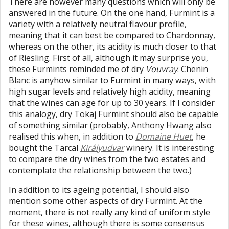
There are however many questions which will only be
answered in the future. On the one hand, Furmint is a
variety with a relatively neutral flavour profile,
meaning that it can best be compared to Chardonnay,
whereas on the other, its acidity is much closer to that
of Riesling. First of all, although it may surprise you,
these Furmints reminded me of dry
Vouvray
. Chenin
Blanc is anyhow similar to Furmint in many ways, with
high sugar levels and relatively high acidity, meaning
that the wines can age for up to 30 years. If I consider
this analogy, dry Tokaj Furmint should also be capable
of something similar (probably, Anthony Hwang also
realised this when, in addition to
Domaine Huet
, he
bought the Tarcal
Királyudvar
winery. It is interesting
to compare the dry wines from the two estates and
contemplate the relationship between the two.)
In addition to its ageing potential, I should also
mention some other aspects of dry Furmint. At the
moment, there is not really any kind of uniform style
for these wines, although there is some consensus