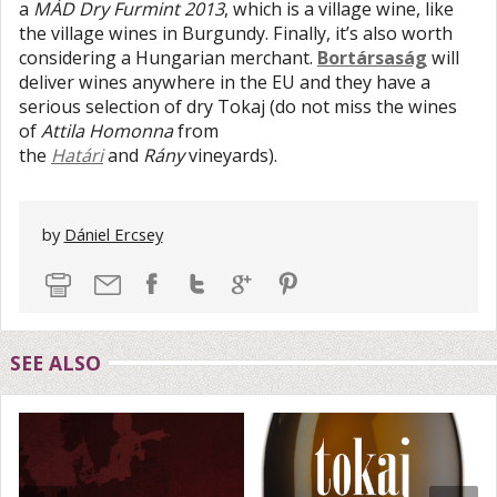
a
MÁD Dry Furmint 2013
, which is a village wine, like
the village wines in Burgundy. Finally, it’s also worth
considering a Hungarian merchant.
Bortársaság
will
deliver wines anywhere in the EU and they have a
serious selection of dry Tokaj (do not miss the wines
of
Attila Homonna
from
the
Határi
and
Rány
vineyards).
by
Dániel Ercsey
SEE ALSO