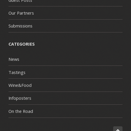
Our Partners
Submissions
CATEGORIES
News
Tastings
Wine&Food
Infoposters
On the Road