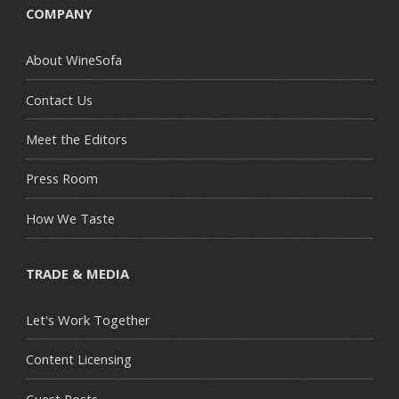
COMPANY
About WineSofa
Contact Us
Meet the Editors
Press Room
How We Taste
TRADE & MEDIA
Let's Work Together
Content Licensing
Guest Posts