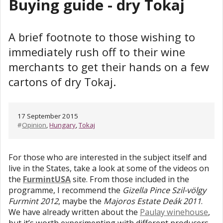
Buying guide - dry Tokaj
A brief footnote to those wishing to
immediately rush off to their wine
merchants to get their hands on a few
cartons of dry Tokaj.
17 September 2015
#
Opinion
,
Hungary
,
Tokaj
For those who are interested in the subject itself and
live in the States, take a look at some of the videos on
the
FurmintUSA
site. From those included in the
programme, I recommend the
Gizella Pince Szil-völgy
Furmint 2012
, maybe the
Majoros Estate Deák 2011
.
We have already written about the
Paulay winehouse
,