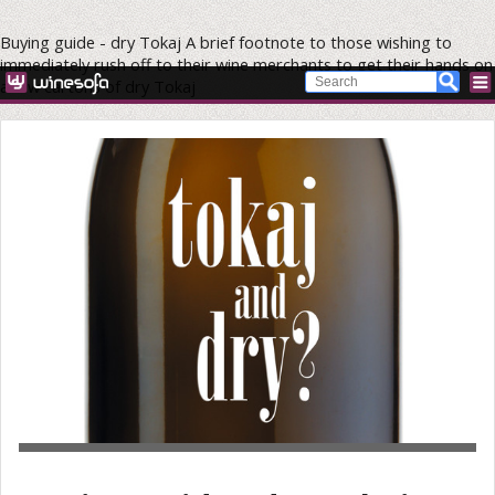
Buying guide - dry Tokaj
A brief footnote to those wishing to
immediately rush off to their wine merchants to get their hands on
a few cartons of dry Tokaj