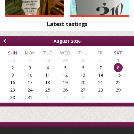
Latest tastings
‹
August 2026
SUN
MON
TUE
WED
THU
FRI
SAT
26
27
28
29
30
31
1
2
3
4
5
6
7
8
9
10
11
12
13
14
15
16
17
18
19
20
21
22
23
24
25
26
27
28
29
30
31
1
2
3
4
5