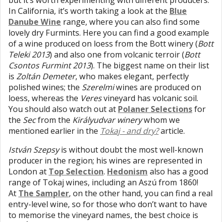
but it’s worth experimenting with different producers.
In California, it’s worth taking a look at the
Blue
Danube Wine
range, where you can also find some
lovely dry Furmints. Here you can find a good example
of a wine produced on loess from the Bott winery (
Bott
Teleki 2013
) and also one from volcanic terroir (
Bott
Csontos Furmint 2013
). The biggest name on their list
is
Zoltán Demeter
, who makes elegant, perfectly
polished wines; the
Szerelmi
wines are produced on
loess, whereas the
Veres
vineyard has volcanic soil.
You should also watch out at
Polaner Selections
for
the
Sec
from the
Királyudvar winery
whom we
mentioned earlier in the
Tokaj - and dry?
article.
István Szepsy
is without doubt the most well-known
producer in the region; his wines are represented in
London at
Top Selection
.
Hedonism
also has a good
range of Tokaj wines, including an Aszú from 1860!
At
The Sampler
, on the other hand, you can find a real
entry-level wine, so for those who don’t want to have
to memorise the vineyard names, the best choice is