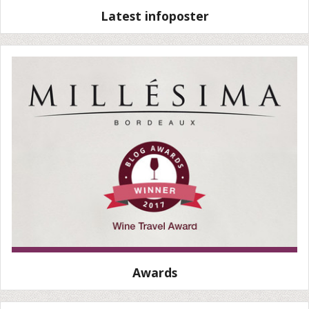
Latest infoposter
Awards