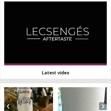
Latest video
‹
›