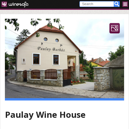
Paulay Wine House