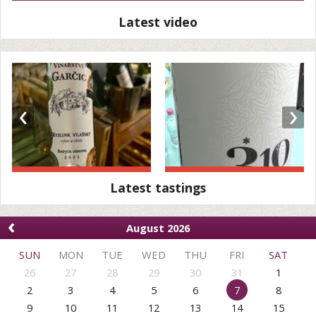
Latest video
‹
›
Latest tastings
‹
August 2026
SUN
MON
TUE
WED
THU
FRI
SAT
26
27
28
29
30
31
1
2
3
4
5
6
7
8
9
10
11
12
13
14
15