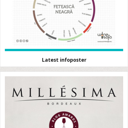
Latest infoposter