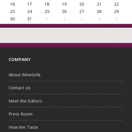
16
17
18
19
20
21
22
23
24
25
26
27
28
29
30
31
1
2
3
4
5
COMPANY
About WineSofa
Contact Us
Meet the Editors
Press Room
How We Taste