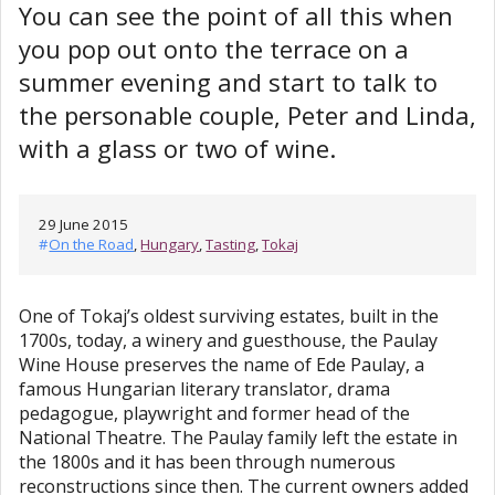
You can see the point of all this when
you pop out onto the terrace on a
summer evening and start to talk to
the personable couple, Peter and Linda,
with a glass or two of wine.
29 June 2015
#
On the Road
,
Hungary
,
Tasting
,
Tokaj
One of Tokaj’s oldest surviving estates, built in the
1700s, today, a winery and guesthouse, the Paulay
Wine House preserves the name of Ede Paulay, a
famous Hungarian literary translator, drama
pedagogue, playwright and former head of the
National Theatre. The Paulay family left the estate in
the 1800s and it has been through numerous
reconstructions since then. The current owners added