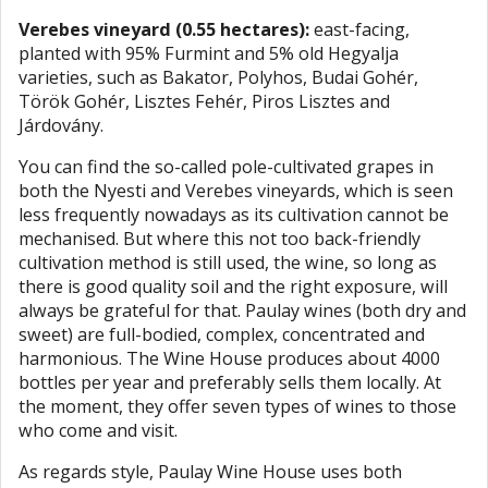
Verebes vineyard (0.55 hectares):
east-facing,
planted with 95% Furmint and 5% old Hegyalja
varieties, such as Bakator, Polyhos, Budai Gohér,
Török Gohér, Lisztes Fehér, Piros Lisztes and
Járdovány.
You can find the so-called pole-cultivated grapes in
both the Nyesti and Verebes vineyards, which is seen
less frequently nowadays as its cultivation cannot be
mechanised. But where this not too back-friendly
cultivation method is still used, the wine, so long as
there is good quality soil and the right exposure, will
always be grateful for that. Paulay wines (both dry and
sweet) are full-bodied, complex, concentrated and
harmonious. The Wine House produces about 4000
bottles per year and preferably sells them locally. At
the moment, they offer seven types of wines to those
who come and visit.
As regards style, Paulay Wine House uses both