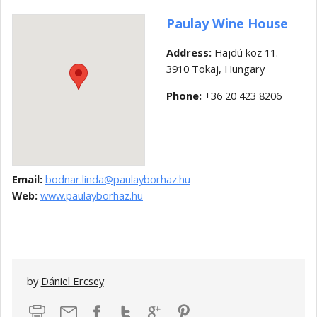
Paulay Wine House
Address:
Hajdú köz 11.
3910 Tokaj, Hungary
Phone:
+36 20 423 8206
Email:
bodnar.linda@paulayborhaz.hu
Web:
www.paulayborhaz.hu
by
Dániel Ercsey