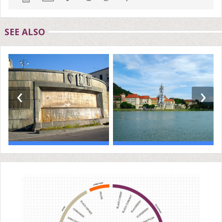
SEE ALSO
‹
›