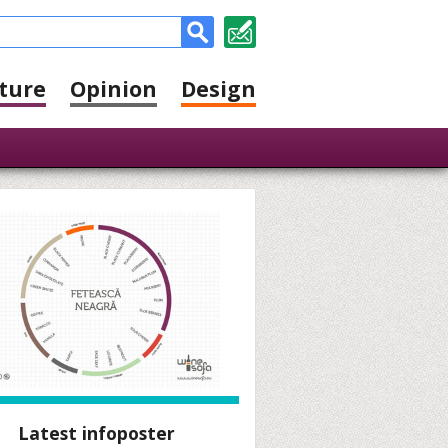
ture
Opinion
Design
Latest infoposter