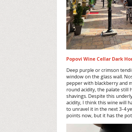
Popovi Wine Cellar Dark Hor
Deep purple or crimson tendi
window on the glass wall. No
pepper with blackberry and mu
round acidity, the palate stil
shavings. Despite this underly
acidity, I think this wine will
to unravel it in the next 3-4 y
points now, but it has the pot