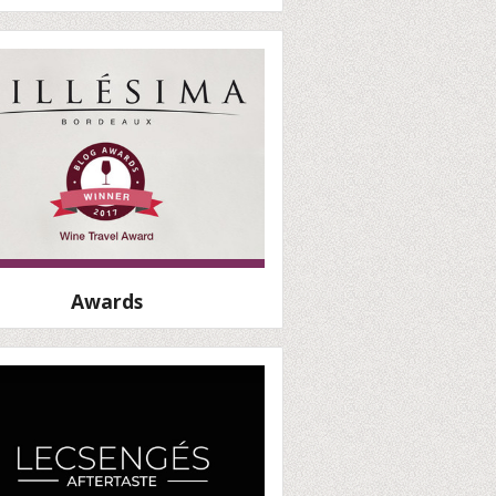
Awards