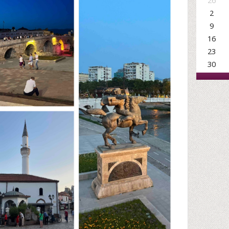
26
2
9
16
23
30