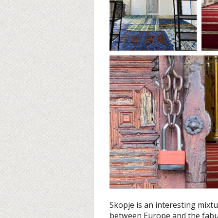
Skopje is an interesting mix
between Europe and the fabulo