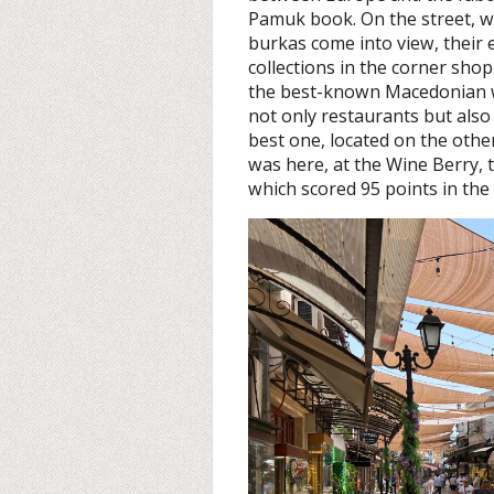
Pamuk book. On the street, w
burkas come into view, their ey
collections in the corner sho
the best-known Macedonian w
not only restaurants but also
best one, located on the other 
was here, at the Wine Berry, t
which scored 95 points in th