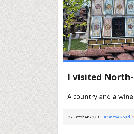
I visited Nort
A country and a wine 
09 October 2023
#
On the Road
,
N