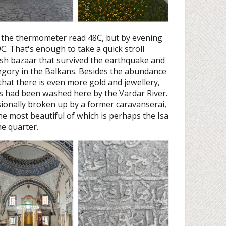
 the thermometer read 48C, but by evening
C. That's enough to take a quick stroll
ish bazaar that survived the earthquake and
ategory in the Balkans. Besides the abundance
g that there is even more gold and jewellery,
ans had been washed here by the Vardar River.
ionally broken up by a former caravanserai,
e most beautiful of which is perhaps the Isa
e quarter.