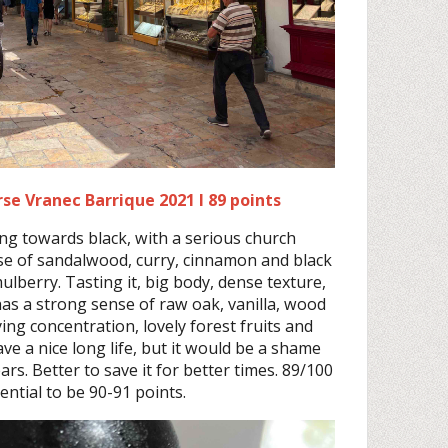
se Vranec Barrique 2021 I 89 points
ng towards black, with a serious church
se of sandalwood, curry, cinnamon and black
lberry. Tasting it, big body, dense texture,
l has a strong sense of raw oak, vanilla, wood
ing concentration, lovely forest fruits and
 have a nice long life, but it would be a shame
ears. Better to save it for better times. 89/100
ential to be 90-91 points.