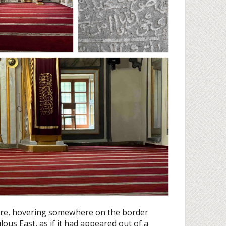
ture, hovering somewhere on the border
us East, as if it had appeared out of a