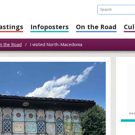
astings
Infoposters
On the Road
Cul
n the Road
/
I visited North-Macedonia