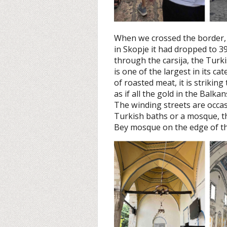
When we crossed the border,
in Skopje it had dropped to 39
through the carsija, the Turk
is one of the largest in its c
of roasted meat, it is strikin
as if all the gold in the Balk
The winding streets are occas
Turkish baths or a mosque, th
Bey mosque on the edge of th