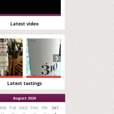
Latest video
›
Latest tastings
August 2026
MON
TUE
WED
THU
FRI
SAT