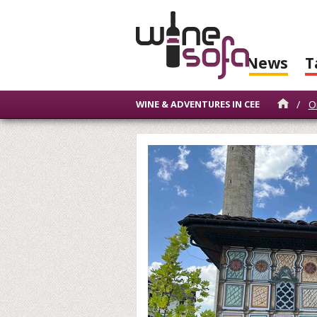
News
T
/
O
WINE & ADVENTURES IN CEE