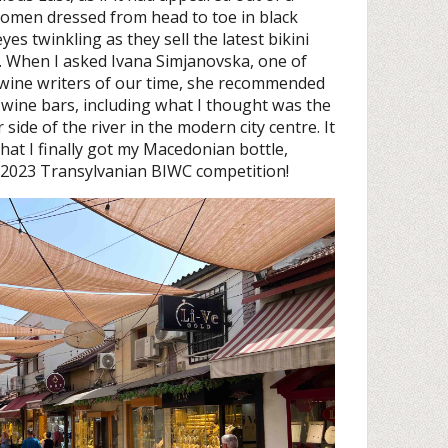
omen dressed from head to toe in black
es twinkling as they sell the latest bikini
p. When I asked Ivana Simjanovska, one of
ine writers of our time, she recommended
 wine bars, including what I thought was the
side of the river in the modern city centre. It
hat I finally got my Macedonian bottle,
e 2023 Transylvanian BIWC competition!