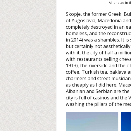
All photos in 
Skopje, the former Greek, Bul
of Yugoslavia, Macedonia an
completely destroyed in an ea
homeless, and the reconstruc
in 2014) was a shambles. It is
but certainly not aestheticall
with it, the city of half a mi
with restaurants selling chev
1913), the riverside and the o
coffee, Turkish tea, baklava a
charmers and street musician
as cheaply as I did here. Mace
Albanian and Serbian are the 
city is full of casinos and the
washing the pillars of the me