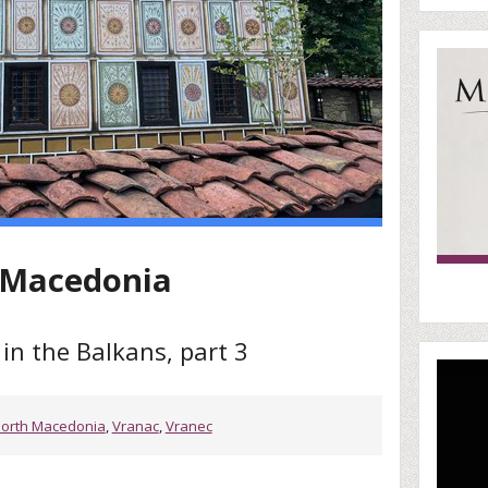
h-Macedonia
in the Balkans, part 3
orth Macedonia
,
Vranac
,
Vranec