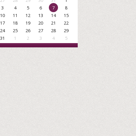
27
28
29
30
31
1
3
4
5
6
7
8
10
11
12
13
14
15
17
18
19
20
21
22
24
25
26
27
28
29
31
1
2
3
4
5