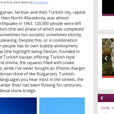
this article were taken by
the author
garian, Serbian and then Turkish city, capital
d then North-Macedonia, was almost
rthquake in 1963. 120,000 people were left
tion (the last phase of which was completed
 sometimes too socialist, sometimes kitschy,
y pleasing. Despite this, or in combination
llion people has its own bubbly atmosphere,
ap (the highlight being Destan, founded in
‹
ld Turkish bazaar offering Turkish style
nd shisha, the squares filled with snake
s, while I've never bought an iPhone charger
donian (kind of like Bulgarian), Turkish,
languages you hear most in the streets, the
 Vardar River has been flowing for centuries,
dieval stone bridge.
‹
SUN