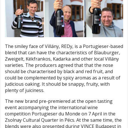
The smiley face of Villány, REDy, is a Portugieser-based
blend that can have the characteristics of Blauburger,
Zweigelt, Kékfrankos, Kadarka and other local Villány
varieties. The producers agreed that that the nose
should be characterised by black and red fruit, and
could be complemented by spicy aromas as a result of
judicious oaking. It should be snappy, fruity, with
plenty of juiciness.
The new brand pre-premiered at the open tasting
event accompanying the international wine
competition Portugieser du Monde on 7 April in the
Zsolnay Cultural Quarter in Pécs. At the same time, the
blends were also presented during VINCE Budapest in