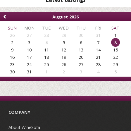
‹
August 2026
SUN
MON
TUE
WED
THU
FRI
SAT
26
27
28
29
30
31
1
2
3
4
5
6
7
8
9
10
11
12
13
14
15
16
17
18
19
20
21
22
23
24
25
26
27
28
29
30
31
1
2
3
4
5
COMPANY
About WineSofa