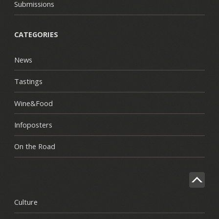
Submissions
CATEGORIES
News
Tastings
Wine&Food
Infoposters
On the Road
Culture