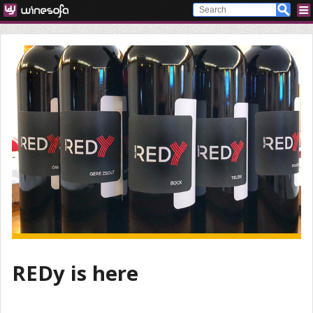
REDy is here