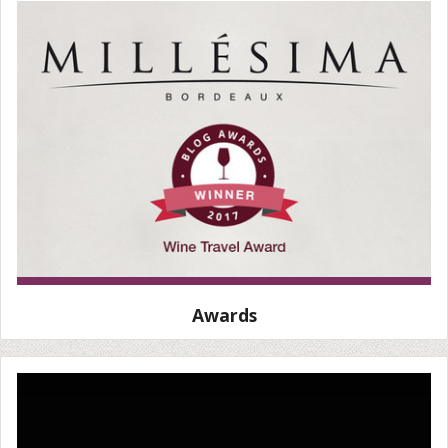
Awards