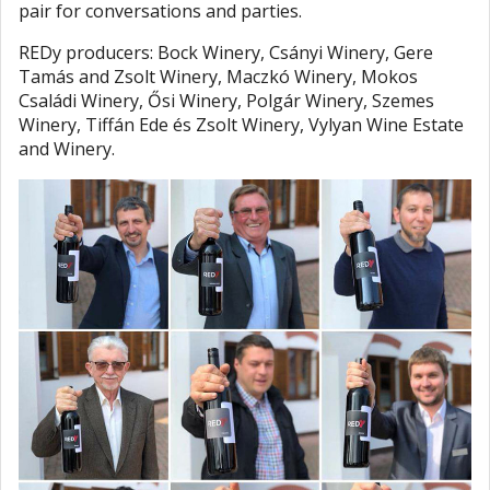
pair for conversations and parties.
REDy producers: Bock Winery, Csányi Winery, Gere
Tamás and Zsolt Winery, Maczkó Winery, Mokos
Családi Winery, Ősi Winery, Polgár Winery, Szemes
Winery, Tiffán Ede és Zsolt Winery, Vylyan Wine Estate
and Winery.