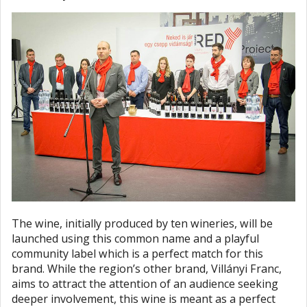
The wine, initially produced by ten wineries, will be
launched using this common name and a playful
community label which is a perfect match for this
brand. While the region’s other brand, Villányi Franc,
aims to attract the attention of an audience seeking
deeper involvement, this wine is meant as a perfect