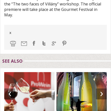
the “The two faces of Villány” workshop. The official
premiere will take place at the Gourmet Festival in
May.
x
SEE ALSO
‹
›