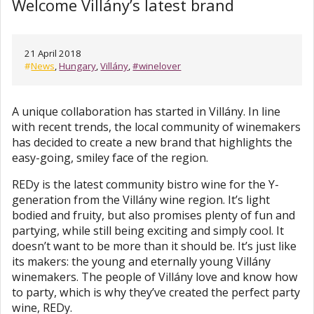
Welcome Villány’s latest brand
21 April 2018
#
News
,
Hungary
,
Villány
,
#winelover
A unique collaboration has started in Villány. In line
with recent trends, the local community of winemakers
has decided to create a new brand that highlights the
easy-going, smiley face of the region.
REDy is the latest community bistro wine for the Y-
generation from the Villány wine region. It’s light
bodied and fruity, but also promises plenty of fun and
partying, while still being exciting and simply cool. It
doesn’t want to be more than it should be. It’s just like
its makers: the young and eternally young Villány
winemakers. The people of Villány love and know how
to party, which is why they’ve created the perfect party
wine, REDy.