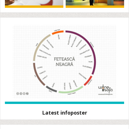
Latest infoposter