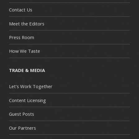
Contact Us
Meet the Editors
Press Room
How We Taste
TRADE & MEDIA
Let's Work Together
Content Licensing
Guest Posts
Our Partners