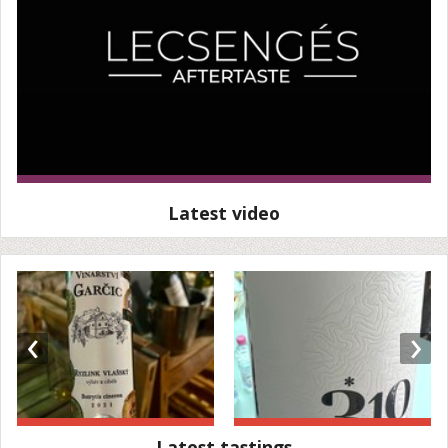
Latest video
‹
›
Latest tastings