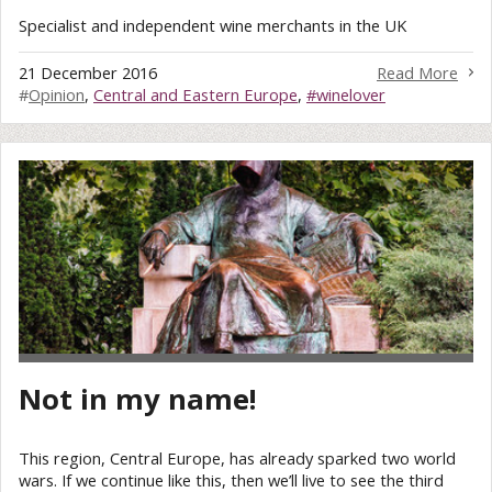
Specialist and independent wine merchants in the UK
21 December 2016
Read More
#
Opinion
,
Central and Eastern Europe
,
#winelover
Not in my name!
This region, Central Europe, has already sparked two world
wars. If we continue like this, then we’ll live to see the third