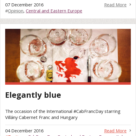
07 December 2016
Read More
#
Opinion
,
Central and Eastern Europe
Elegantly blue
The occasion of the International #CabFrancDay starring
Villány Cabernet Franc and Hungary
04 December 2016
Read More