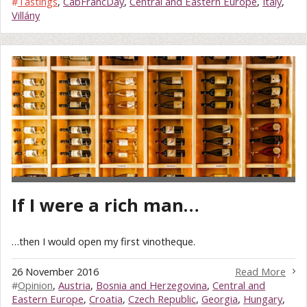
#
Tastings
,
CabFrancDay
,
Central and Eastern Europe
,
Italy
,
Villány
If I were a rich man…
…then I would open my first vinotheque.
26 November 2016
Read More
#
Opinion
,
Austria
,
Bosnia and Herzegovina
,
Central and
Eastern Europe
,
Croatia
,
Czech Republic
,
Georgia
,
Hungary
,