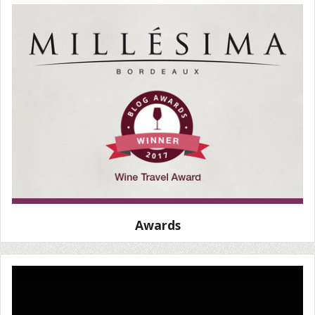
Awards