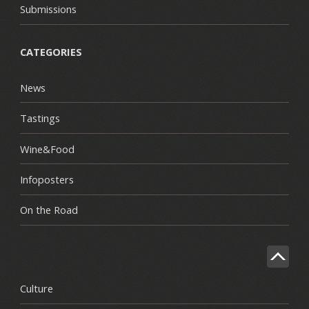
Submissions
CATEGORIES
News
Tastings
Wine&Food
Infoposters
On the Road
Culture