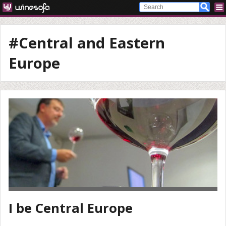
#Central and Eastern
Europe
I be Central Europe