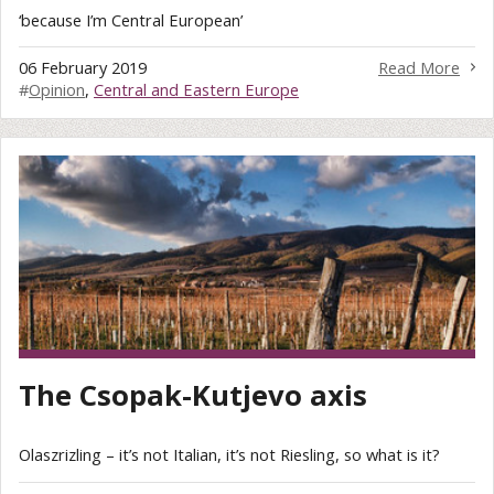
‘because I’m Central European’
06 February 2019
Read More
#
Opinion
,
Central and Eastern Europe
The Csopak-Kutjevo axis
Olaszrizling – it’s not Italian, it’s not Riesling, so what is it?