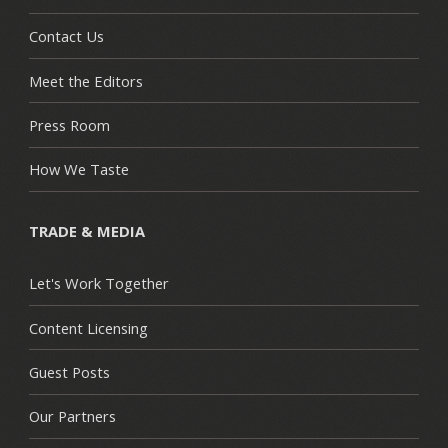
Contact Us
Meet the Editors
Press Room
How We Taste
TRADE & MEDIA
Let's Work Together
Content Licensing
Guest Posts
Our Partners