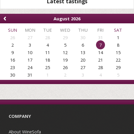
Latest tastings
‹
August 2026
SUN
MON
TUE
WED
THU
FRI
SAT
26
27
28
29
30
31
1
2
3
4
5
6
7
8
9
10
11
12
13
14
15
16
17
18
19
20
21
22
23
24
25
26
27
28
29
30
31
1
2
3
4
5
COMPANY
About WineSofa